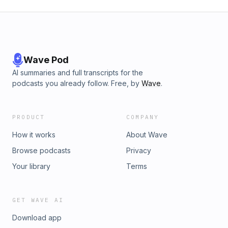
Wave Pod
AI summaries and full transcripts for the
podcasts you already follow. Free, by
Wave
.
PRODUCT
COMPANY
How it works
About Wave
Browse podcasts
Privacy
Your library
Terms
GET WAVE AI
Download app