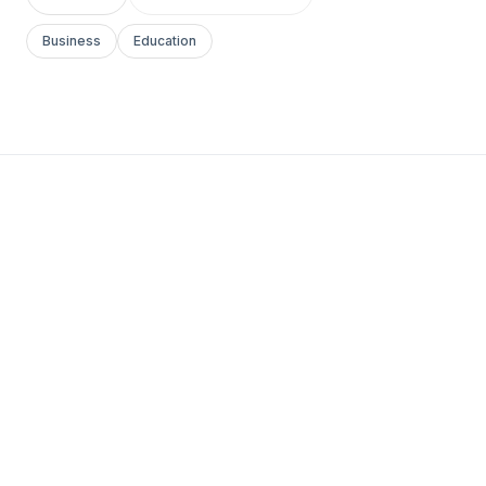
Business
Education