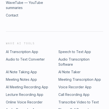
WaveTube — YouTube
summaries
Contact
WAVE AI TOOLS
AI Transcription App
Speech to Text App
Audio to Text Converter
Audio Transcription
Software
AI Note Taking App
AI Note Taker
Meeting Notes App
Meeting Transcription App
AI Meeting Recording App
Voice Recorder App
Lecture Recording App
Call Recording App
Online Voice Recorder
Transcribe Video to Text