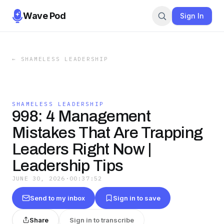
Wave Pod
Sign In
←
SHAMELESS LEADERSHIP
SHAMELESS LEADERSHIP
998: 4 Management
Mistakes That Are Trapping
Leaders Right Now |
Leadership Tips
JUNE 30, 2026
·
00:37:52
Send to my inbox
Sign in to save
Share
Sign in to transcribe