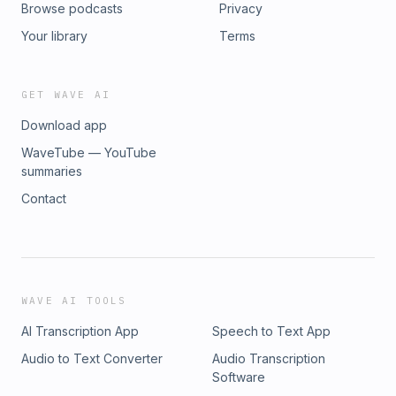
Browse podcasts
Privacy
Your library
Terms
GET WAVE AI
Download app
WaveTube — YouTube
summaries
Contact
WAVE AI TOOLS
AI Transcription App
Speech to Text App
Audio to Text Converter
Audio Transcription
Software