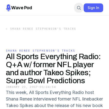
Wave Pod
Sign In
←
SHANA RENEE STEPHENSON'S TRACKS
SHANA RENEE STEPHENSON'S TRACKS
All Sports Everything Radio:
Q+A w/ former NFL player
and author Takeo Spikes;
Super Bowl Predictions
JANUARY 23, 2017
·
01:24:54
This week, All Sports Everything Radio host
Shana Renee interviewed former NFL linebacker
Takeo Spikes about the release of his new book