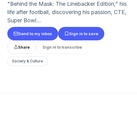
"Behind the Mask: The Linebacker Edition," his
life after football, discovering his passion, CTE,
Super Bowl...
Send to my inbox
Sign in to save
Share
Sign in to transcribe
Society & Culture