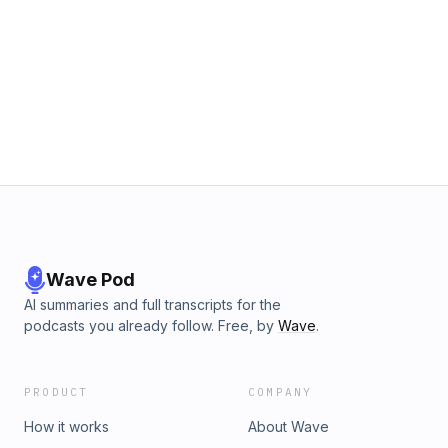
Wave Pod
AI summaries and full transcripts for the
podcasts you already follow. Free, by
Wave
.
PRODUCT
COMPANY
How it works
About Wave