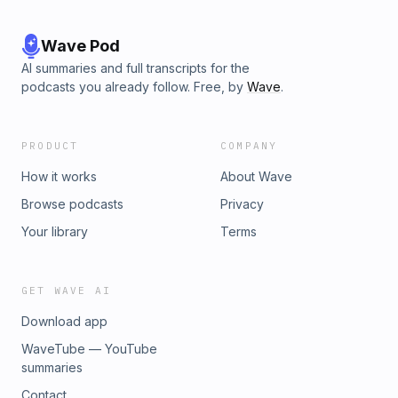
Wave Pod
AI summaries and full transcripts for the
podcasts you already follow. Free, by
Wave
.
PRODUCT
COMPANY
How it works
About Wave
Browse podcasts
Privacy
Your library
Terms
GET WAVE AI
Download app
WaveTube — YouTube
summaries
Contact