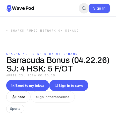
Wave Pod
Sign In
←
SHARKS AUDIO NETWORK ON DEMAND
SHARKS AUDIO NETWORK ON DEMAND
Barracuda Bonus (04.22.26)
SJ: 4 HSK: 5 F/OT
APRIL 23, 2026
·
00:16:18
Send to my inbox
Sign in to save
Share
Sign in to transcribe
Sports