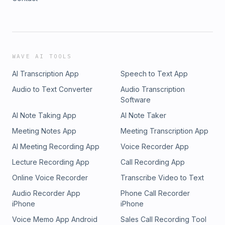
WAVE AI TOOLS
AI Transcription App
Speech to Text App
Audio to Text Converter
Audio Transcription
Software
AI Note Taking App
AI Note Taker
Meeting Notes App
Meeting Transcription App
AI Meeting Recording App
Voice Recorder App
Lecture Recording App
Call Recording App
Online Voice Recorder
Transcribe Video to Text
Audio Recorder App
Phone Call Recorder
iPhone
iPhone
Voice Memo App Android
Sales Call Recording Tool