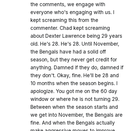
the comments, we engage with
everyone who's engaging with us. I
kept screaming this from the
commenter. Chad kept screaming
about Dexter Lawrence being 29 years
old. He's 28. He's 28. Until November,
the Bengals have had a solid off
season, but they never get credit for
anything. Damned if they do, damned if
they don't. Okay, fine. He'll be 28 and
10 months when the season begins. I
apologize. You got me on the 60 day
window or where he is not turning 29.
Between when the season starts and
we get into November, the Bengals are
fine. And when the Bengals actually
make aggressive moves to improve