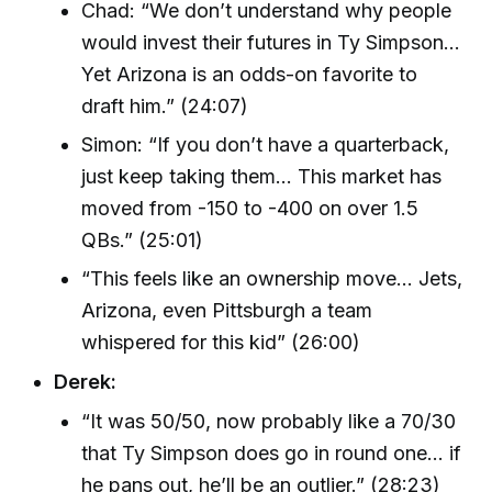
Chad: “We don’t understand why people
would invest their futures in Ty Simpson...
Yet Arizona is an odds-on favorite to
draft him.” (24:07)
Simon: “If you don’t have a quarterback,
just keep taking them... This market has
moved from -150 to -400 on over 1.5
QBs.” (25:01)
“This feels like an ownership move... Jets,
Arizona, even Pittsburgh a team
whispered for this kid” (26:00)
Derek:
“It was 50/50, now probably like a 70/30
that Ty Simpson does go in round one... if
he pans out, he’ll be an outlier.” (28:23)