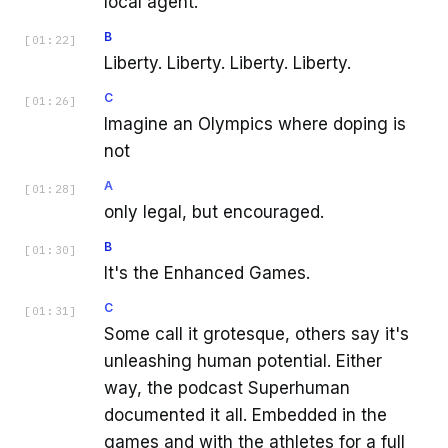
local agent.
B
[
01:22
]
Liberty. Liberty. Liberty. Liberty.
C
[
01:26
]
Imagine an Olympics where doping is
not
A
[
01:28
]
only legal, but encouraged.
B
[
01:30
]
It's the Enhanced Games.
C
[
01:31
]
Some call it grotesque, others say it's
unleashing human potential. Either
way, the podcast Superhuman
documented it all. Embedded in the
games and with the athletes for a full