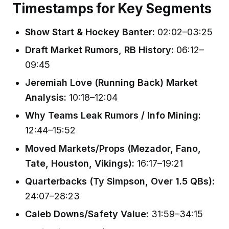
Timestamps for Key Segments
Show Start & Hockey Banter:
02:02–03:25
Draft Market Rumors, RB History:
06:12–
09:45
Jeremiah Love (Running Back) Market
Analysis:
10:18–12:04
Why Teams Leak Rumors / Info Mining:
12:44–15:52
Moved Markets/Props (Mezador, Fano,
Tate, Houston, Vikings):
16:17–19:21
Quarterbacks (Ty Simpson, Over 1.5 QBs):
24:07–28:23
Caleb Downs/Safety Value:
31:59–34:15