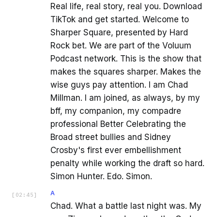
Real life, real story, real you. Download
TikTok and get started. Welcome to
Sharper Square, presented by Hard
Rock bet. We are part of the Voluum
Podcast network. This is the show that
makes the squares sharper. Makes the
wise guys pay attention. I am Chad
Millman. I am joined, as always, by my
bff, my companion, my compadre
professional Better Celebrating the
Broad street bullies and Sidney
Crosby's first ever embellishment
penalty while working the draft so hard.
Simon Hunter. Edo. Simon.
A
[
02:45
]
Chad. What a battle last night was. My