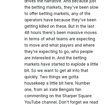
drives the narrative. And because just
the betting markets, they've been slow
to offer betting markets, any of the
operators have because they've been
getting killed on these. But in the last
48 hours there's been massive moves
in terms of what teams are expecting
to move and what players and where
they're expecting to go, who people
are interested in. And the betting
markets have started to explode a little
bit. So we want to get all into that
quickly. Two things we gotta
housekeep a little bit here. Number
one, from an irate Bengals fan
commenting on the Sharper Square
YouTube channel. Don't forget we read