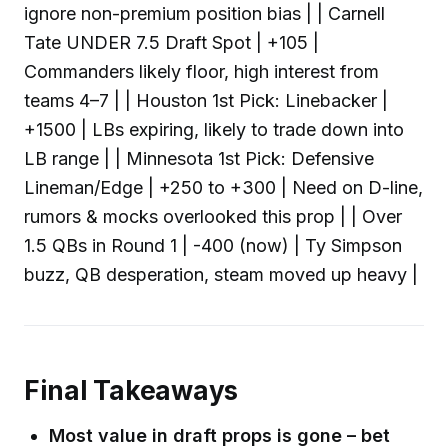
ignore non-premium position bias | | Carnell
Tate UNDER 7.5 Draft Spot | +105 |
Commanders likely floor, high interest from
teams 4–7 | | Houston 1st Pick: Linebacker |
+1500 | LBs expiring, likely to trade down into
LB range | | Minnesota 1st Pick: Defensive
Lineman/Edge | +250 to +300 | Need on D-line,
rumors & mocks overlooked this prop | | Over
1.5 QBs in Round 1 | -400 (now) | Ty Simpson
buzz, QB desperation, steam moved up heavy |
Final Takeaways
Most value in draft props is gone – bet