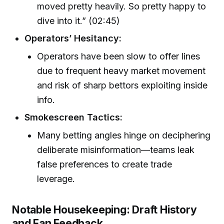
moved pretty heavily. So pretty happy to
dive into it.” (02:45)
Operators’ Hesitancy:
Operators have been slow to offer lines
due to frequent heavy market movement
and risk of sharp bettors exploiting inside
info.
Smokescreen Tactics:
Many betting angles hinge on deciphering
deliberate misinformation—teams leak
false preferences to create trade
leverage.
Notable Housekeeping: Draft History
and Fan Feedback