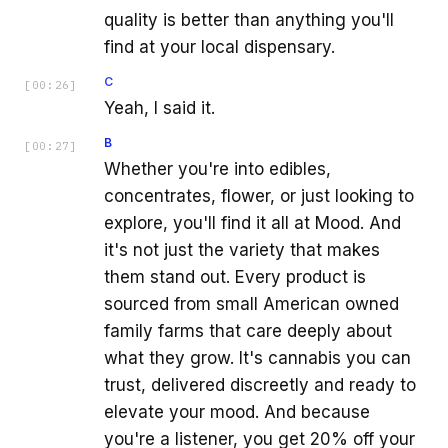
quality is better than anything you'll
find at your local dispensary.
C
[
00:26
]
Yeah, I said it.
B
[
00:27
]
Whether you're into edibles,
concentrates, flower, or just looking to
explore, you'll find it all at Mood. And
it's not just the variety that makes
them stand out. Every product is
sourced from small American owned
family farms that care deeply about
what they grow. It's cannabis you can
trust, delivered discreetly and ready to
elevate your mood. And because
you're a listener, you get 20% off your