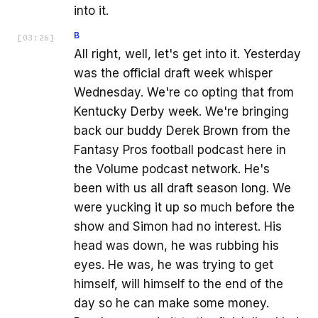
into it.
B
[
03:26
]
All right, well, let's get into it. Yesterday
was the official draft week whisper
Wednesday. We're co opting that from
Kentucky Derby week. We're bringing
back our buddy Derek Brown from the
Fantasy Pros football podcast here in
the Volume podcast network. He's
been with us all draft season long. We
were yucking it up so much before the
show and Simon had no interest. His
head was down, he was rubbing his
eyes. He was, he was trying to get
himself, will himself to the end of the
day so he can make some money.