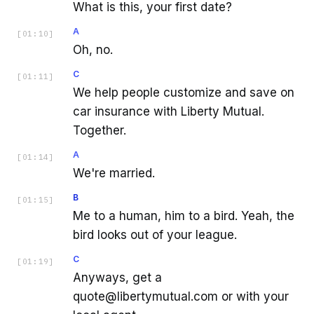
What is this, your first date?
A
[
01:10
]
Oh, no.
C
[
01:11
]
We help people customize and save on
car insurance with Liberty Mutual.
Together.
A
[
01:14
]
We're married.
B
[
01:15
]
Me to a human, him to a bird. Yeah, the
bird looks out of your league.
C
[
01:19
]
Anyways, get a
quote@libertymutual.com or with your