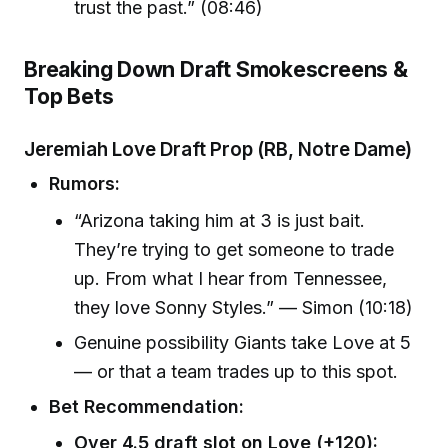
trust the past.” (08:46)
Breaking Down Draft Smokescreens &
Top Bets
Jeremiah Love Draft Prop (RB, Notre Dame)
Rumors:
“Arizona taking him at 3 is just bait.
They’re trying to get someone to trade
up. From what I hear from Tennessee,
they love Sonny Styles.” — Simon (10:18)
Genuine possibility Giants take Love at 5
— or that a team trades up to this spot.
Bet Recommendation:
Over 4.5 draft slot on Love (+120):