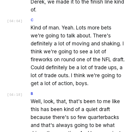
Derek, we made it to the finish line kind
of.
C
[
04:04
]
Kind of man. Yeah. Lots more bets
we're going to talk about. There's
definitely a lot of moving and shaking. I
think we're going to see a lot of
fireworks on round one of the NFL draft.
Could definitely be a lot of trade ups, a
lot of trade outs. I think we're going to
get a lot of action, boys.
B
[
04:18
]
Well, look, that, that's been to me like
this has been kind of a quiet draft
because there's so few quarterbacks
and that's always going to be what