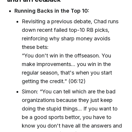
Running Backs in the Top 10:
Revisiting a previous debate, Chad runs
down recent failed top-10 RB picks,
reinforcing why sharp money avoids
these bets:
“You don't win in the offseason. You
make improvements... you win in the
regular season, that's when you start
getting the credit.” (06:12)
Simon: “You can tell which are the bad
organizations because they just keep
doing the stupid things... If you want to
be a good sports bettor, you have to
know you don't have all the answers and