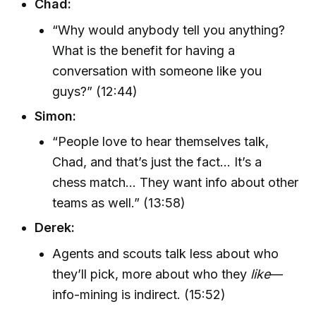
Chad:
“Why would anybody tell you anything?
What is the benefit for having a
conversation with someone like you
guys?” (12:44)
Simon:
“People love to hear themselves talk,
Chad, and that’s just the fact... It’s a
chess match... They want info about other
teams as well.” (13:58)
Derek:
Agents and scouts talk less about who
they’ll pick, more about who they
like
—
info-mining is indirect. (15:52)