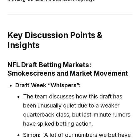
Key Discussion Points &
Insights
NFL Draft Betting Markets:
Smokescreens and Market Movement
Draft Week “Whispers”:
The team discusses how this draft has
been unusually quiet due to a weaker
quarterback class, but last-minute rumors
have spiked betting action.
Simon: “A lot of our numbers we bet have