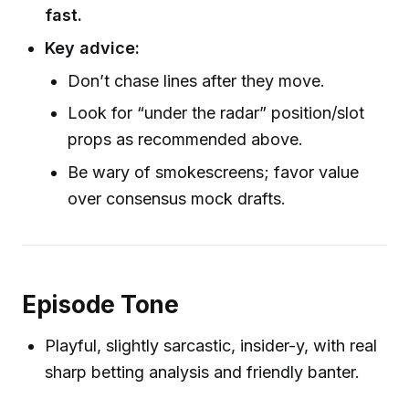
fast.
Key advice:
Don’t chase lines after they move.
Look for “under the radar” position/slot
props as recommended above.
Be wary of smokescreens; favor value
over consensus mock drafts.
Episode Tone
Playful, slightly sarcastic, insider-y, with real
sharp betting analysis and friendly banter.