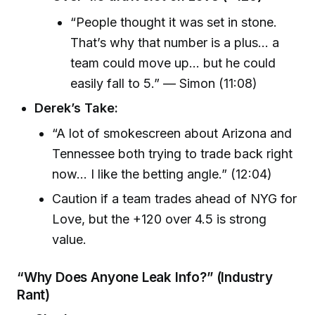
“People thought it was set in stone.
That’s why that number is a plus… a
team could move up... but he could
easily fall to 5.” — Simon (11:08)
Derek’s Take:
“A lot of smokescreen about Arizona and
Tennessee both trying to trade back right
now... I like the betting angle.” (12:04)
Caution if a team trades ahead of NYG for
Love, but the +120 over 4.5 is strong
value.
“Why Does Anyone Leak Info?” (Industry
Rant)