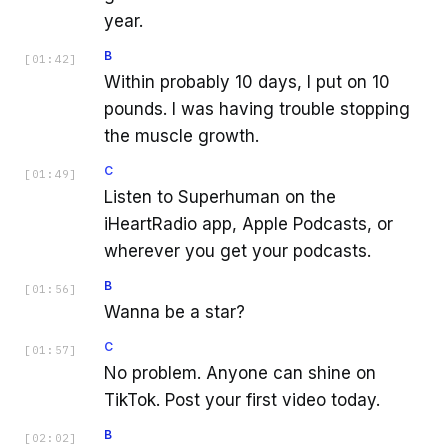
year.
B
[
01:42
]
Within probably 10 days, I put on 10
pounds. I was having trouble stopping
the muscle growth.
C
[
01:49
]
Listen to Superhuman on the
iHeartRadio app, Apple Podcasts, or
wherever you get your podcasts.
B
[
01:56
]
Wanna be a star?
C
[
01:57
]
No problem. Anyone can shine on
TikTok. Post your first video today.
B
[
02:02
]