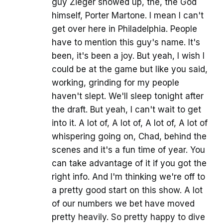
guy Zieger showed up, the, the God
himself, Porter Martone. I mean I can't
get over here in Philadelphia. People
have to mention this guy's name. It's
been, it's been a joy. But yeah, I wish I
could be at the game but like you said,
working, grinding for my people
haven't slept. We'll sleep tonight after
the draft. But yeah, I can't wait to get
into it. A lot of, A lot of, A lot of, A lot of
whispering going on, Chad, behind the
scenes and it's a fun time of year. You
can take advantage of it if you got the
right info. And I'm thinking we're off to
a pretty good start on this show. A lot
of our numbers we bet have moved
pretty heavily. So pretty happy to dive