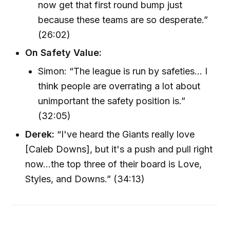
now get that first round bump just
because these teams are so desperate.”
(26:02)
On Safety Value:
Simon: “The league is run by safeties... I
think people are overrating a lot about
unimportant the safety position is.”
(32:05)
Derek:
“I've heard the Giants really love
[Caleb Downs], but it's a push and pull right
now...the top three of their board is Love,
Styles, and Downs.” (34:13)