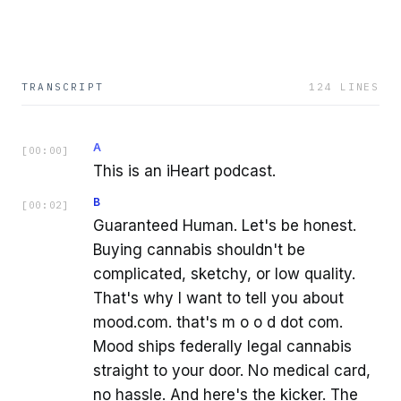
TRANSCRIPT
124
LINES
A
[
00:00
]
This is an iHeart podcast.
B
[
00:02
]
Guaranteed Human. Let's be honest.
Buying cannabis shouldn't be
complicated, sketchy, or low quality.
That's why I want to tell you about
mood.com. that's m o o d dot com.
Mood ships federally legal cannabis
straight to your door. No medical card,
no hassle. And here's the kicker. The