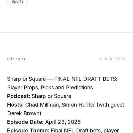
Sports
SUMMARY
6 MIN READ
Sharp or Square — FINAL NFL DRAFT BETS:
Player Props, Picks and Predictions
Podcast:
Sharp or Square
Hosts:
Chad Millman, Simon Hunter (with guest
Derek Brown)
Episode Date:
April 23, 2026
Episode Theme:
Final NFL Draft bets, player