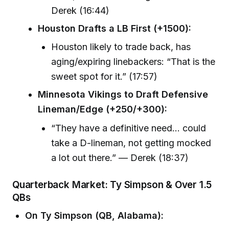
Derek (16:44)
Houston Drafts a LB First (+1500):
Houston likely to trade back, has
aging/expiring linebackers: “That is the
sweet spot for it.” (17:57)
Minnesota Vikings to Draft Defensive
Lineman/Edge (+250/+300):
“They have a definitive need... could
take a D-lineman, not getting mocked
a lot out there.” — Derek (18:37)
Quarterback Market: Ty Simpson & Over 1.5
QBs
On Ty Simpson (QB, Alabama):