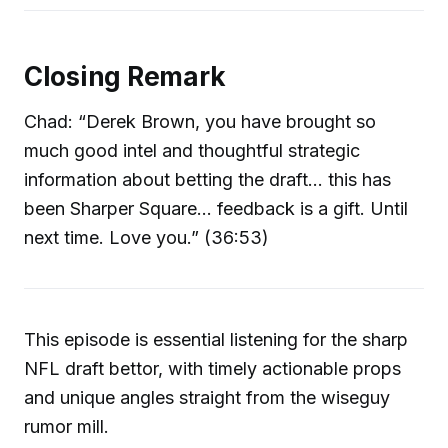
Closing Remark
Chad: “Derek Brown, you have brought so
much good intel and thoughtful strategic
information about betting the draft... this has
been Sharper Square... feedback is a gift. Until
next time. Love you.” (36:53)
This episode is essential listening for the sharp
NFL draft bettor, with timely actionable props
and unique angles straight from the wiseguy
rumor mill.