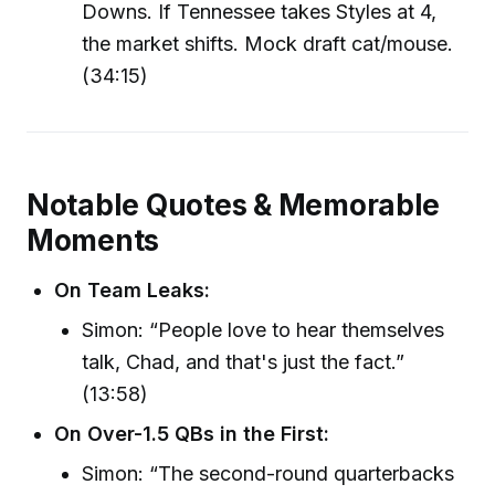
Downs. If Tennessee takes Styles at 4,
the market shifts. Mock draft cat/mouse.
(34:15)
Notable Quotes & Memorable
Moments
On Team Leaks:
Simon: “People love to hear themselves
talk, Chad, and that's just the fact.”
(13:58)
On Over-1.5 QBs in the First:
Simon: “The second-round quarterbacks