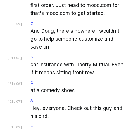
first order. Just head to mood.com for
that's mood.com to get started.
C
[
00:57
]
And Doug, there's nowhere I wouldn't
go to help someone customize and
save on
B
[
01:02
]
car insurance with Liberty Mutual. Even
if it means sitting front row
C
[
01:06
]
at a comedy show.
A
[
01:07
]
Hey, everyone, Check out this guy and
his bird.
B
[
01:09
]