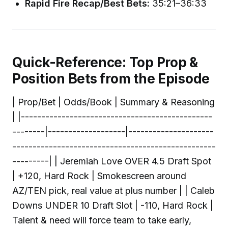
Rapid Fire Recap/Best Bets:
35:21–36:33
Quick-Reference: Top Prop &
Position Bets from the Episode
| Prop/Bet | Odds/Book | Summary & Reasoning
| |-----------------------------------------------
--------|-------------------|---------------------
--------------------------------------------------
---------| | Jeremiah Love OVER 4.5 Draft Spot
| +120, Hard Rock | Smokescreen around
AZ/TEN pick, real value at plus number | | Caleb
Downs UNDER 10 Draft Slot | -110, Hard Rock |
Talent & need will force team to take early,