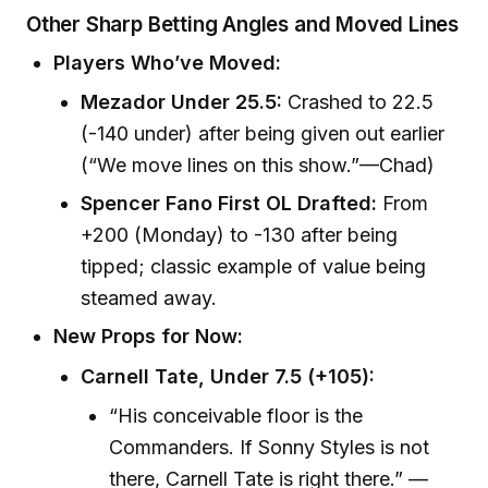
Other Sharp Betting Angles and Moved Lines
Players Who’ve Moved:
Mezador Under 25.5:
Crashed to 22.5
(-140 under) after being given out earlier
(“We move lines on this show.”—Chad)
Spencer Fano First OL Drafted:
From
+200 (Monday) to -130 after being
tipped; classic example of value being
steamed away.
New Props for Now:
Carnell Tate, Under 7.5 (+105):
“His conceivable floor is the
Commanders. If Sonny Styles is not
there, Carnell Tate is right there.” —