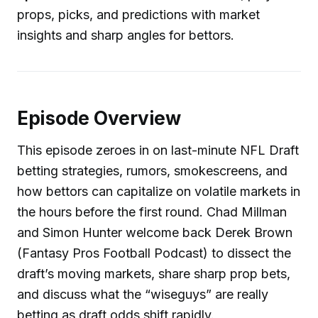
props, picks, and predictions with market
insights and sharp angles for bettors.
Episode Overview
This episode zeroes in on last-minute NFL Draft
betting strategies, rumors, smokescreens, and
how bettors can capitalize on volatile markets in
the hours before the first round. Chad Millman
and Simon Hunter welcome back Derek Brown
(Fantasy Pros Football Podcast) to dissect the
draft’s moving markets, share sharp prop bets,
and discuss what the “wiseguys” are really
betting as draft odds shift rapidly.