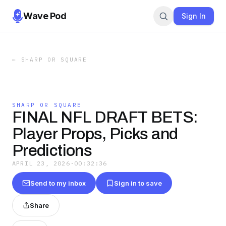
Wave Pod
Sign In
←
SHARP OR SQUARE
SHARP OR SQUARE
FINAL NFL DRAFT BETS:
Player Props, Picks and
Predictions
APRIL 23, 2026
·
00:32:36
Send to my inbox
Sign in to save
Share