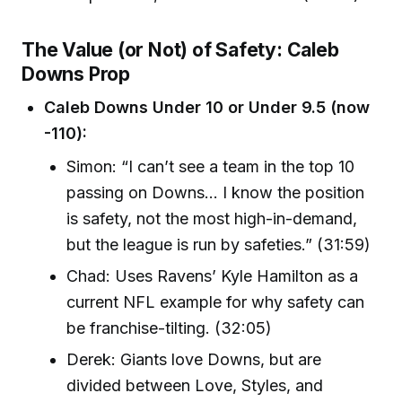
The Value (or Not) of Safety: Caleb
Downs Prop
Caleb Downs Under 10 or Under 9.5 (now
-110):
Simon: “I can’t see a team in the top 10
passing on Downs... I know the position
is safety, not the most high-in-demand,
but the league is run by safeties.” (31:59)
Chad: Uses Ravens’ Kyle Hamilton as a
current NFL example for why safety can
be franchise-tilting. (32:05)
Derek: Giants love Downs, but are
divided between Love, Styles, and