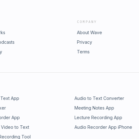
COMPANY
rks
About Wave
odcasts
Privacy
ry
Terms
 Text App
Audio to Text Converter
ker
Meeting Notes App
order App
Lecture Recording App
 Video to Text
Audio Recorder App iPhone
 Recording Tool