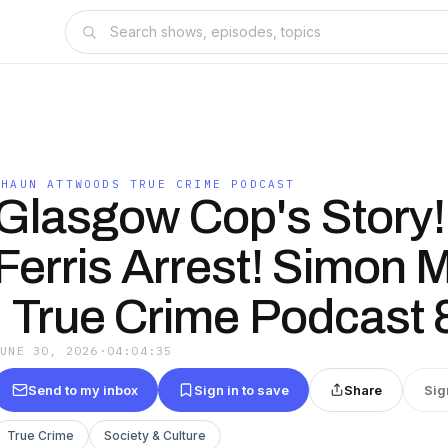
SHAUN ATTWOODS TRUE CRIME PODCAST
Glasgow Cop's Story!
Ferris Arrest! Simon
| True Crime Podcast 
JUNE 30, 2026
·
04:04:35
Send to my inbox
Sign in to save
Share
Sig
True Crime
Society & Culture