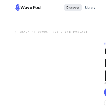
Wave Pod
Discover
Library
←
SHAUN ATTWOODS TRUE CRIME PODCAST