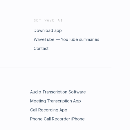
GET WAVE AI
Download app
WaveTube — YouTube summaries
Contact
Audio Transcription Software
Meeting Transcription App
Call Recording App
Phone Call Recorder iPhone