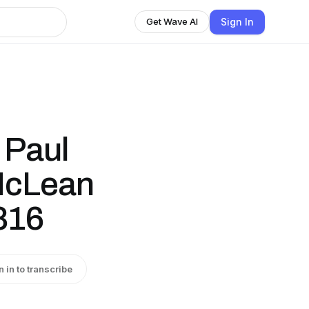
Sign In
Get Wave AI
 Paul
 McLean
816
n in to transcribe