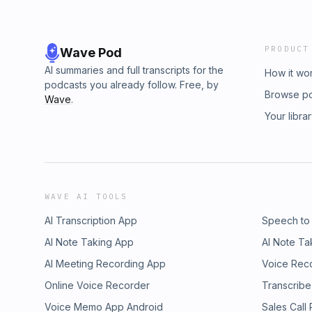
PRODUCT
Wave Pod
AI summaries and full transcripts for the
How it wo
podcasts you already follow. Free, by
Browse p
Wave
.
Your libra
WAVE AI TOOLS
AI Transcription App
Speech to
AI Note Taking App
AI Note Ta
AI Meeting Recording App
Voice Rec
Online Voice Recorder
Transcribe
Voice Memo App Android
Sales Call