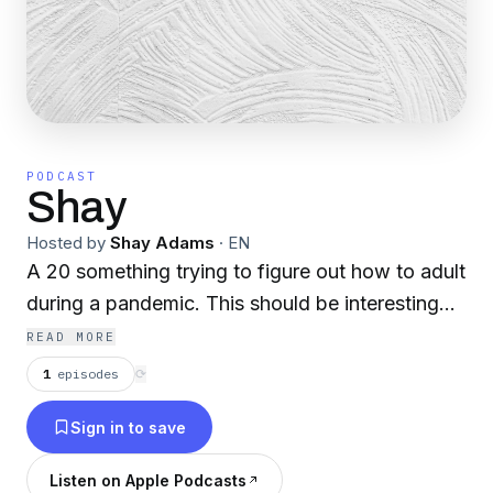
PODCAST
Shay
Hosted by
Shay Adams
·
EN
A 20 something trying to figure out how to adult
during a pandemic. This should be interesting...
READ MORE
1
episodes
⟳
Sign in to save
Listen on Apple Podcasts