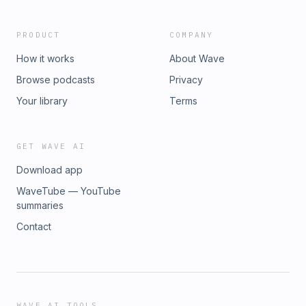
PRODUCT
COMPANY
How it works
About Wave
Browse podcasts
Privacy
Your library
Terms
GET WAVE AI
Download app
WaveTube — YouTube
summaries
Contact
WAVE AI TOOLS