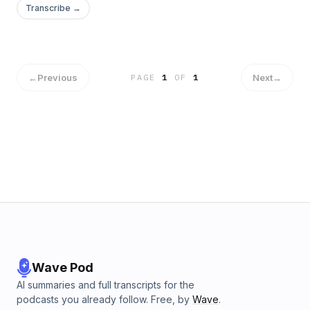
Transcribe →
←
Previous
Next
→
PAGE
1
OF
1
Wave Pod
AI summaries and full transcripts for the
podcasts you already follow. Free, by
Wave
.