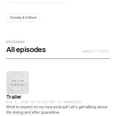
Society & Culture
EPISODES
All episodes
NEWEST FIRST
Trailer
MAY 9, 2020
·
00:01:33
·
TAP TO SUMMARIZE
What to expect on my new podcast! Let's get talking about
life during and after quarantine.