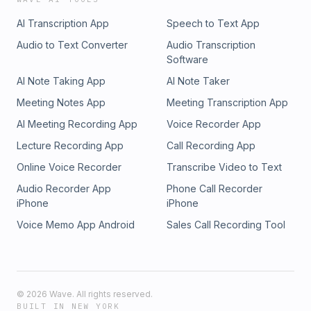
AI Transcription App
Speech to Text App
Audio to Text Converter
Audio Transcription
Software
AI Note Taking App
AI Note Taker
Meeting Notes App
Meeting Transcription App
AI Meeting Recording App
Voice Recorder App
Lecture Recording App
Call Recording App
Online Voice Recorder
Transcribe Video to Text
Audio Recorder App
Phone Call Recorder
iPhone
iPhone
Voice Memo App Android
Sales Call Recording Tool
©
2026
Wave. All rights reserved.
BUILT IN NEW YORK