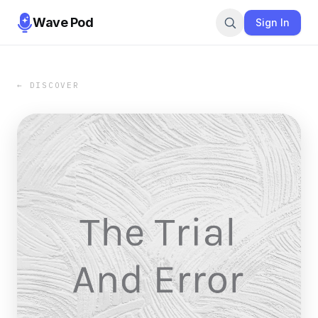
Wave Pod
Sign In
← DISCOVER