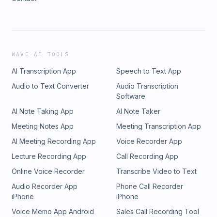
WAVE AI TOOLS
AI Transcription App
Speech to Text App
Audio to Text Converter
Audio Transcription
Software
AI Note Taking App
AI Note Taker
Meeting Notes App
Meeting Transcription App
AI Meeting Recording App
Voice Recorder App
Lecture Recording App
Call Recording App
Online Voice Recorder
Transcribe Video to Text
Audio Recorder App
Phone Call Recorder
iPhone
iPhone
Voice Memo App Android
Sales Call Recording Tool