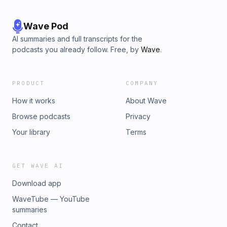
Wave Pod
AI summaries and full transcripts for the
podcasts you already follow. Free, by
Wave
.
PRODUCT
COMPANY
How it works
About Wave
Browse podcasts
Privacy
Your library
Terms
GET WAVE AI
Download app
WaveTube — YouTube
summaries
Contact