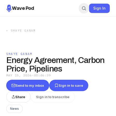
Wave Pod
Sign In
←
SHAYE GANAM
SHAYE GANAM
Energy Agreement, Carbon
Price, Pipelines
MAY 15, 2026
·
00:46:39
Send to my inbox
Sign in to save
Share
Sign in to transcribe
News