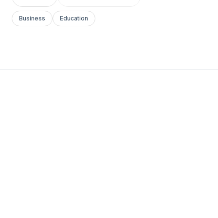
Business
Education