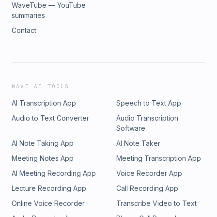
WaveTube — YouTube
summaries
Contact
WAVE AI TOOLS
AI Transcription App
Speech to Text App
Audio to Text Converter
Audio Transcription
Software
AI Note Taking App
AI Note Taker
Meeting Notes App
Meeting Transcription App
AI Meeting Recording App
Voice Recorder App
Lecture Recording App
Call Recording App
Online Voice Recorder
Transcribe Video to Text