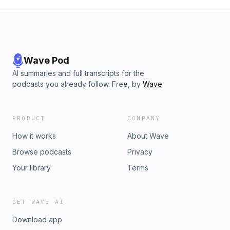
Wave Pod
AI summaries and full transcripts for the
podcasts you already follow. Free, by
Wave
.
PRODUCT
COMPANY
How it works
About Wave
Browse podcasts
Privacy
Your library
Terms
GET WAVE AI
Download app