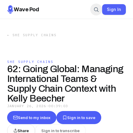
Wave Pod
Sign In
←
SHE SUPPLY CHAINS
SHE SUPPLY CHAINS
62: Going Global: Managing
International Teams &
Supply Chain Context with
Kelly Beecher
JANUARY 26, 2026
·
00:39:03
Send to my inbox
Sign in to save
Share
Sign in to transcribe