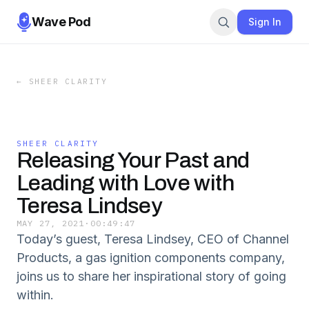
Wave Pod
Sign In
←
SHEER CLARITY
SHEER CLARITY
Releasing Your Past and
Leading with Love with
Teresa Lindsey
MAY 27, 2021
·
00:49:47
Today’s guest, Teresa Lindsey, CEO of Channel
Products, a gas ignition components company,
joins us to share her inspirational story of going
within.