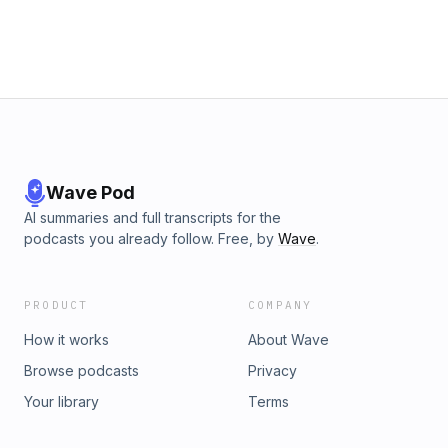
Wave Pod
AI summaries and full transcripts for the
podcasts you already follow. Free, by
Wave
.
PRODUCT
COMPANY
How it works
About Wave
Browse podcasts
Privacy
Your library
Terms