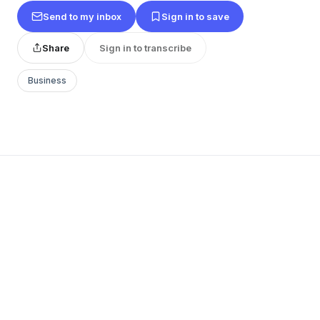
Send to my inbox
Sign in to save
Share
Sign in to transcribe
Business