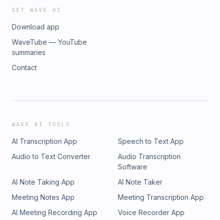
GET WAVE AI
Download app
WaveTube — YouTube
summaries
Contact
WAVE AI TOOLS
AI Transcription App
Speech to Text App
Audio to Text Converter
Audio Transcription
Software
AI Note Taking App
AI Note Taker
Meeting Notes App
Meeting Transcription App
AI Meeting Recording App
Voice Recorder App