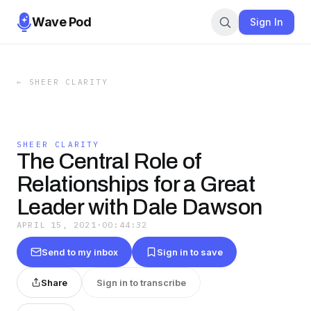
Wave Pod
Sign In
←
SHEER CLARITY
SHEER CLARITY
The Central Role of
Relationships for a Great
Leader with Dale Dawson
APRIL 15, 2021
·
00:44:32
Send to my inbox
Sign in to save
Share
Sign in to transcribe