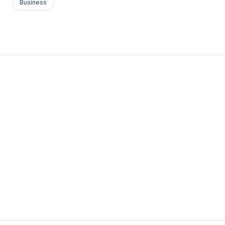
Business