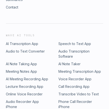
Contact
WAVE AI TOOLS
AI Transcription App
Speech to Text App
Audio to Text Converter
Audio Transcription
Software
AI Note Taking App
AI Note Taker
Meeting Notes App
Meeting Transcription App
AI Meeting Recording App
Voice Recorder App
Lecture Recording App
Call Recording App
Online Voice Recorder
Transcribe Video to Text
Audio Recorder App
Phone Call Recorder
iPhone
iPhone