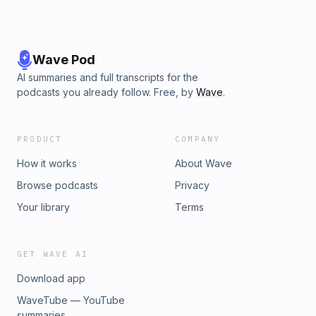
Wave Pod
AI summaries and full transcripts for the
podcasts you already follow. Free, by
Wave
.
PRODUCT
COMPANY
How it works
About Wave
Browse podcasts
Privacy
Your library
Terms
GET WAVE AI
Download app
WaveTube — YouTube
summaries