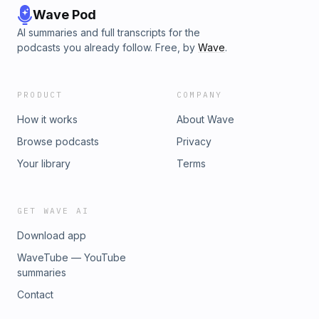
Wave Pod
AI summaries and full transcripts for the
podcasts you already follow. Free, by
Wave
.
PRODUCT
COMPANY
How it works
About Wave
Browse podcasts
Privacy
Your library
Terms
GET WAVE AI
Download app
WaveTube — YouTube
summaries
Contact