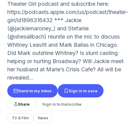
Theater Girl podcast and subscribe here:
https://podcasts.apple.com/us/podcast/theater-
girl/id1896316432 *** Jackie
(@jackiemaroney_) and Stefanie
(@shesallbach) reunite on the mic to discuss
Whitney Leavitt and Mark Ballas in Chicago.
Did Mark outshine Whitney? Is stunt casting
helping or hurting Broadway? Will Jackie meet
her husband at Marie’s Crisis Cafe? All will be
revealed…
Send to my inbox
Sign in to save
Share
Sign in to transcribe
TV & Film
News