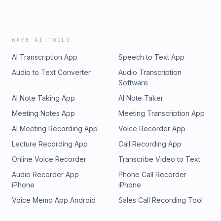
WAVE AI TOOLS
AI Transcription App
Speech to Text App
Audio to Text Converter
Audio Transcription
Software
AI Note Taking App
AI Note Taker
Meeting Notes App
Meeting Transcription App
AI Meeting Recording App
Voice Recorder App
Lecture Recording App
Call Recording App
Online Voice Recorder
Transcribe Video to Text
Audio Recorder App
Phone Call Recorder
iPhone
iPhone
Voice Memo App Android
Sales Call Recording Tool