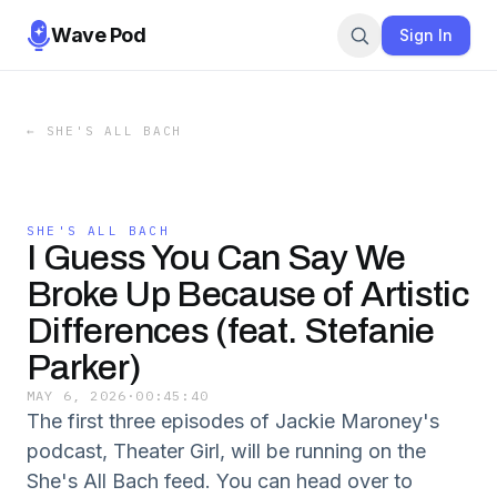
Wave Pod
Sign In
←
SHE'S ALL BACH
SHE'S ALL BACH
I Guess You Can Say We
Broke Up Because of Artistic
Differences (feat. Stefanie
Parker)
MAY 6, 2026
·
00:45:40
The first three episodes of Jackie Maroney's
podcast, Theater Girl, will be running on the
She's All Bach feed. You can head over to