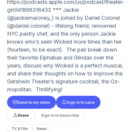
https://podcasts.apple.com/us/podcast/theater-
girl/id1896316432 *** Jackie
(@jackiemaroney_) is joined by Daniel Colonel
(@daniel.colonel) - lifelong friend, renowned
NYC pastry chef, and the only person Jackie
knows who’s seen Wicked more times than her
(fourteen, to be exact). The pair break down
their favorite Elphabas and Glindas over the
years, discuss why Wicked is a perfect musical,
and share their thoughts on how to improve the
Gershwin Theater’s signature cocktail, the Oz-
mopolitan. Thrillifying!
Send to my inbox
Sign in to save
Share
Sign in to transcribe
TV & Film
News