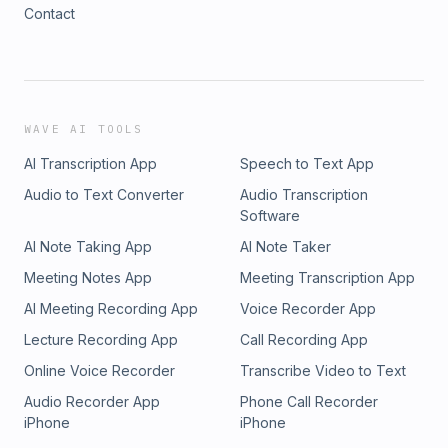
Contact
WAVE AI TOOLS
AI Transcription App
Speech to Text App
Audio to Text Converter
Audio Transcription
Software
AI Note Taking App
AI Note Taker
Meeting Notes App
Meeting Transcription App
AI Meeting Recording App
Voice Recorder App
Lecture Recording App
Call Recording App
Online Voice Recorder
Transcribe Video to Text
Audio Recorder App
Phone Call Recorder
iPhone
iPhone