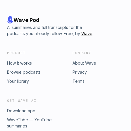
Wave Pod
AI summaries and full transcripts for the
podcasts you already follow. Free, by
Wave
.
PRODUCT
COMPANY
How it works
About Wave
Browse podcasts
Privacy
Your library
Terms
GET WAVE AI
Download app
WaveTube — YouTube
summaries