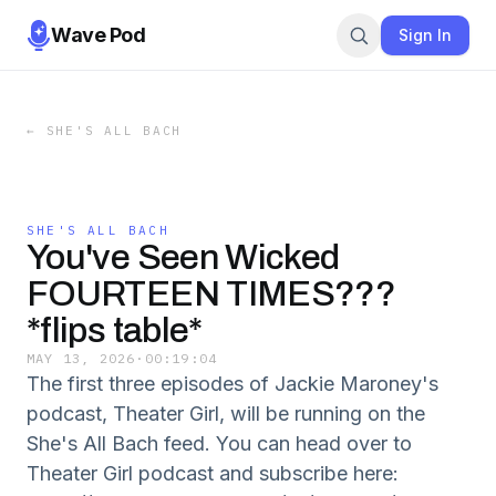
Wave Pod
Sign In
←
SHE'S ALL BACH
SHE'S ALL BACH
You've Seen Wicked
FOURTEEN TIMES???
*flips table*
MAY 13, 2026
·
00:19:04
The first three episodes of Jackie Maroney's
podcast, Theater Girl, will be running on the
She's All Bach feed. You can head over to
Theater Girl podcast and subscribe here: