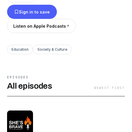
terms.
Sign in to save
Listen on Apple Podcasts
Education
Society & Culture
EPISODES
All episodes
NEWEST FIRST