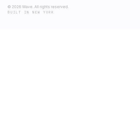
©
2026
Wave. All rights reserved.
BUILT IN NEW YORK