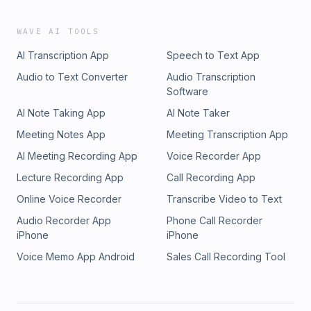
and rating here: She&apos;s Brave Podcast on Apple
PodcastsConnect with Kristina:She&apos;s Brave Podcast
WAVE AI TOOLS
WebsiteInstagramFacebookCurious about podcasting? Join
AI Transcription App
Speech to Text App
Podcast Mastery Facebook GroupThis episode is
sponsored by Dotted Avenue web design services.Dotted
Audio to Text Converter
Audio Transcription
Avenue created an amazing website for the She&apos;s
Software
Brave Podcast.www.dottedavenue.com/shesbrave
AI Note Taking App
AI Note Taker
Meeting Notes App
Meeting Transcription App
AI Meeting Recording App
Voice Recorder App
Lecture Recording App
Call Recording App
Online Voice Recorder
Transcribe Video to Text
Audio Recorder App
Phone Call Recorder
iPhone
iPhone
Voice Memo App Android
Sales Call Recording Tool