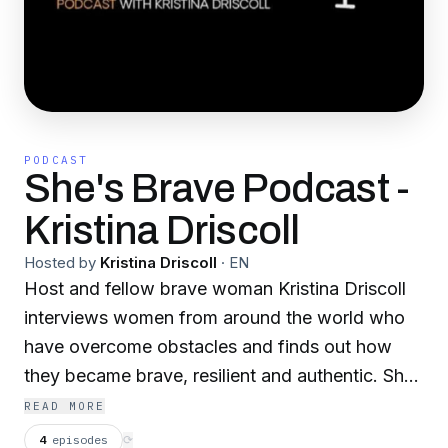
PODCAST
She's Brave Podcast -
Kristina Driscoll
Hosted by
Kristina Driscoll
·
EN
Host and fellow brave woman Kristina Driscoll
interviews women from around the world who
have overcome obstacles and finds out how
they became brave, resilient and authentic. She
also helps other women become courageous,
READ MORE
resilient and live an authentic life on their own
4
episodes
⟳