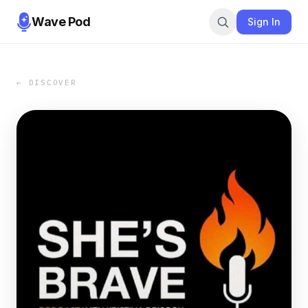
Wave Pod
Sign In
← DISCOVER