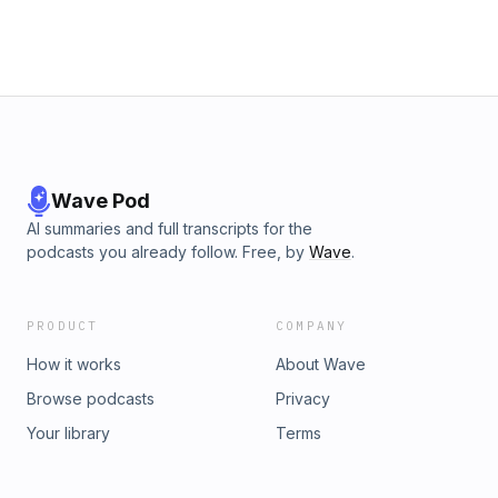
Wave Pod
AI summaries and full transcripts for the
podcasts you already follow. Free, by
Wave
.
PRODUCT
COMPANY
How it works
About Wave
Browse podcasts
Privacy
Your library
Terms