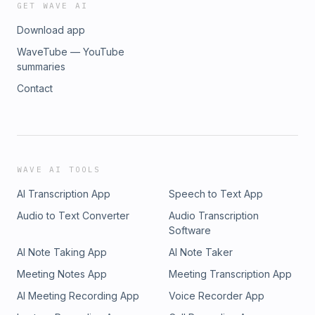
GET WAVE AI
Download app
WaveTube — YouTube
summaries
Contact
WAVE AI TOOLS
AI Transcription App
Speech to Text App
Audio to Text Converter
Audio Transcription
Software
AI Note Taking App
AI Note Taker
Meeting Notes App
Meeting Transcription App
AI Meeting Recording App
Voice Recorder App