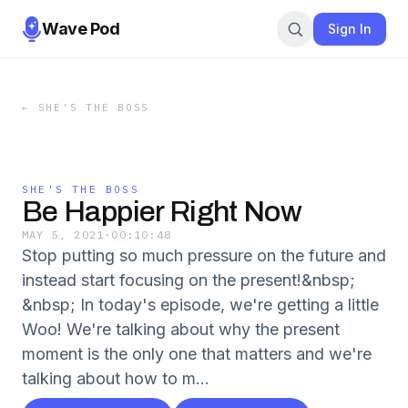
Wave Pod
Sign In
←
SHE'S THE BOSS
SHE'S THE BOSS
Be Happier Right Now
MAY 5, 2021
·
00:10:48
Stop putting so much pressure on the future and
instead start focusing on the present!&nbsp;
&nbsp; In today's episode, we're getting a little
Woo! We're talking about why the present
moment is the only one that matters and we're
talking about how to m...