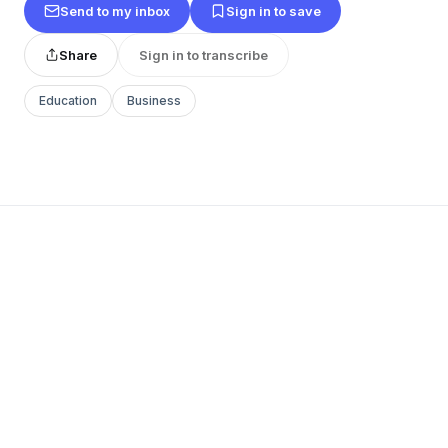
Send to my inbox
Sign in to save
Share
Sign in to transcribe
Education
Business