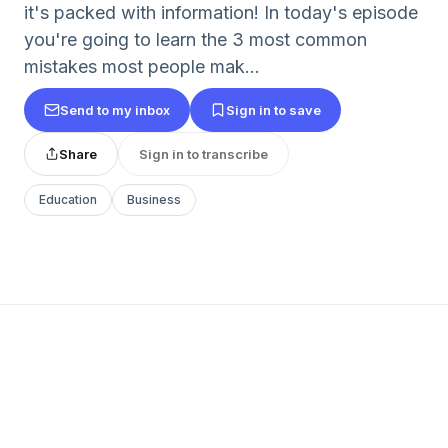
it's packed with information! In today's episode
you're going to learn the 3 most common
mistakes most people mak...
Send to my inbox
Sign in to save
Share
Sign in to transcribe
Education
Business