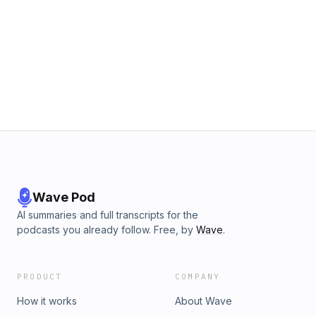
Wave Pod
AI summaries and full transcripts for the
podcasts you already follow. Free, by
Wave
.
PRODUCT
COMPANY
How it works
About Wave