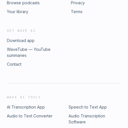
Browse podcasts
Privacy
Your library
Terms
GET WAVE AI
Download app
WaveTube — YouTube
summaries
Contact
WAVE AI TOOLS
AI Transcription App
Speech to Text App
Audio to Text Converter
Audio Transcription
Software