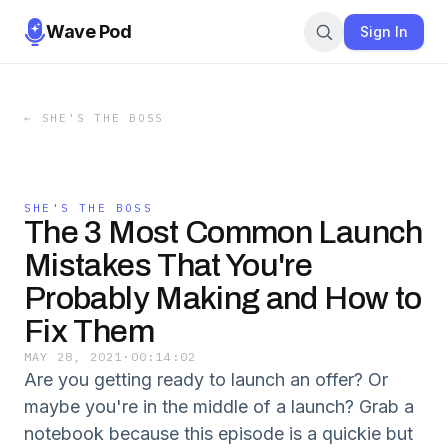
Wave Pod
Sign In
←
SHE'S THE BOSS
SHE'S THE BOSS
The 3 Most Common Launch
Mistakes That You're
Probably Making and How to
Fix Them
MAY 28, 2021
·
00:14:02
Are you getting ready to launch an offer? Or
maybe you're in the middle of a launch? Grab a
notebook because this episode is a quickie but