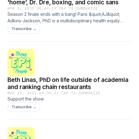
'home', Dr. Dre, boxing, and comic sans
APR 2, 2022
·
00:40:19
·
TAP TO SUMMARIZE
Season 2 finale ends with a bang! Paris &quot;AJ&quot;
Adkins-Jackson, PhD is a multidisciplinary health equity
researcher and Assistant Professor in the Departments of
Transcribe →
Epidemiology and Sociomedical Sciences at Columbia
University. She tells me how her career path moved from
anthropology to studying impact of structural determinants
of health on historically marginalized groups. She tells me
about the richness of her life outside of work, including
finding a home in music from childhood to today, and kicking
butt boxing, We chat about looking for a co-parent, singing
Beth Linas, PhD on life outside of academia
our grant applications, and fonts we hate. Thank you for all
of your support this season! Support the show
and ranking chain restaurants
MAR 19, 2022
·
00:30:55
·
TAP TO SUMMARIZE
Support the show
Transcribe →