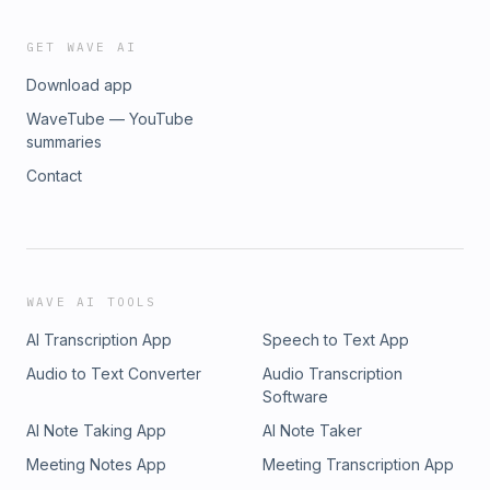
GET WAVE AI
Download app
WaveTube — YouTube
summaries
Contact
WAVE AI TOOLS
AI Transcription App
Speech to Text App
Audio to Text Converter
Audio Transcription
Software
AI Note Taking App
AI Note Taker
Meeting Notes App
Meeting Transcription App