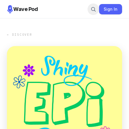
Wave Pod
Sign In
← DISCOVER