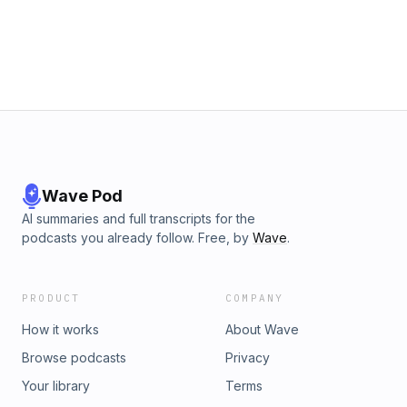
her!), &quot;We Found Love in a Homeless Place&quot;, and
more!Support the show
Wave Pod
AI summaries and full transcripts for the
podcasts you already follow. Free, by
Wave
.
PRODUCT
COMPANY
How it works
About Wave
Browse podcasts
Privacy
Your library
Terms