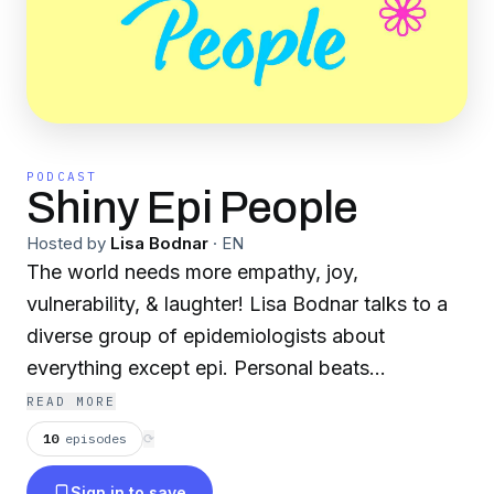
PODCAST
Shiny Epi People
Hosted by
Lisa Bodnar
·
EN
The world needs more empathy, joy,
vulnerability, & laughter! Lisa Bodnar talks to a
diverse group of epidemiologists about
everything except epi. Personal beats
professional. More heart, less smart.
READ MORE
10
episodes
⟳
Sign in to save