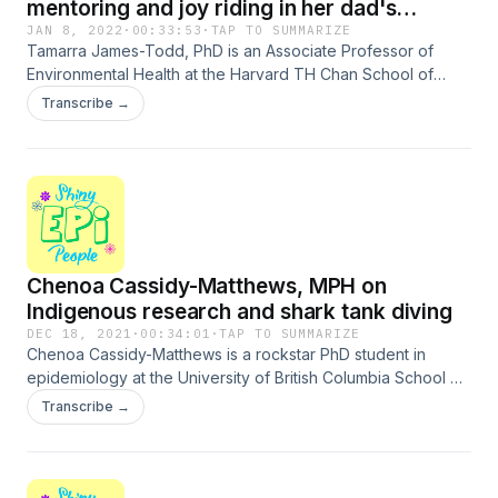
mentoring and joy riding in her dad's
Mustang
JAN 8, 2022
·
00:33:53
·
TAP TO SUMMARIZE
Tamarra James-Todd, PhD is an Associate Professor of
Environmental Health at the Harvard TH Chan School of
Public Health. She tells me about the motivations for her
Transcribe →
research interests in environmental reproductive justice,
dedicating her diabetes research to her late father, the
value of peer mentorship, joy riding with her dad in his
Mustang in the &apos;70s, dinner with Hannibal Lecter and
Molly Ringwald, and more! Laugh along with us!Support the
show
Chenoa Cassidy-Matthews, MPH on
Indigenous research and shark tank diving
DEC 18, 2021
·
00:34:01
·
TAP TO SUMMARIZE
Chenoa Cassidy-Matthews is a rockstar PhD student in
epidemiology at the University of British Columbia School of
Population and Public Health. She is a member of the
Transcribe →
Sachigo Lake First Nation, which is an Oji Cree First Nation
band government in an area that colonizers now call
Northwestern Ontario Canada. Chenoa is an indigenous
health researcher and epidemiologist. She studies the