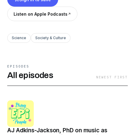
Listen on Apple Podcasts
Science
Society & Culture
EPISODES
All episodes
NEWEST FIRST
AJ Adkins-Jackson, PhD on music as