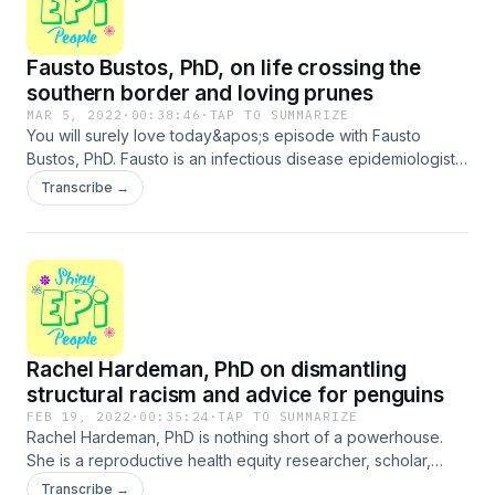
Fausto Bustos, PhD, on life crossing the
southern border and loving prunes
MAR 5, 2022
·
00:38:46
·
TAP TO SUMMARIZE
You will surely love today&apos;s episode with Fausto
Bustos, PhD. Fausto is an infectious disease epidemiologist
and an ORISE Data Science Fellow at the National Institute of
Transcribe →
Allergy and Infectious Diseases, where he provides data
analytic expertise, computational and statistical assistance,
and substantive scientific knowledge to advance their
research mission. Fausto grew up crossing the southern
border of the US for school every day, lived in poverty with
his mother and brother, and found an escape in education.
His story is stirring, but his combination of intellect, humor,
Rachel Hardeman, PhD on dismantling
and silliness makes his life so far a story of
resilience.Support the show
structural racism and advice for penguins
FEB 19, 2022
·
00:35:24
·
TAP TO SUMMARIZE
Rachel Hardeman, PhD is nothing short of a powerhouse.
She is a reproductive health equity researcher, scholar,
teacher, writer, speaker, and activist. Rachel is Associate
Transcribe →