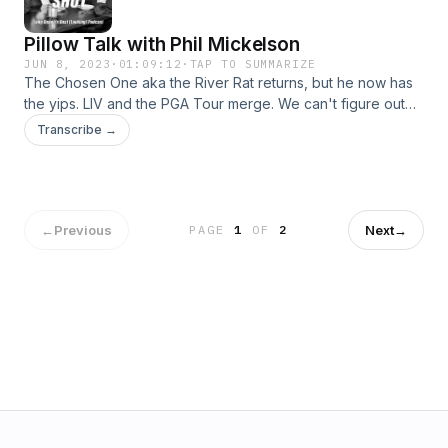
Pillow Talk with Phil Mickelson
JUN 8, 2023
·
01:09:12
·
TAP TO SUMMARIZE
The Chosen One aka the River Rat returns, but he now has
the yips. LIV and the PGA Tour merge. We can't figure out
the right pillow to use and it's affecting us. Simone's is a top-
Transcribe →
10 donut shop in the country? RIP Rascals. 908 Athlete of the
Week: Jon Singleton of the Milwaukee Brewers.
←
Previous
Next
→
PAGE
1
OF
2