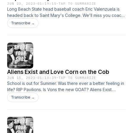
JUN 23, 2023
·
01:19:15
·
TAP TO SUMMARIZE
Long Beach State head baseball coach Eric Valenzuela is
headed back to Saint Mary's College. We'll miss you coach.
Why does Eastern Standard Time dominate the rest of the
Transcribe →
time zones? We're not scared of Artificial Intelligence. We
fix airport security. 908 Athlete of the Week: Jack Jones of
the New England Patriots.
Aliens Exist and Love Corn on the Cob
JUN 15, 2023
·
01:10:39
·
TAP TO SUMMARIZE
School is out for Summer. Was there ever a better feeling in
life? RIP Pavilions. Is Vons the new GOAT? Aliens Exist.
Sherry Meinberg was right. Nebraska might be underrated.
Transcribe →
Why can't homeless people follow the rules of the road?
908 Athlete of the Week: Adam Scott with the US Open
coming up.