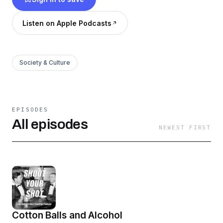
Listen on Apple Podcasts
Society & Culture
EPISODES
All episodes
NEWEST FIRST
Cotton Balls and Alcohol