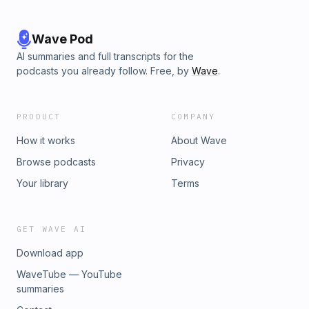
Wave Pod
AI summaries and full transcripts for the
podcasts you already follow. Free, by
Wave
.
PRODUCT
COMPANY
How it works
About Wave
Browse podcasts
Privacy
Your library
Terms
GET WAVE AI
Download app
WaveTube — YouTube
summaries