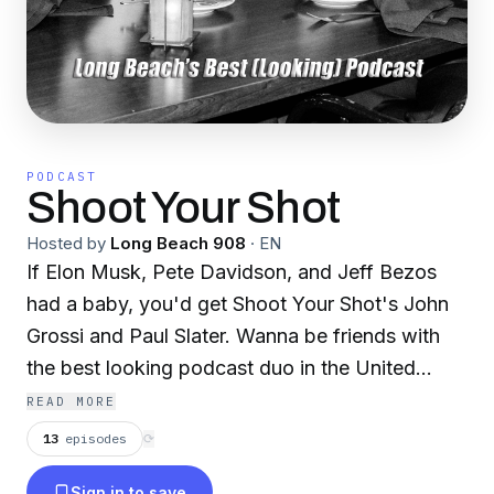
PODCAST
Shoot Your Shot
Hosted by
Long Beach 908
·
EN
If Elon Musk, Pete Davidson, and Jeff Bezos
had a baby, you'd get Shoot Your Shot's John
Grossi and Paul Slater. Wanna be friends with
the best looking podcast duo in the United
States? Join us on our journey to the top.
READ MORE
13
episodes
⟳
Sign in to save