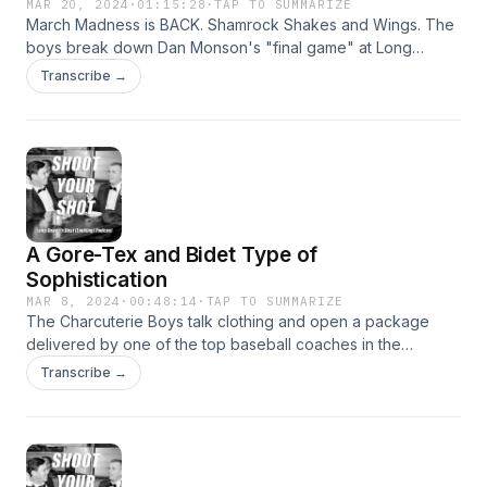
MAR 20, 2024
·
01:15:28
·
TAP TO SUMMARIZE
March Madness is BACK. Shamrock Shakes and Wings. The
boys break down Dan Monson's "final game" at Long
Beach State. 908 Athlete of the Week: Wilson baseball
Transcribe →
coach Andy Hall.
A Gore-Tex and Bidet Type of
Sophistication
MAR 8, 2024
·
00:48:14
·
TAP TO SUMMARIZE
The Charcuterie Boys talk clothing and open a package
delivered by one of the top baseball coaches in the
country. 908 Athlete of the Week: @1StarRecruits Podcast.
Transcribe →