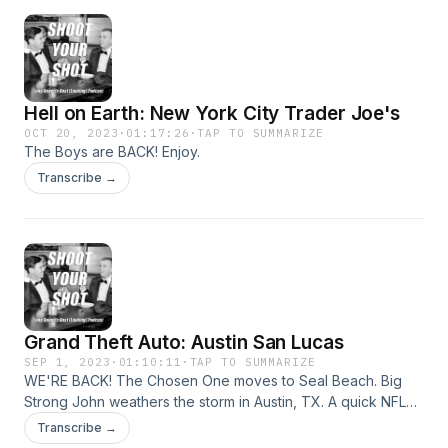
Hell on Earth: New York City Trader Joe's
OCT 20, 2023
·
01:17:26
·
TAP TO SUMMARIZE
The Boys are BACK! Enjoy.
Transcribe →
Grand Theft Auto: Austin San Lucas
SEP 1, 2023
·
01:10:11
·
TAP TO SUMMARIZE
WE'RE BACK! The Chosen One moves to Seal Beach. Big
Strong John weathers the storm in Austin, TX. A quick NFL
breakdown. 908 Athlete of the Week: Biola Baseball's
Transcribe →
Tanner Swire.