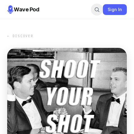
Wave Pod
Sign In
← DISCOVER