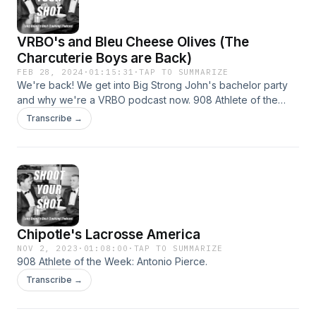
VRBO's and Bleu Cheese Olives (The
Charcuterie Boys are Back)
FEB 28, 2024
·
01:15:31
·
TAP TO SUMMARIZE
We're back! We get into Big Strong John's bachelor party
and why we're a VRBO podcast now. 908 Athlete of the
Week: Eric Valenzuela St. Mary's Baseball.
Transcribe →
Chipotle's Lacrosse America
NOV 2, 2023
·
01:08:00
·
TAP TO SUMMARIZE
908 Athlete of the Week: Antonio Pierce.
Transcribe →