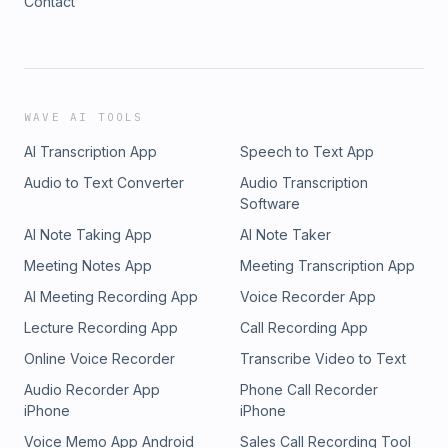
Contact
WAVE AI TOOLS
AI Transcription App
Speech to Text App
Audio to Text Converter
Audio Transcription
Software
AI Note Taking App
AI Note Taker
Meeting Notes App
Meeting Transcription App
AI Meeting Recording App
Voice Recorder App
Lecture Recording App
Call Recording App
Online Voice Recorder
Transcribe Video to Text
Audio Recorder App
Phone Call Recorder
iPhone
iPhone
Voice Memo App Android
Sales Call Recording Tool