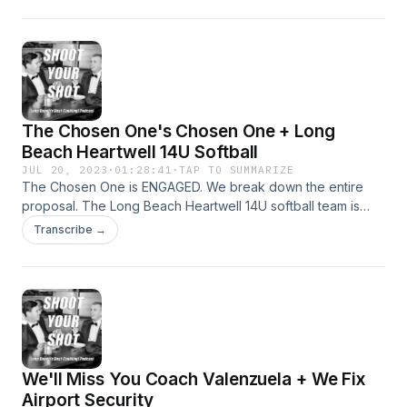
The Chosen One's Chosen One + Long
Beach Heartwell 14U Softball
JUL 20, 2023
·
01:28:41
·
TAP TO SUMMARIZE
The Chosen One is ENGAGED. We break down the entire
proposal. The Long Beach Heartwell 14U softball team is
headed to Nationals. Tawney Logan joins the show (34:00-
Transcribe →
46:30). Big Strong John and TCO go to Michael's on
Naples, FINALLY.
We'll Miss You Coach Valenzuela + We Fix
Airport Security