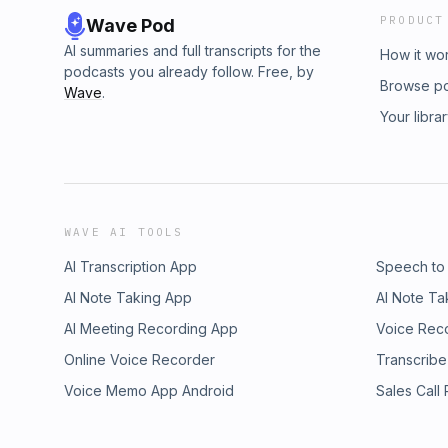
PRODUCT
Wave Pod
AI summaries and full transcripts for the
How it wo
podcasts you already follow. Free, by
Browse p
Wave
.
Your libra
WAVE AI TOOLS
AI Transcription App
Speech to
AI Note Taking App
AI Note Ta
AI Meeting Recording App
Voice Rec
Online Voice Recorder
Transcribe
Voice Memo App Android
Sales Call