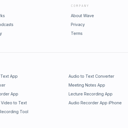
COMPANY
rks
About Wave
odcasts
Privacy
ry
Terms
 Text App
Audio to Text Converter
ker
Meeting Notes App
order App
Lecture Recording App
 Video to Text
Audio Recorder App iPhone
 Recording Tool