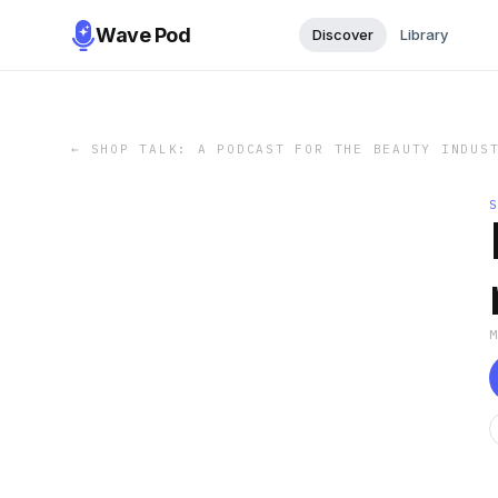
Wave Pod
Discover
Library
←
SHOP TALK: A PODCAST FOR THE BEAUTY INDUS