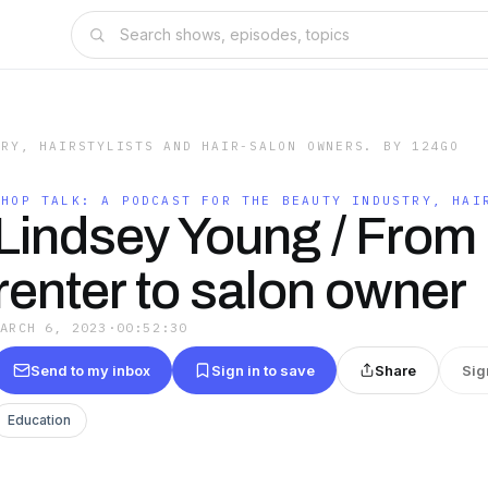
TRY, HAIRSTYLISTS AND HAIR-SALON OWNERS. BY 124GO
SHOP TALK: A PODCAST FOR THE BEAUTY INDUSTRY, HAI
Lindsey Young / From 
renter to salon owner
MARCH 6, 2023
·
00:52:30
Send to my inbox
Sign in to save
Share
Sig
Education