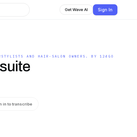
Sign In
Get Wave AI
RSTYLISTS AND HAIR-SALON OWNERS. BY 124GO
suite
n in to transcribe