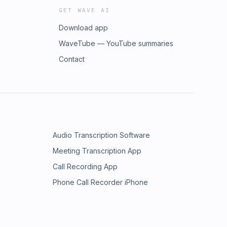
GET WAVE AI
Download app
WaveTube — YouTube summaries
Contact
Audio Transcription Software
Meeting Transcription App
Call Recording App
Phone Call Recorder iPhone