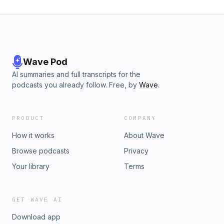
Wave Pod
AI summaries and full transcripts for the
podcasts you already follow. Free, by
Wave
.
PRODUCT
COMPANY
How it works
About Wave
Browse podcasts
Privacy
Your library
Terms
GET WAVE AI
Download app