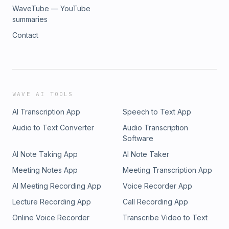
WaveTube — YouTube
summaries
Contact
WAVE AI TOOLS
AI Transcription App
Speech to Text App
Audio to Text Converter
Audio Transcription
Software
AI Note Taking App
AI Note Taker
Meeting Notes App
Meeting Transcription App
AI Meeting Recording App
Voice Recorder App
Lecture Recording App
Call Recording App
Online Voice Recorder
Transcribe Video to Text