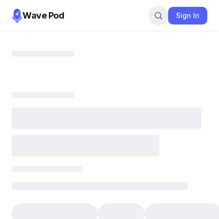
Wave Pod
Sign In