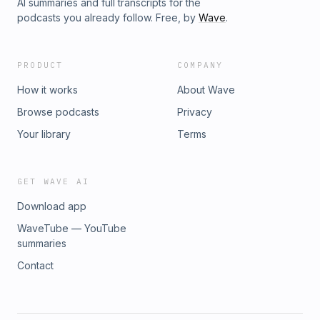
AI summaries and full transcripts for the
podcasts you already follow. Free, by
Wave
.
PRODUCT
COMPANY
How it works
About Wave
Browse podcasts
Privacy
Your library
Terms
GET WAVE AI
Download app
WaveTube — YouTube
summaries
Contact