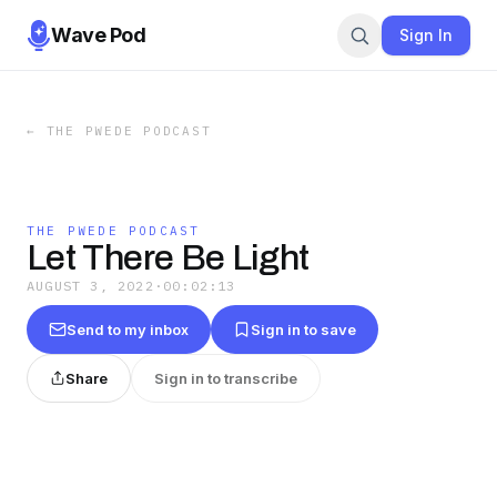
Wave Pod
Sign In
←
THE PWEDE PODCAST
THE PWEDE PODCAST
Let There Be Light
AUGUST 3, 2022
·
00:02:13
Send to my inbox
Sign in to save
Share
Sign in to transcribe