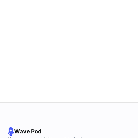
Wave Pod