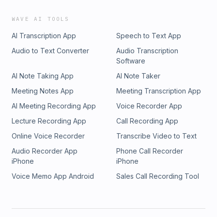
WAVE AI TOOLS
AI Transcription App
Speech to Text App
Audio to Text Converter
Audio Transcription
Software
AI Note Taking App
AI Note Taker
Meeting Notes App
Meeting Transcription App
AI Meeting Recording App
Voice Recorder App
Lecture Recording App
Call Recording App
Online Voice Recorder
Transcribe Video to Text
Audio Recorder App
Phone Call Recorder
iPhone
iPhone
Voice Memo App Android
Sales Call Recording Tool