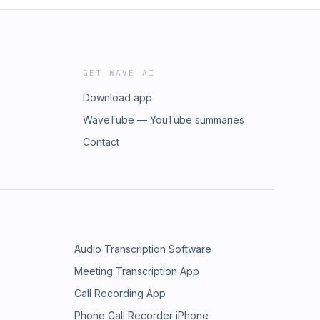
GET WAVE AI
Download app
WaveTube — YouTube summaries
Contact
Audio Transcription Software
Meeting Transcription App
Call Recording App
Phone Call Recorder iPhone