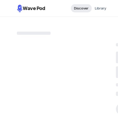
Wave Pod
Discover
Library