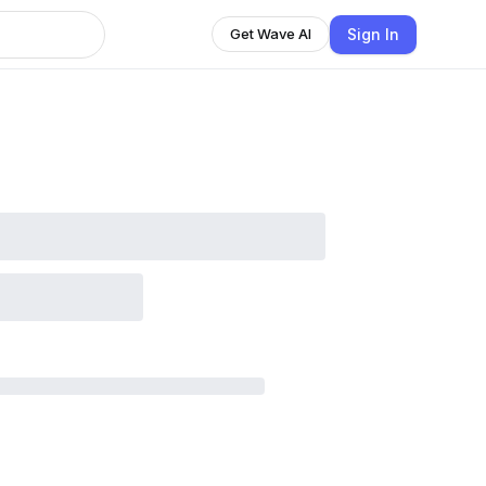
Sign In
Get Wave AI