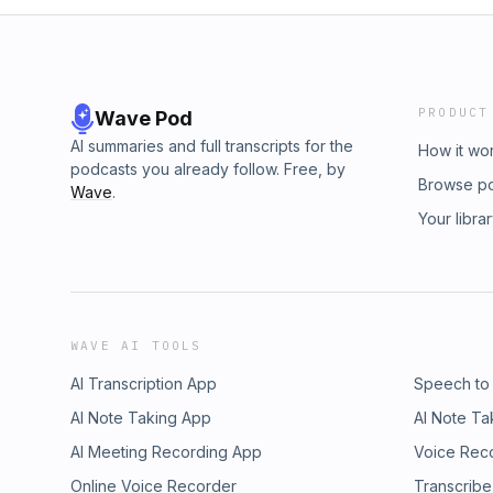
PRODUCT
Wave Pod
AI summaries and full transcripts for the
How it wo
podcasts you already follow. Free, by
Browse p
Wave
.
Your libra
WAVE AI TOOLS
AI Transcription App
Speech to
AI Note Taking App
AI Note Ta
AI Meeting Recording App
Voice Rec
Online Voice Recorder
Transcribe