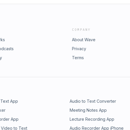
COMPANY
rks
About Wave
odcasts
Privacy
ry
Terms
 Text App
Audio to Text Converter
ker
Meeting Notes App
order App
Lecture Recording App
 Video to Text
Audio Recorder App iPhone