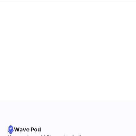
Wave Pod