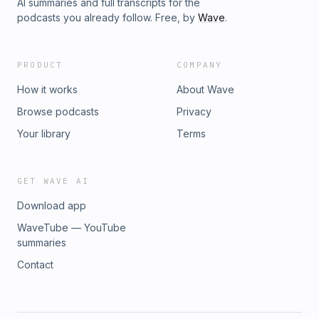
AI summaries and full transcripts for the
podcasts you already follow. Free, by
Wave
.
PRODUCT
COMPANY
How it works
About Wave
Browse podcasts
Privacy
Your library
Terms
GET WAVE AI
Download app
WaveTube — YouTube
summaries
Contact