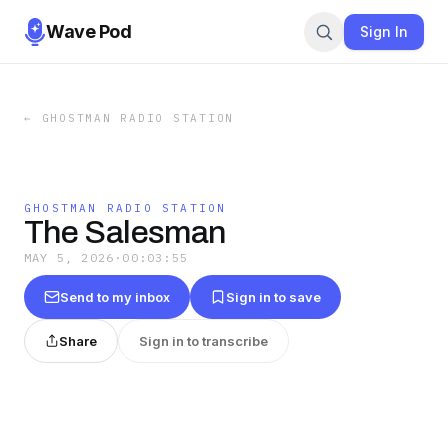
Wave Pod
Sign In
←
GHOSTMAN RADIO STATION
GHOSTMAN RADIO STATION
The Salesman
MAY 5, 2026
·
00:03:55
Send to my inbox
Sign in to save
Share
Sign in to transcribe