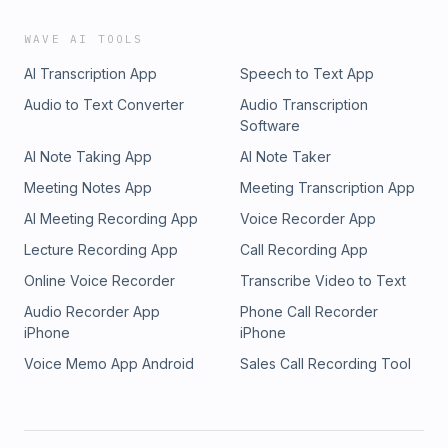
WAVE AI TOOLS
AI Transcription App
Speech to Text App
Audio to Text Converter
Audio Transcription
Software
AI Note Taking App
AI Note Taker
Meeting Notes App
Meeting Transcription App
AI Meeting Recording App
Voice Recorder App
Lecture Recording App
Call Recording App
Online Voice Recorder
Transcribe Video to Text
Audio Recorder App
Phone Call Recorder
iPhone
iPhone
Voice Memo App Android
Sales Call Recording Tool