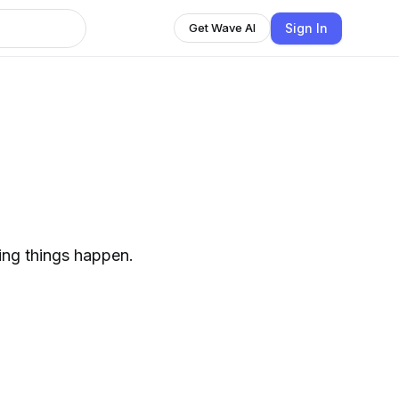
Sign In
Get Wave AI
ing things happen.