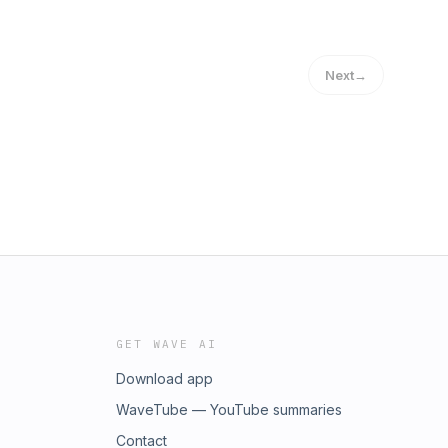
Next
→
GET WAVE AI
Download app
WaveTube — YouTube summaries
Contact