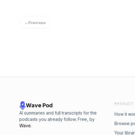
←
Previous
PRODUCT
Wave Pod
AI summaries and full transcripts for the
How it wo
podcasts you already follow. Free, by
Browse p
Wave
.
Your libra