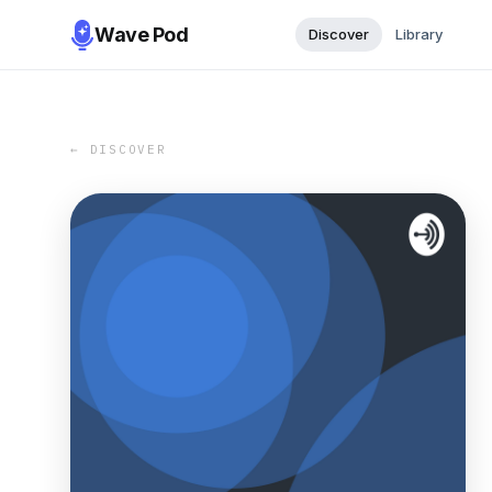
Wave Pod
Discover
Library
← DISCOVER