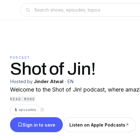
PODCAST
Shot of Jin!
Hosted by
Jinder Atwal
·
EN
Welcome to the Shot of Jin! podcast, where amaz
READ MORE
1
episodes
⟳
Sign in to save
Listen on Apple Podcasts