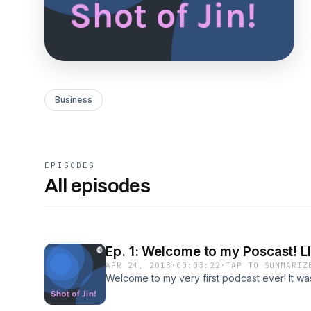
Business
EPISODES
All episodes
Ep. 1: Welcome to my Poscast! L
APR 24, 2018
·
00:03:22
·
TAP TO SUMMARIZ
Welcome to my very first podcast ever! It wa