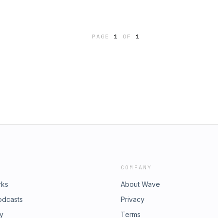
PAGE
1
OF
1
COMPANY
rks
About Wave
odcasts
Privacy
ry
Terms