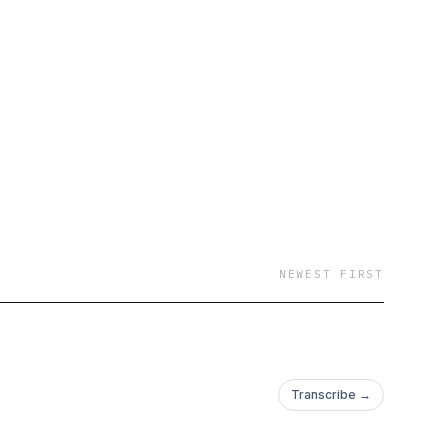
NEWEST FIRST
Transcribe →