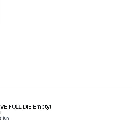
IVE FULL DIE Empty!
E
s fun!