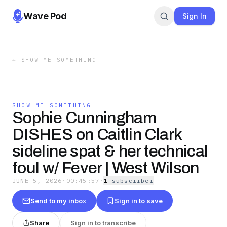
Wave Pod
Sign In
←
SHOW ME SOMETHING
SHOW ME SOMETHING
Sophie Cunningham
DISHES on Caitlin Clark
sideline spat & her technical
foul w/ Fever | West Wilson
JUNE 5, 2026
·
00:45:57
·
1
subscriber
Send to my inbox
Sign in to save
Share
Sign in to transcribe