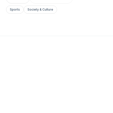
Sports
Society & Culture