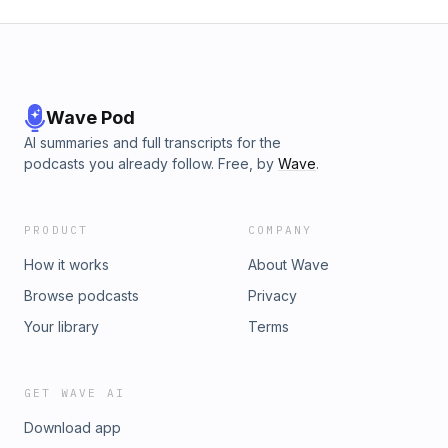
Wave Pod
AI summaries and full transcripts for the
podcasts you already follow. Free, by
Wave
.
PRODUCT
COMPANY
How it works
About Wave
Browse podcasts
Privacy
Your library
Terms
GET WAVE AI
Download app