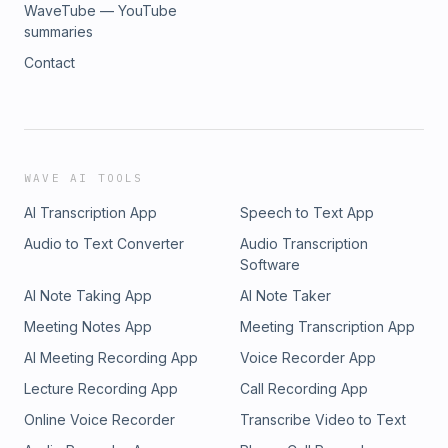
WaveTube — YouTube
summaries
Contact
WAVE AI TOOLS
AI Transcription App
Speech to Text App
Audio to Text Converter
Audio Transcription
Software
AI Note Taking App
AI Note Taker
Meeting Notes App
Meeting Transcription App
AI Meeting Recording App
Voice Recorder App
Lecture Recording App
Call Recording App
Online Voice Recorder
Transcribe Video to Text