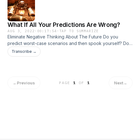
What If All Your Predictions Are Wrong?
AUG 3, 2022
·
00:17:54
·
TAP TO SUMMARIZE
Eliminate Negative Thinking About The Future Do you
predict worst-case scenarios and then spook yourself? Do
you imagine others will reject you and that you'll fail? Join
Transcribe →
Dr. Aziz to discover how to challenge these scary stories
and live with more joy and confidence now. To learn more
about Confidence University, click here!
←
Previous
Next
→
PAGE
1
OF
1