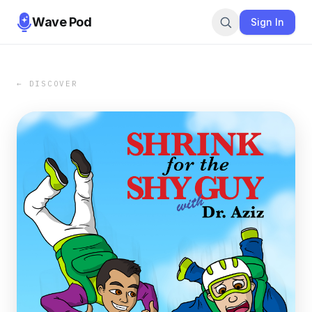
Wave Pod
Sign In
← DISCOVER