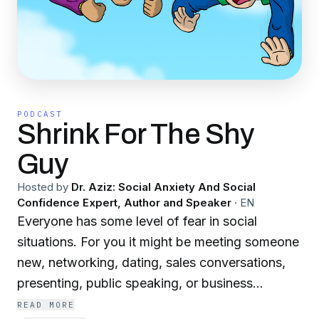
PODCAST
Shrink For The Shy
Guy
Hosted by
Dr. Aziz: Social Anxiety And Social
Confidence Expert, Author and Speaker
·
EN
Everyone has some level of fear in social
situations. For you it might be meeting someone
new, networking, dating, sales conversations,
presenting, public speaking, or business
meetings. In order to get to the next level in your
READ MORE