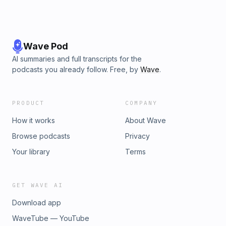
Wave Pod
AI summaries and full transcripts for the
podcasts you already follow. Free, by
Wave
.
PRODUCT
COMPANY
How it works
About Wave
Browse podcasts
Privacy
Your library
Terms
GET WAVE AI
Download app
WaveTube — YouTube