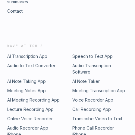
summaries
Contact
WAVE AI TOOLS
AI Transcription App
Speech to Text App
Audio to Text Converter
Audio Transcription
Software
AI Note Taking App
AI Note Taker
Meeting Notes App
Meeting Transcription App
AI Meeting Recording App
Voice Recorder App
Lecture Recording App
Call Recording App
Online Voice Recorder
Transcribe Video to Text
Audio Recorder App
Phone Call Recorder
iPhone
iPhone