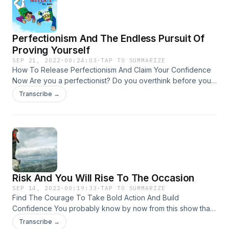
towards your goals. To learn more about our Confidence
University program, click here!
Perfectionism And The Endless Pursuit Of
Proving Yourself
SEP 21, 2022
·
00:24:03
·
TAP TO SUMMARIZE
How To Release Perfectionism And Claim Your Confidence
Now Are you a perfectionist? Do you overthink before you
share, delay posting anything on the internet because it's
Transcribe →
not quite good enough yet, or demand yourself to always
feel happy and "up" and never sad, anxious or down? If so,
you might be running a perfectionistic pattern that doesn't
serve you or your confidence. Join Dr. Aziz in this insightful
episode to see all the ways perfectionism might be
manifesting in your life and how to change this bad habit
now.
Risk And You Will Rise To The Occasion
SEP 14, 2022
·
00:19:33
·
TAP TO SUMMARIZE
Find The Courage To Take Bold Action And Build
Confidence You probably know by now from this show that
confidence is a byproduct of taking action. Action means
Transcribe →