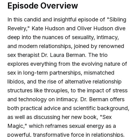
Episode Overview
In this candid and insightful episode of "Sibling
Revelry," Kate Hudson and Oliver Hudson dive
deep into the nuances of sexuality, intimacy,
and modern relationships, joined by renowned
sex therapist Dr. Laura Berman. The trio
explores everything from the evolving nature of
sex in long-term partnerships, mismatched
libidos, and the rise of alternative relationship
structures like throuples, to the impact of stress
and technology on intimacy. Dr. Berman offers
both practical advice and scientific background,
as well as discussing her new book, "Sex
Magic," which reframes sexual energy as a
powerful, transformative force in relationships.