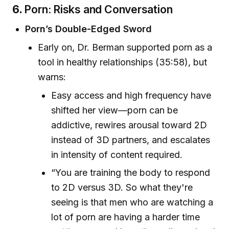
6.
Porn: Risks and Conversation
Porn’s Double-Edged Sword
Early on, Dr. Berman supported porn as a
tool in healthy relationships (35:58), but
warns:
Easy access and high frequency have
shifted her view—porn can be
addictive, rewires arousal toward 2D
instead of 3D partners, and escalates
in intensity of content required.
“You are training the body to respond
to 2D versus 3D. So what they're
seeing is that men who are watching a
lot of porn are having a harder time