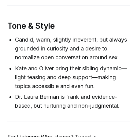
Tone & Style
Candid, warm, slightly irreverent, but always
grounded in curiosity and a desire to
normalize open conversation around sex.
Kate and Oliver bring their sibling dynamic—
light teasing and deep support—making
topics accessible and even fun.
Dr. Laura Berman is frank and evidence-
based, but nurturing and non-judgmental.
For Listeners Who Haven’t Tuned In