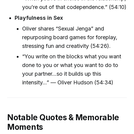
you’re out of that codependence.” (54:10)
Playfulness in Sex
Oliver shares “Sexual Jenga” and
repurposing board games for foreplay,
stressing fun and creativity (54:26).
“You write on the blocks what you want
done to you or what you want to do to
your partner…so it builds up this
intensity…” — Oliver Hudson (54:34)
Notable Quotes & Memorable
Moments