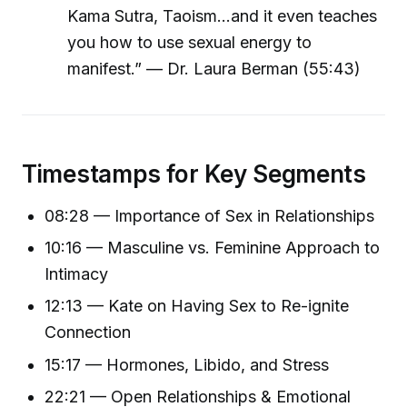
Kama Sutra, Taoism...and it even teaches
you how to use sexual energy to
manifest.” — Dr. Laura Berman (55:43)
Timestamps for Key Segments
08:28 — Importance of Sex in Relationships
10:16 — Masculine vs. Feminine Approach to
Intimacy
12:13 — Kate on Having Sex to Re-ignite
Connection
15:17 — Hormones, Libido, and Stress
22:21 — Open Relationships & Emotional