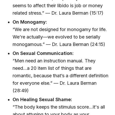
seems to affect their libido is job or money
related stress.” — Dr. Laura Berman (15:17)
On Monogamy:
“We are not designed for monogamy for life.
We're actually—we evolved to be serially
monogamous.” — Dr. Laura Berman (24:15)
On Sexual Communication:
“Men need an instruction manual. They
need...a 20 item list of things that are
romantic, because that’s a different definition
for everyone else.” — Dr. Laura Berman
(28:49)
On Healing Sexual Shame:
“The body keeps the stimulus score...it's all
about attuning to your body as your