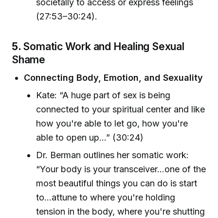
societally to access or express feelings
(27:53–30:24).
5.
Somatic Work and Healing Sexual
Shame
Connecting Body, Emotion, and Sexuality
Kate: “A huge part of sex is being
connected to your spiritual center and like
how you're able to let go, how you're
able to open up...” (30:24)
Dr. Berman outlines her somatic work:
“Your body is your transceiver...one of the
most beautiful things you can do is start
to...attune to where you're holding
tension in the body, where you're shutting