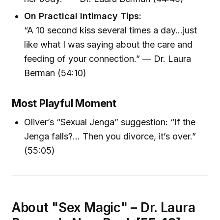
On Practical Intimacy Tips:
“A 10 second kiss several times a day...just
like what I was saying about the care and
feeding of your connection.” — Dr. Laura
Berman (54:10)
Most Playful Moment
Oliver’s “Sexual Jenga” suggestion: “If the
Jenga falls?... Then you divorce, it’s over.”
(55:05)
About "Sex Magic" – Dr. Laura