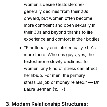
women’s desire (testosterone)
generally declines from their 20s
onward, but women often become
more confident and open sexually in
their 30s and beyond thanks to life
experience and comfort in their bodies.
“Emotionally and intellectually, she's
more there. Whereas guys, yes, their
testosterone slowly declines...for
women, any kind of stress can affect
her libido. For men, the primary
stress...is job or money related.” — Dr.
Laura Berman (15:17)
3.
Modern Relationship Structures: