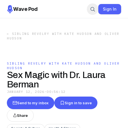
Wave Pod
Sign In
←
SIBLING REVELRY WITH KATE HUDSON AND OLIVER
HUDSON
SIBLING REVELRY WITH KATE HUDSON AND OLIVER
HUDSON
Sex Magic with Dr. Laura
Berman
JANUARY 12, 2026
·
00:56:12
Send to my inbox
Sign in to save
Share