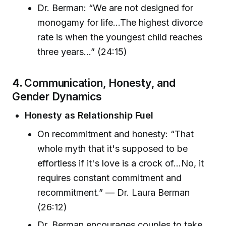
Dr. Berman: “We are not designed for
monogamy for life...The highest divorce
rate is when the youngest child reaches
three years...” (24:15)
4.
Communication, Honesty, and
Gender Dynamics
Honesty as Relationship Fuel
On recommitment and honesty: “That
whole myth that it's supposed to be
effortless if it's love is a crock of...No, it
requires constant commitment and
recommitment.” — Dr. Laura Berman
(26:12)
Dr. Berman encourages couples to take