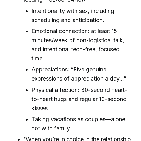
Intentionality with sex, including
scheduling and anticipation.
Emotional connection: at least 15
minutes/week of non-logistical talk,
and intentional tech-free, focused
time.
Appreciations: “Five genuine
expressions of appreciation a day…”
Physical affection: 30-second heart-
to-heart hugs and regular 10-second
kisses.
Taking vacations as couples—alone,
not with family.
“When you’re in choice in the relationship,