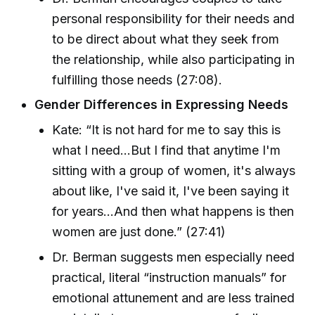
personal responsibility for their needs and
to be direct about what they seek from
the relationship, while also participating in
fulfilling those needs (27:08).
Gender Differences in Expressing Needs
Kate: “It is not hard for me to say this is
what I need...But I find that anytime I'm
sitting with a group of women, it's always
about like, I've said it, I've been saying it
for years...And then what happens is then
women are just done.” (27:41)
Dr. Berman suggests men especially need
practical, literal “instruction manuals” for
emotional attunement and are less trained