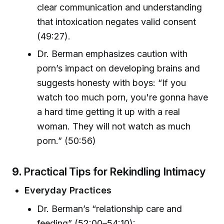
clear communication and understanding
that intoxication negates valid consent
(49:27).
Dr. Berman emphasizes caution with
porn’s impact on developing brains and
suggests honesty with boys: “If you
watch too much porn, you're gonna have
a hard time getting it up with a real
woman. They will not watch as much
porn.” (50:56)
9.
Practical Tips for Rekindling Intimacy
Everyday Practices
Dr. Berman’s “relationship care and
feeding” (52:00–54:10):