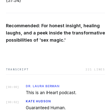
(57:54)
Recommended: For honest insight, healing
laughs, and a peek inside the transformative
possibilities of 'sex magic.'
TRANSCRIPT
221
LINES
DR. LAURA BERMAN
[
00:00
]
This is an iHeart podcast.
KATE HUDSON
[
00:02
]
Guaranteed Human.