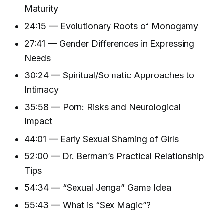
Maturity
24:15 — Evolutionary Roots of Monogamy
27:41 — Gender Differences in Expressing
Needs
30:24 — Spiritual/Somatic Approaches to
Intimacy
35:58 — Porn: Risks and Neurological
Impact
44:01 — Early Sexual Shaming of Girls
52:00 — Dr. Berman’s Practical Relationship
Tips
54:34 — “Sexual Jenga” Game Idea
55:43 — What is “Sex Magic”?