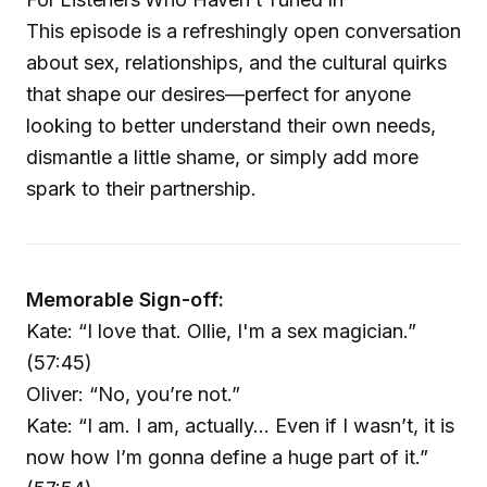
This episode is a refreshingly open conversation
about sex, relationships, and the cultural quirks
that shape our desires—perfect for anyone
looking to better understand their own needs,
dismantle a little shame, or simply add more
spark to their partnership.
Memorable Sign-off:
Kate: “I love that. Ollie, I'm a sex magician.”
(57:45)
Oliver: “No, you’re not.”
Kate: “I am. I am, actually… Even if I wasn’t, it is
now how I’m gonna define a huge part of it.”