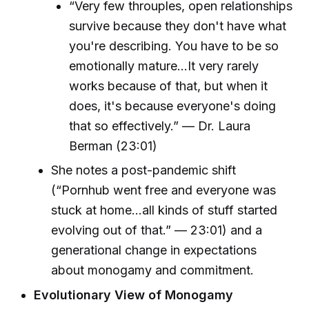
“Very few throuples, open relationships
survive because they don't have what
you're describing. You have to be so
emotionally mature...It very rarely
works because of that, but when it
does, it's because everyone's doing
that so effectively.” — Dr. Laura
Berman (23:01)
She notes a post-pandemic shift
(“Pornhub went free and everyone was
stuck at home...all kinds of stuff started
evolving out of that.” — 23:01) and a
generational change in expectations
about monogamy and commitment.
Evolutionary View of Monogamy