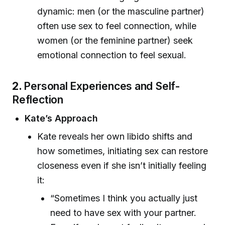
dynamic: men (or the masculine partner)
often use sex to feel connection, while
women (or the feminine partner) seek
emotional connection to feel sexual.
2.
Personal Experiences and Self-
Reflection
Kate’s Approach
Kate reveals her own libido shifts and
how sometimes, initiating sex can restore
closeness even if she isn’t initially feeling
it:
“Sometimes I think you actually just
need to have sex with your partner.