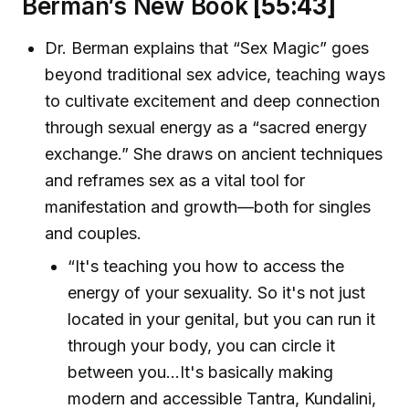
Berman’s New Book
[55:43]
Dr. Berman explains that “Sex Magic” goes
beyond traditional sex advice, teaching ways
to cultivate excitement and deep connection
through sexual energy as a “sacred energy
exchange.” She draws on ancient techniques
and reframes sex as a vital tool for
manifestation and growth—both for singles
and couples.
“It's teaching you how to access the
energy of your sexuality. So it's not just
located in your genital, but you can run it
through your body, you can circle it
between you...It's basically making
modern and accessible Tantra, Kundalini,