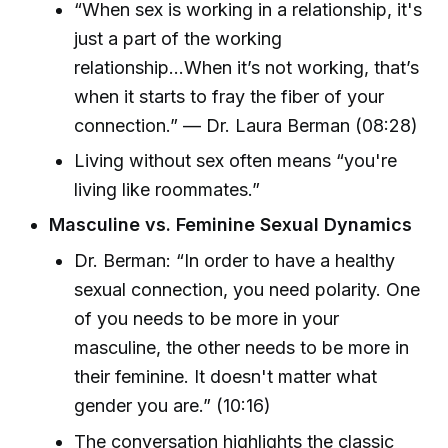
“When sex is working in a relationship, it's
just a part of the working
relationship...When it’s not working, that’s
when it starts to fray the fiber of your
connection.” — Dr. Laura Berman (08:28)
Living without sex often means “you're
living like roommates.”
Masculine vs. Feminine Sexual Dynamics
Dr. Berman: “In order to have a healthy
sexual connection, you need polarity. One
of you needs to be more in your
masculine, the other needs to be more in
their feminine. It doesn't matter what
gender you are.” (10:16)
The conversation highlights the classic