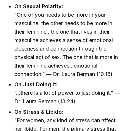
On Sexual Polarity:
“One of you needs to be more in your
masculine, the other needs to be more in
their feminine...the one that lives in their
masculine achieves a sense of emotional
closeness and connection through the
physical act of sex. The one that is more in
their feminine achieves...emotional
connection.” — Dr. Laura Berman (10:16)
On Just Doing It:
“...there is a lot of power to just doing it.” —
Dr. Laura Berman (13:24)
On Stress & Libido:
“For women, any kind of stress can affect
her libido. For men, the primary stress that