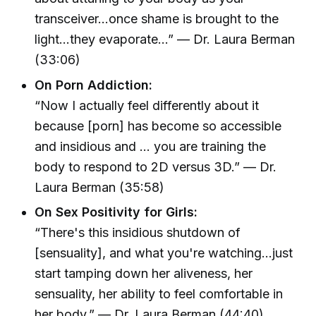
transceiver...once shame is brought to the
light...they evaporate...” — Dr. Laura Berman
(33:06)
On Porn Addiction:
“Now I actually feel differently about it
because [porn] has become so accessible
and insidious and ... you are training the
body to respond to 2D versus 3D.” — Dr.
Laura Berman (35:58)
On Sex Positivity for Girls:
“There's this insidious shutdown of
[sensuality], and what you're watching...just
start tamping down her aliveness, her
sensuality, her ability to feel comfortable in
her body.” — Dr. Laura Berman (44:40)