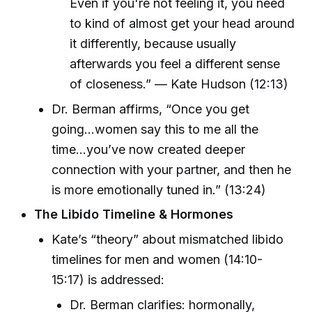
Even if you're not feeling it, you need
to kind of almost get your head around
it differently, because usually
afterwards you feel a different sense
of closeness.” — Kate Hudson (12:13)
Dr. Berman affirms, “Once you get
going...women say this to me all the
time…you’ve now created deeper
connection with your partner, and then he
is more emotionally tuned in.” (13:24)
The Libido Timeline & Hormones
Kate’s “theory” about mismatched libido
timelines for men and women (14:10-
15:17) is addressed:
Dr. Berman clarifies: hormonally,