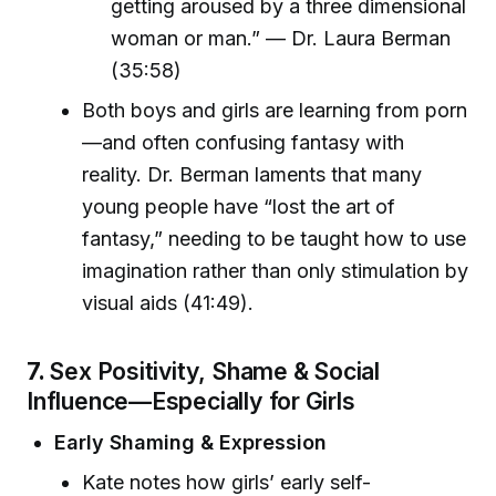
getting aroused by a three dimensional
woman or man.” — Dr. Laura Berman
(35:58)
Both boys and girls are learning from porn
—and often confusing fantasy with
reality. Dr. Berman laments that many
young people have “lost the art of
fantasy,” needing to be taught how to use
imagination rather than only stimulation by
visual aids (41:49).
7.
Sex Positivity, Shame & Social
Influence—Especially for Girls
Early Shaming & Expression
Kate notes how girls’ early self-