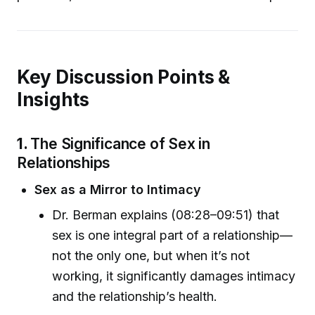
Key Discussion Points &
Insights
1.
The Significance of Sex in
Relationships
Sex as a Mirror to Intimacy
Dr. Berman explains (08:28–09:51) that
sex is one integral part of a relationship—
not the only one, but when it’s not
working, it significantly damages intimacy
and the relationship’s health.