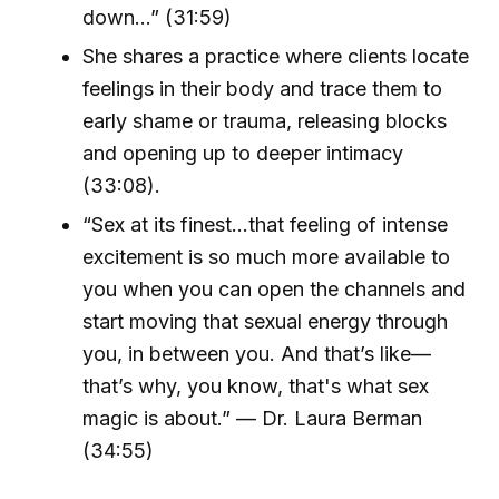
down...” (31:59)
She shares a practice where clients locate
feelings in their body and trace them to
early shame or trauma, releasing blocks
and opening up to deeper intimacy
(33:08).
“Sex at its finest…that feeling of intense
excitement is so much more available to
you when you can open the channels and
start moving that sexual energy through
you, in between you. And that’s like—
that’s why, you know, that's what sex
magic is about.” — Dr. Laura Berman
(34:55)