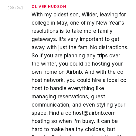
OLIVER HUDSON
[
00:04
]
With my oldest son, Wilder, leaving for
college in May, one of my New Year's
resolutions is to take more family
getaways. It's very important to get
away with just the fam. No distractions.
So if you are planning any trips over
the winter, you could be hosting your
own home on Airbnb. And with the co
host network, you could hire a local co
host to handle everything like
managing reservations, guest
communication, and even styling your
space. Find a co host@airbnb.com
hosting so when I'm busy. It can be
hard to make healthy choices, but