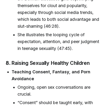
themselves for clout and popularity,
especially through social media trends,
which leads to both social advantage and
slut-shaming (46:28).
She illustrates the looping cycle of
expectation, attention, and peer judgment
in teenage sexuality (47:45).
8.
Raising Sexually Healthy Children
Teaching Consent, Fantasy, and Porn
Avoidance
Ongoing, open sex conversations are
crucial.
“Consent” should be taught early, with