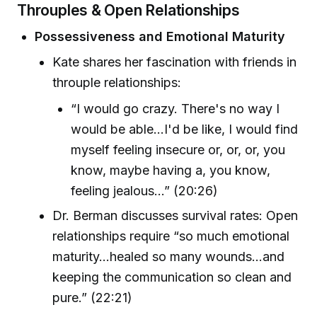
Throuples & Open Relationships
Possessiveness and Emotional Maturity
Kate shares her fascination with friends in
throuple relationships:
“I would go crazy. There's no way I
would be able...I'd be like, I would find
myself feeling insecure or, or, or, you
know, maybe having a, you know,
feeling jealous…” (20:26)
Dr. Berman discusses survival rates: Open
relationships require “so much emotional
maturity…healed so many wounds…and
keeping the communication so clean and
pure.” (22:21)