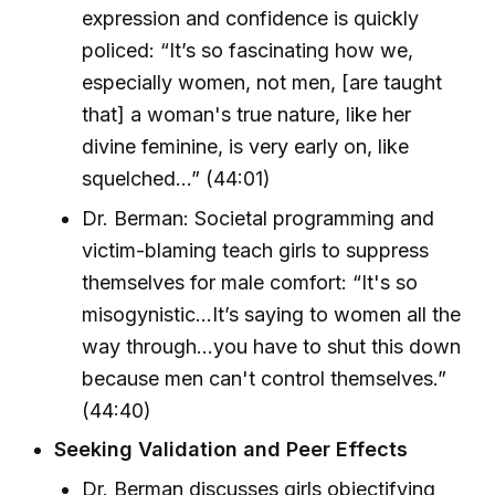
expression and confidence is quickly
policed: “It’s so fascinating how we,
especially women, not men, [are taught
that] a woman's true nature, like her
divine feminine, is very early on, like
squelched...” (44:01)
Dr. Berman: Societal programming and
victim-blaming teach girls to suppress
themselves for male comfort: “It's so
misogynistic...It’s saying to women all the
way through...you have to shut this down
because men can't control themselves.”
(44:40)
Seeking Validation and Peer Effects
Dr. Berman discusses girls objectifying