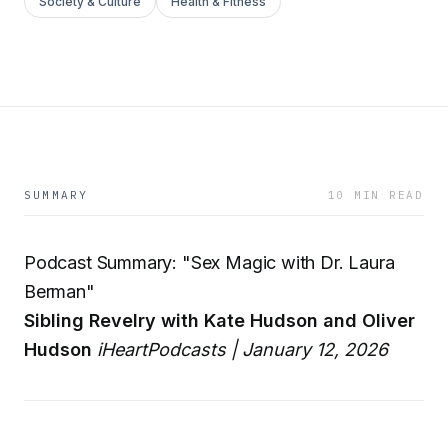
Society & Culture
Health & Fitness
SUMMARY
10 MIN READ
Podcast Summary: "Sex Magic with Dr. Laura
Berman"
Sibling Revelry with Kate Hudson and Oliver
Hudson
iHeartPodcasts | January 12, 2026