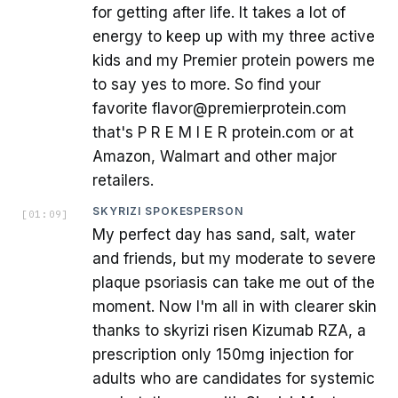
for getting after life. It takes a lot of
energy to keep up with my three active
kids and my Premier protein powers me
to say yes to more. So find your
favorite flavor@premierprotein.com
that's P R E M I E R protein.com or at
Amazon, Walmart and other major
retailers.
SKYRIZI SPOKESPERSON
[
01:09
]
My perfect day has sand, salt, water
and friends, but my moderate to severe
plaque psoriasis can take me out of the
moment. Now I'm all in with clearer skin
thanks to skyrizi risen Kizumab RZA, a
prescription only 150mg injection for
adults who are candidates for systemic