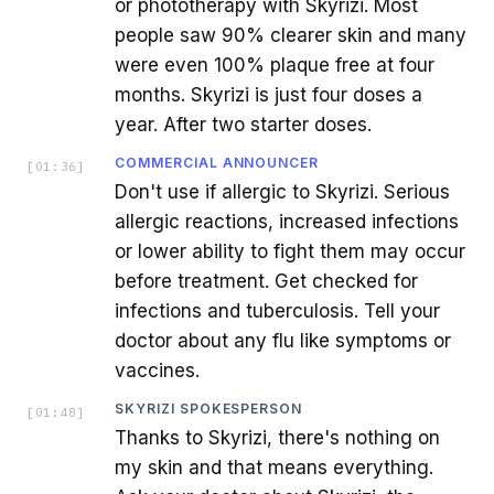
or phototherapy with Skyrizi. Most
people saw 90% clearer skin and many
were even 100% plaque free at four
months. Skyrizi is just four doses a
year. After two starter doses.
COMMERCIAL ANNOUNCER
[
01:36
]
Don't use if allergic to Skyrizi. Serious
allergic reactions, increased infections
or lower ability to fight them may occur
before treatment. Get checked for
infections and tuberculosis. Tell your
doctor about any flu like symptoms or
vaccines.
SKYRIZI SPOKESPERSON
[
01:48
]
Thanks to Skyrizi, there's nothing on
my skin and that means everything.