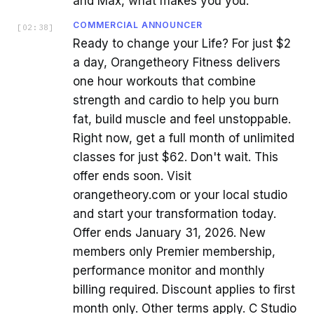
and Max, what makes you you.
COMMERCIAL ANNOUNCER
[
02:38
]
Ready to change your Life? For just $2
a day, Orangetheory Fitness delivers
one hour workouts that combine
strength and cardio to help you burn
fat, build muscle and feel unstoppable.
Right now, get a full month of unlimited
classes for just $62. Don't wait. This
offer ends soon. Visit
orangetheory.com or your local studio
and start your transformation today.
Offer ends January 31, 2026. New
members only Premier membership,
performance monitor and monthly
billing required. Discount applies to first
month only. Other terms apply. C Studio