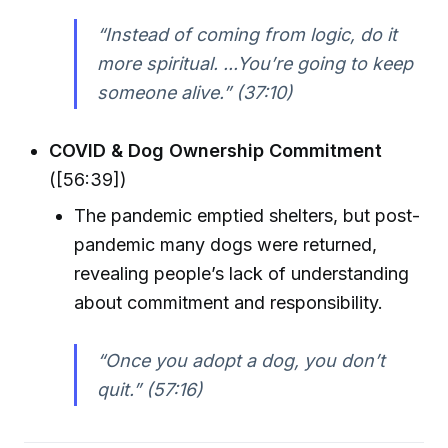
“Instead of coming from logic, do it
more spiritual. ...You’re going to keep
someone alive.” (37:10)
COVID & Dog Ownership Commitment
([56:39])
The pandemic emptied shelters, but post-
pandemic many dogs were returned,
revealing people’s lack of understanding
about commitment and responsibility.
“Once you adopt a dog, you don’t
quit.” (57:16)