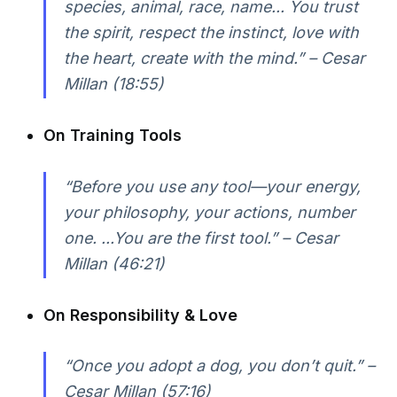
species, animal, race, name... You trust
the spirit, respect the instinct, love with
the heart, create with the mind.” – Cesar
Millan (18:55)
On Training Tools
“Before you use any tool—your energy,
your philosophy, your actions, number
one. ...You are the first tool.” – Cesar
Millan (46:21)
On Responsibility & Love
“Once you adopt a dog, you don’t quit.” –
Cesar Millan (57:16)