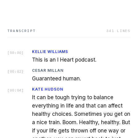
TRANSCRIPT
341
LINES
KELLIE WILLIAMS
[
00:00
]
This is an I Heart podcast.
CESAR MILLAN
[
00:02
]
Guaranteed human.
KATE HUDSON
[
00:04
]
It can be tough trying to balance
everything in life and that can affect
healthy choices. Sometimes you get on
a nice train. Boom. Healthy, healthy. But
if your life gets thrown off one way or