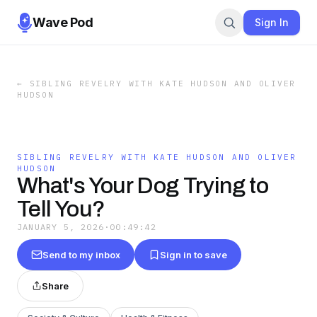
Wave Pod
Sign In
←
SIBLING REVELRY WITH KATE HUDSON AND OLIVER
HUDSON
SIBLING REVELRY WITH KATE HUDSON AND OLIVER
HUDSON
What's Your Dog Trying to
Tell You?
JANUARY 5, 2026
·
00:49:42
Send to my inbox
Sign in to save
Share