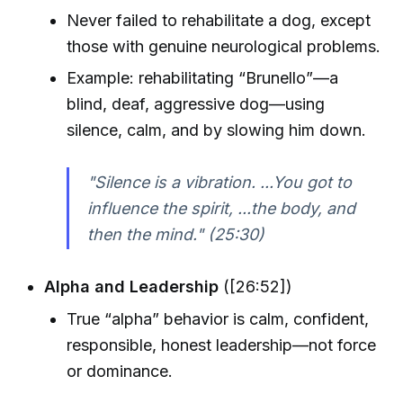
Never failed to rehabilitate a dog, except
those with genuine neurological problems.
Example: rehabilitating “Brunello”—a
blind, deaf, aggressive dog—using
silence, calm, and by slowing him down.
"Silence is a vibration. ...You got to
influence the spirit, ...the body, and
then the mind." (25:30)
Alpha and Leadership
([26:52])
True “alpha” behavior is calm, confident,
responsible, honest leadership—not force
or dominance.