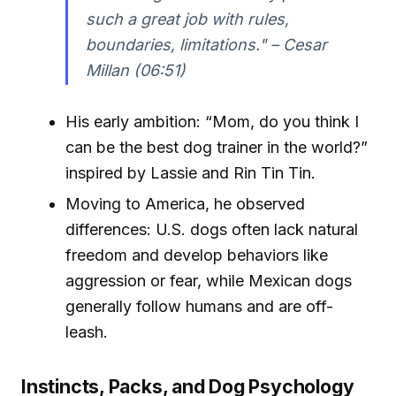
such a great job with rules,
boundaries, limitations." – Cesar
Millan (06:51)
His early ambition: “Mom, do you think I
can be the best dog trainer in the world?”
inspired by Lassie and Rin Tin Tin.
Moving to America, he observed
differences: U.S. dogs often lack natural
freedom and develop behaviors like
aggression or fear, while Mexican dogs
generally follow humans and are off-
leash.
Instincts, Packs, and Dog Psychology