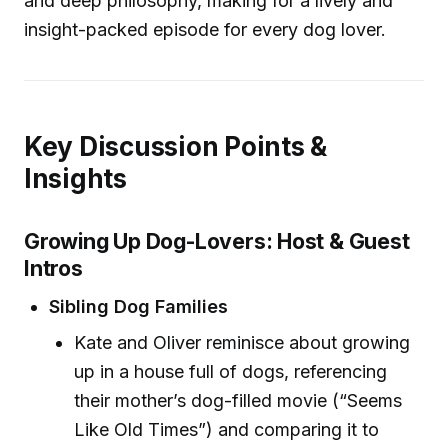
and deep philosophy, making for a lively and
insight-packed episode for every dog lover.
Key Discussion Points &
Insights
Growing Up Dog-Lovers: Host & Guest
Intros
Sibling Dog Families
Kate and Oliver reminisce about growing
up in a house full of dogs, referencing
their mother’s dog-filled movie (“Seems
Like Old Times”) and comparing it to