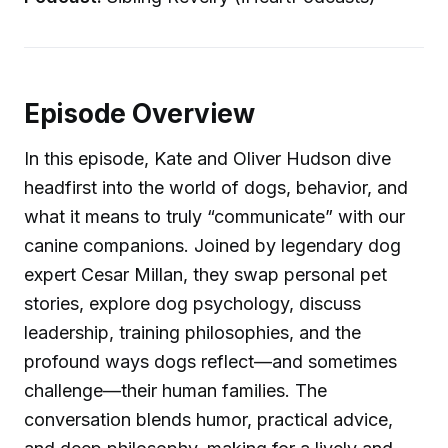
Episode Overview
In this episode, Kate and Oliver Hudson dive
headfirst into the world of dogs, behavior, and
what it means to truly “communicate” with our
canine companions. Joined by legendary dog
expert Cesar Millan, they swap personal pet
stories, explore dog psychology, discuss
leadership, training philosophies, and the
profound ways dogs reflect—and sometimes
challenge—their human families. The
conversation blends humor, practical advice,