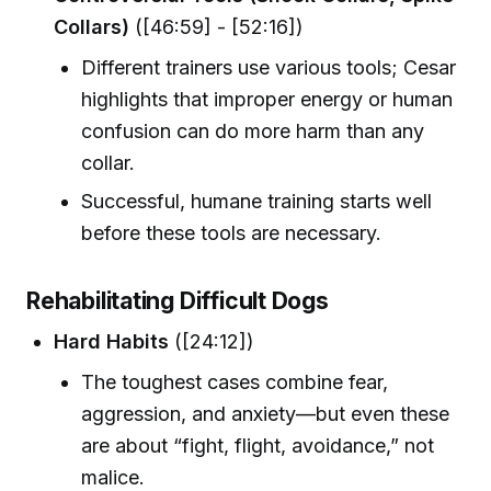
Collars)
([46:59] - [52:16])
Different trainers use various tools; Cesar
highlights that improper energy or human
confusion can do more harm than any
collar.
Successful, humane training starts well
before these tools are necessary.
Rehabilitating Difficult Dogs
Hard Habits
([24:12])
The toughest cases combine fear,
aggression, and anxiety—but even these
are about “fight, flight, avoidance,” not
malice.