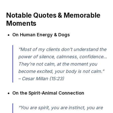
Notable Quotes & Memorable
Moments
On Human Energy & Dogs
“Most of my clients don’t understand the
power of silence, calmness, confidence...
They’re not calm, at the moment you
become excited, your body is not calm.”
– Cesar Millan (15:23)
On the Spirit-Animal Connection
“You are spirit, you are instinct, you are