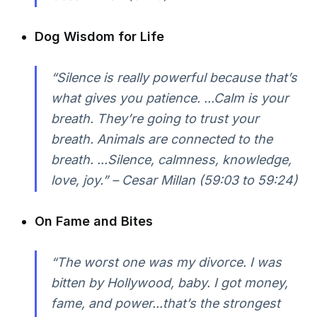
Dog Wisdom for Life
“Silence is really powerful because that’s
what gives you patience. ...Calm is your
breath. They’re going to trust your
breath. Animals are connected to the
breath. ...Silence, calmness, knowledge,
love, joy.” – Cesar Millan (59:03 to 59:24)
On Fame and Bites
“The worst one was my divorce. I was
bitten by Hollywood, baby. I got money,
fame, and power...that’s the strongest