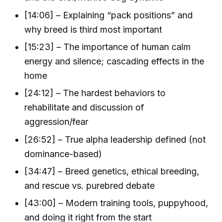
[14:06] – Explaining “pack positions” and
why breed is third most important
[15:23] – The importance of human calm
energy and silence; cascading effects in the
home
[24:12] – The hardest behaviors to
rehabilitate and discussion of
aggression/fear
[26:52] – True alpha leadership defined (not
dominance-based)
[34:47] – Breed genetics, ethical breeding,
and rescue vs. purebred debate
[43:00] – Modern training tools, puppyhood,
and doing it right from the start