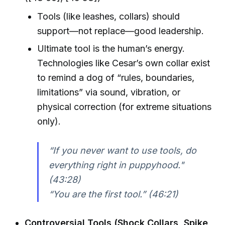
Tools (like leashes, collars) should
support—not replace—good leadership.
Ultimate tool is the human’s energy.
Technologies like Cesar’s own collar exist
to remind a dog of “rules, boundaries,
limitations” via sound, vibration, or
physical correction (for extreme situations
only).
“If you never want to use tools, do
everything right in puppyhood."
(43:28)
“You are the first tool.” (46:21)
Controversial Tools (Shock Collars, Spike