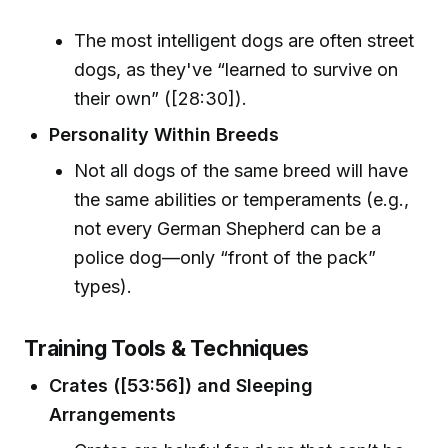
The most intelligent dogs are often street
dogs, as they've “learned to survive on
their own” ([28:30]).
Personality Within Breeds
Not all dogs of the same breed will have
the same abilities or temperaments (e.g.,
not every German Shepherd can be a
police dog—only “front of the pack”
types).
Training Tools & Techniques
Crates ([53:56]) and Sleeping
Arrangements