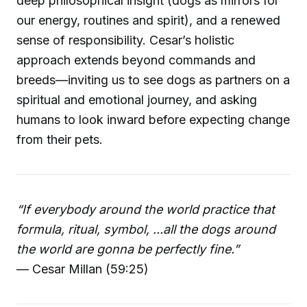
deep philosophical insight (dogs as mirrors for
our energy, routines and spirit), and a renewed
sense of responsibility. Cesar’s holistic
approach extends beyond commands and
breeds—inviting us to see dogs as partners on a
spiritual and emotional journey, and asking
humans to look inward before expecting change
from their pets.
“If everybody around the world practice that
formula, ritual, symbol, ...all the dogs around
the world are gonna be perfectly fine.”
— Cesar Millan (59:25)