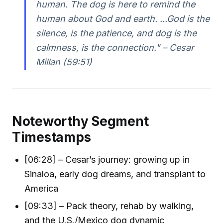
human. The dog is here to remind the
human about God and earth. ...God is the
silence, is the patience, and dog is the
calmness, is the connection." – Cesar
Millan (59:51)
Noteworthy Segment
Timestamps
[06:28] – Cesar’s journey: growing up in
Sinaloa, early dog dreams, and transplant to
America
[09:33] – Pack theory, rehab by walking,
and the U.S./Mexico dog dynamic