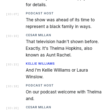
for details.
PODCAST HOST
[
03:07
]
The show was ahead of its time to
represent a black family in ways.
CESAR MILLAN
[
03:10
]
That television hadn't shown before.
Exactly. It's Thelma Hopkins, also
known as Aunt Rachel.
KELLIE WILLIAMS
[
03:15
]
And I'm Kellie Williams or Laura
Winslow.
PODCAST HOST
[
03:18
]
On our podcast welcome with Thelma
and.
CESAR MILLAN
[
03:20
]