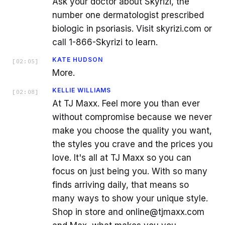
Ask your doctor about Skyrizi, the
number one dermatologist prescribed
biologic in psoriasis. Visit skyrizi.com or
call 1-866-Skyrizi to learn.
KATE HUDSON
[
02:05
]
More.
KELLIE WILLIAMS
[
02:08
]
At TJ Maxx. Feel more you than ever
without compromise because we never
make you choose the quality you want,
the styles you crave and the prices you
love. It's all at TJ Maxx so you can
focus on just being you. With so many
finds arriving daily, that means so
many ways to show your unique style.
Shop in store and online@tjmaxx.com