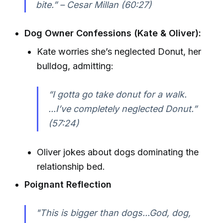
bite.” – Cesar Millan (60:27)
Dog Owner Confessions (Kate & Oliver):
Kate worries she’s neglected Donut, her
bulldog, admitting:
“I gotta go take donut for a walk.
...I’ve completely neglected Donut.”
(57:24)
Oliver jokes about dogs dominating the
relationship bed.
Poignant Reflection
"This is bigger than dogs...God, dog,