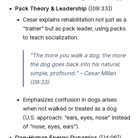
Pack Theory & Leadership
([09:33])
Cesar explains rehabilitation not just as a
“trainer” but as pack leader, using packs
to teach socialization.
"The more you walk a dog, the more
the dog goes back into his natural,
simple, profound." – Cesar Millan
(09:33)
Emphasizes confusion in dogs arises
when not walked or treated as a dog
(U.S. approach: “ears, eyes, nose” instead
of “nose, eyes, ears”).
Dog-Human Energy Dynamics
([14:06])