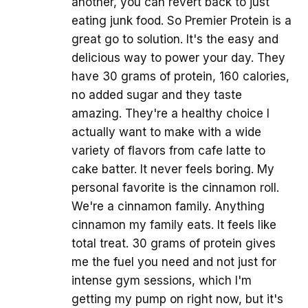
another, you can revert back to just
eating junk food. So Premier Protein is a
great go to solution. It's the easy and
delicious way to power your day. They
have 30 grams of protein, 160 calories,
no added sugar and they taste
amazing. They're a healthy choice I
actually want to make with a wide
variety of flavors from cafe latte to
cake batter. It never feels boring. My
personal favorite is the cinnamon roll.
We're a cinnamon family. Anything
cinnamon my family eats. It feels like
total treat. 30 grams of protein gives
me the fuel you need and not just for
intense gym sessions, which I'm
getting my pump on right now, but it's