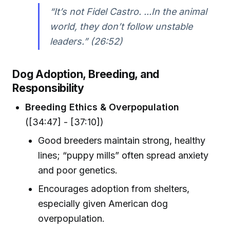
“It’s not Fidel Castro. ...In the animal
world, they don’t follow unstable
leaders.” (26:52)
Dog Adoption, Breeding, and
Responsibility
Breeding Ethics & Overpopulation
([34:47] - [37:10])
Good breeders maintain strong, healthy
lines; “puppy mills” often spread anxiety
and poor genetics.
Encourages adoption from shelters,
especially given American dog
overpopulation.