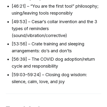
[46:21] – “You are the first tool” philosophy;
using/leaving tools responsibly
[49:53] – Cesar’s collar invention and the 3
types of reminders
(sound/vibration/corrective)
[53:56] – Crate training and sleeping
arrangements: do’s and don’ts
[56:39] – The COVID dog adoption/return
cycle and responsibility
[59:03–59:24] – Closing dog wisdom:
silence, calm, love, and joy