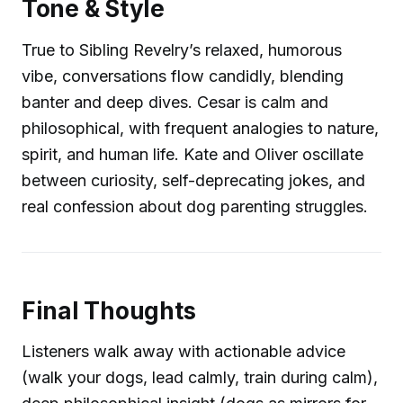
Tone & Style
True to Sibling Revelry’s relaxed, humorous
vibe, conversations flow candidly, blending
banter and deep dives. Cesar is calm and
philosophical, with frequent analogies to nature,
spirit, and human life. Kate and Oliver oscillate
between curiosity, self-deprecating jokes, and
real confession about dog parenting struggles.
Final Thoughts
Listeners walk away with actionable advice
(walk your dogs, lead calmly, train during calm),