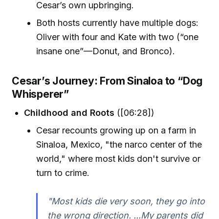
Cesar’s own upbringing.
Both hosts currently have multiple dogs:
Oliver with four and Kate with two (“one
insane one”—Donut, and Bronco).
Cesar’s Journey: From Sinaloa to “Dog
Whisperer”
Childhood and Roots
([06:28])
Cesar recounts growing up on a farm in
Sinaloa, Mexico, "the narco center of the
world," where most kids don't survive or
turn to crime.
"Most kids die very soon, they go into
the wrong direction. ...My parents did