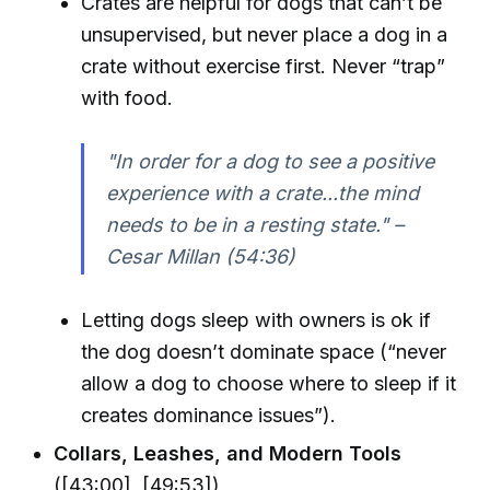
Crates are helpful for dogs that can’t be
unsupervised, but never place a dog in a
crate without exercise first. Never “trap”
with food.
"In order for a dog to see a positive
experience with a crate...the mind
needs to be in a resting state." –
Cesar Millan (54:36)
Letting dogs sleep with owners is ok if
the dog doesn’t dominate space (“never
allow a dog to choose where to sleep if it
creates dominance issues”).
Collars, Leashes, and Modern Tools
([43:00], [49:53])