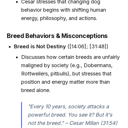
Cesar stresses that changing dog
behavior begins with shifting human
energy, philosophy, and actions.
Breed Behaviors & Misconceptions
Breed is Not Destiny
([14:06]; [31:48])
Discusses how certain breeds are unfairly
maligned by society (e.g., Dobermans,
Rottweilers, pitbulls), but stresses that
position and energy matter more than
breed alone.
"Every 10 years, society attacks a
powerful breed. You see it? But it's
not the breed." – Cesar Millan (31:54)