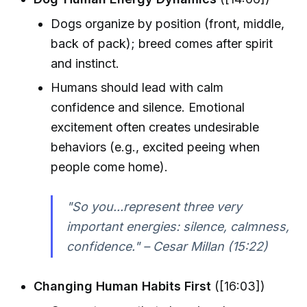
Dogs organize by position (front, middle,
back of pack); breed comes after spirit
and instinct.
Humans should lead with calm
confidence and silence. Emotional
excitement often creates undesirable
behaviors (e.g., excited peeing when
people come home).
"So you...represent three very
important energies: silence, calmness,
confidence." – Cesar Millan (15:22)
Changing Human Habits First
([16:03])