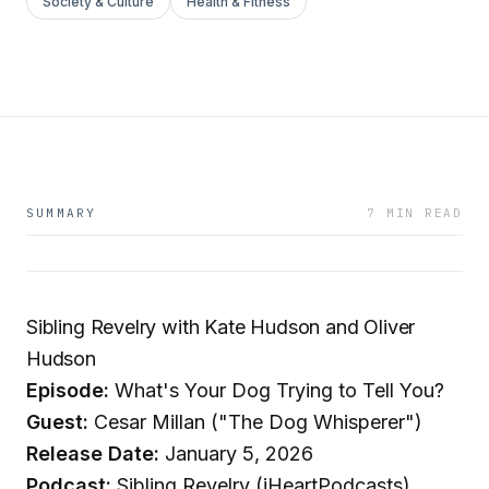
Society & Culture
Health & Fitness
SUMMARY
7 MIN READ
Sibling Revelry with Kate Hudson and Oliver
Hudson
Episode:
What's Your Dog Trying to Tell You?
Guest:
Cesar Millan ("The Dog Whisperer")
Release Date:
January 5, 2026
Podcast:
Sibling Revelry (iHeartPodcasts)