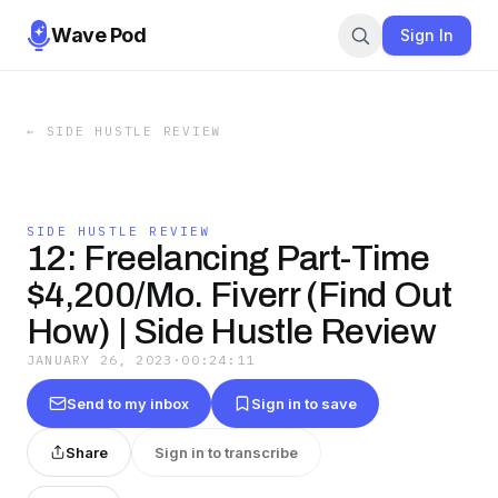
Wave Pod
Sign In
←
SIDE HUSTLE REVIEW
SIDE HUSTLE REVIEW
12: Freelancing Part-Time
$4,200/Mo. Fiverr (Find Out
How) | Side Hustle Review
JANUARY 26, 2023
·
00:24:11
Send to my inbox
Sign in to save
Share
Sign in to transcribe