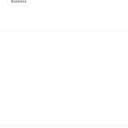
Business