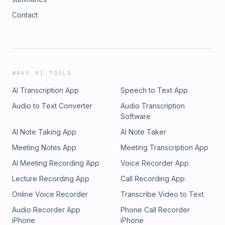
Contact
WAVE AI TOOLS
AI Transcription App
Speech to Text App
Audio to Text Converter
Audio Transcription
Software
AI Note Taking App
AI Note Taker
Meeting Notes App
Meeting Transcription App
AI Meeting Recording App
Voice Recorder App
Lecture Recording App
Call Recording App
Online Voice Recorder
Transcribe Video to Text
Audio Recorder App
Phone Call Recorder
iPhone
iPhone