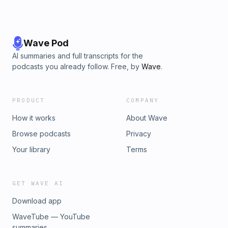
Wave Pod
AI summaries and full transcripts for the
podcasts you already follow. Free, by
Wave
.
PRODUCT
COMPANY
How it works
About Wave
Browse podcasts
Privacy
Your library
Terms
GET WAVE AI
Download app
WaveTube — YouTube
summaries