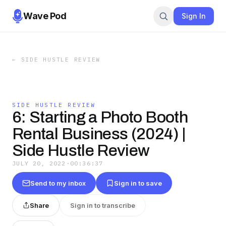
Wave Pod
Sign In
←
SIDE HUSTLE REVIEW
SIDE HUSTLE REVIEW
6: Starting a Photo Booth
Rental Business (2024) |
Side Hustle Review
JULY 20, 2022
·
00:36:37
Send to my inbox
Sign in to save
Share
Sign in to transcribe