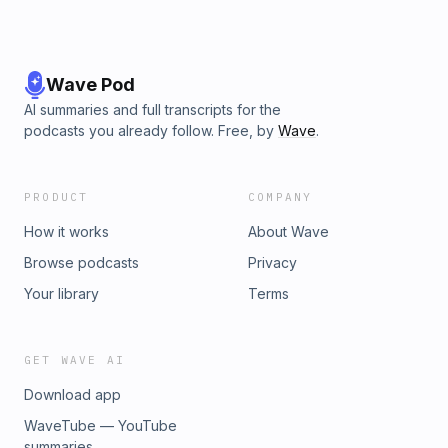
Wave Pod
AI summaries and full transcripts for the
podcasts you already follow. Free, by
Wave
.
PRODUCT
COMPANY
How it works
About Wave
Browse podcasts
Privacy
Your library
Terms
GET WAVE AI
Download app
WaveTube — YouTube
summaries