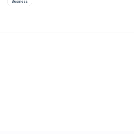
Business