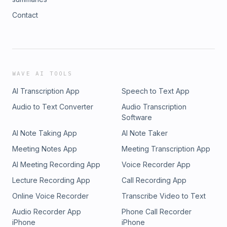
Contact
WAVE AI TOOLS
AI Transcription App
Speech to Text App
Audio to Text Converter
Audio Transcription
Software
AI Note Taking App
AI Note Taker
Meeting Notes App
Meeting Transcription App
AI Meeting Recording App
Voice Recorder App
Lecture Recording App
Call Recording App
Online Voice Recorder
Transcribe Video to Text
Audio Recorder App
Phone Call Recorder
iPhone
iPhone