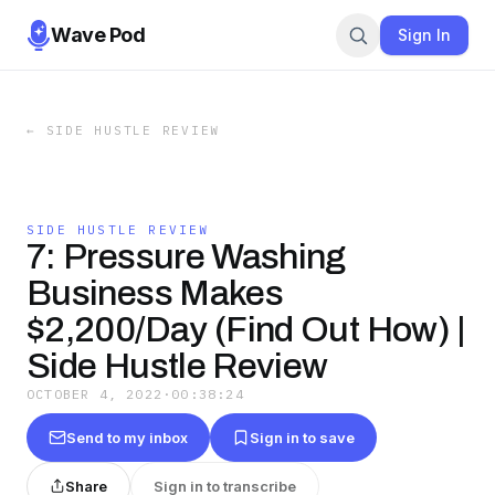
Wave Pod
Sign In
←
SIDE HUSTLE REVIEW
SIDE HUSTLE REVIEW
7: Pressure Washing
Business Makes
$2,200/Day (Find Out How) |
Side Hustle Review
OCTOBER 4, 2022
·
00:38:24
Send to my inbox
Sign in to save
Share
Sign in to transcribe