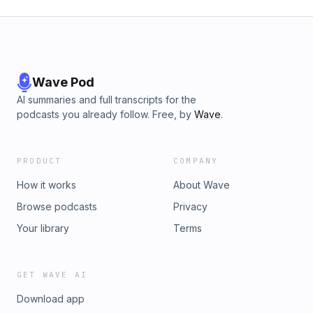
Wave Pod
AI summaries and full transcripts for the
podcasts you already follow. Free, by
Wave
.
PRODUCT
COMPANY
How it works
About Wave
Browse podcasts
Privacy
Your library
Terms
GET WAVE AI
Download app