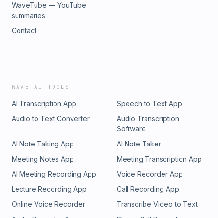
WaveTube — YouTube
summaries
Contact
WAVE AI TOOLS
AI Transcription App
Speech to Text App
Audio to Text Converter
Audio Transcription
Software
AI Note Taking App
AI Note Taker
Meeting Notes App
Meeting Transcription App
AI Meeting Recording App
Voice Recorder App
Lecture Recording App
Call Recording App
Online Voice Recorder
Transcribe Video to Text