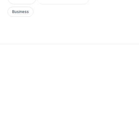
Business