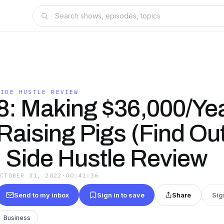
SIDE HUSTLE REVIEW
8: Making $36,000/Ye
Raising Pigs (Find Ou
| Side Hustle Review
OCTOBER 31, 2022
·
00:41:36
Send to my inbox
Sign in to save
Share
Sig
Business