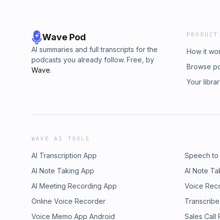
PRODUCT
Wave Pod
AI summaries and full transcripts for the
How it wo
podcasts you already follow. Free, by
Browse p
Wave
.
Your libra
WAVE AI TOOLS
AI Transcription App
Speech to
AI Note Taking App
AI Note Ta
AI Meeting Recording App
Voice Rec
Online Voice Recorder
Transcribe
Voice Memo App Android
Sales Call