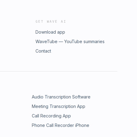
GET WAVE AI
Download app
WaveTube — YouTube summaries
Contact
Audio Transcription Software
Meeting Transcription App
Call Recording App
Phone Call Recorder iPhone