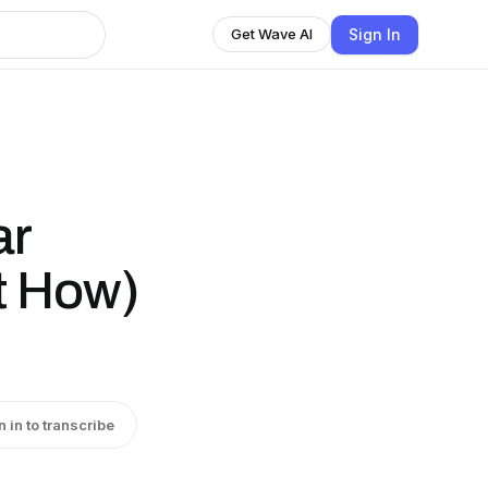
Sign In
Get Wave AI
ar
t How)
n in to transcribe