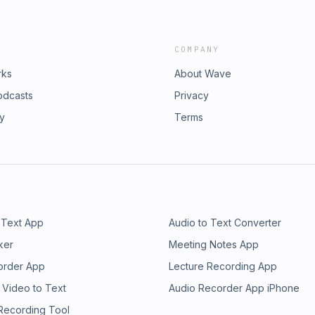
COMPANY
rks
About Wave
odcasts
Privacy
ry
Terms
 Text App
Audio to Text Converter
ker
Meeting Notes App
order App
Lecture Recording App
 Video to Text
Audio Recorder App iPhone
 Recording Tool