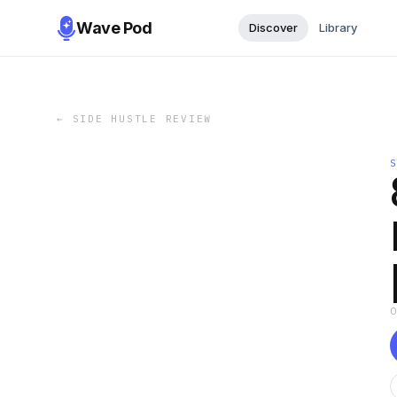
Wave Pod
Discover
Library
←
SIDE HUSTLE REVIEW