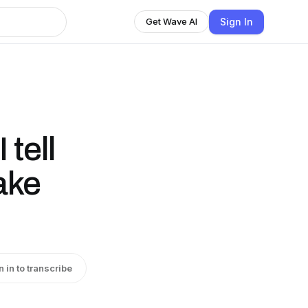
Sign In
Get Wave AI
 tell
ake
n in to transcribe