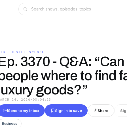
SIDE HUSTLE SCHOOL
Ep. 3370 - Q&A: “Can I
people where to find f
luxury goods?”
MARCH 24, 2026
·
00:04:23
Send to my inbox
Sign in to save
Share
Sig
Business