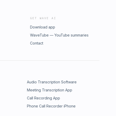
GET WAVE AI
Download app
WaveTube — YouTube summaries
Contact
Audio Transcription Software
Meeting Transcription App
Call Recording App
Phone Call Recorder iPhone