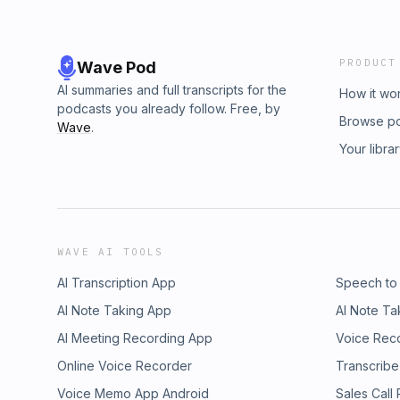
PRODUCT
Wave Pod
AI summaries and full transcripts for the
How it wo
podcasts you already follow. Free, by
Browse p
Wave
.
Your libra
WAVE AI TOOLS
AI Transcription App
Speech to
AI Note Taking App
AI Note Ta
AI Meeting Recording App
Voice Rec
Online Voice Recorder
Transcribe
Voice Memo App Android
Sales Call