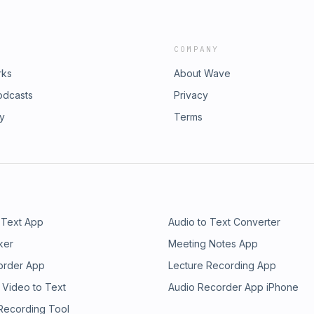
COMPANY
rks
About Wave
odcasts
Privacy
ry
Terms
 Text App
Audio to Text Converter
ker
Meeting Notes App
order App
Lecture Recording App
 Video to Text
Audio Recorder App iPhone
 Recording Tool