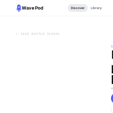
Wave Pod
Discover
Library
←
SIDE HUSTLE SCHOOL