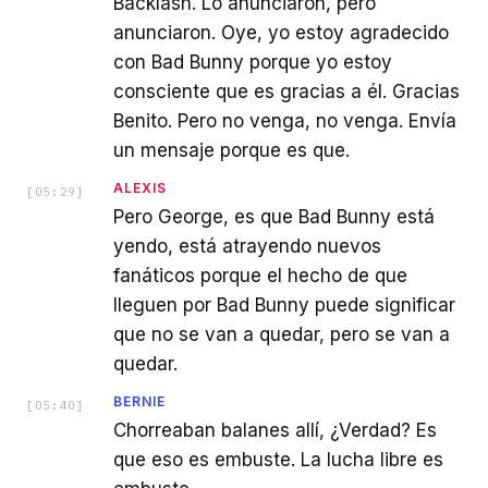
Backlash. Lo anunciaron, pero
anunciaron. Oye, yo estoy agradecido
con Bad Bunny porque yo estoy
consciente que es gracias a él. Gracias
Benito. Pero no venga, no venga. Envía
un mensaje porque es que.
ALEXIS
[
05:29
]
Pero George, es que Bad Bunny está
yendo, está atrayendo nuevos
fanáticos porque el hecho de que
lleguen por Bad Bunny puede significar
que no se van a quedar, pero se van a
quedar.
BERNIE
[
05:40
]
Chorreaban balanes allí, ¿Verdad? Es
que eso es embuste. La lucha libre es