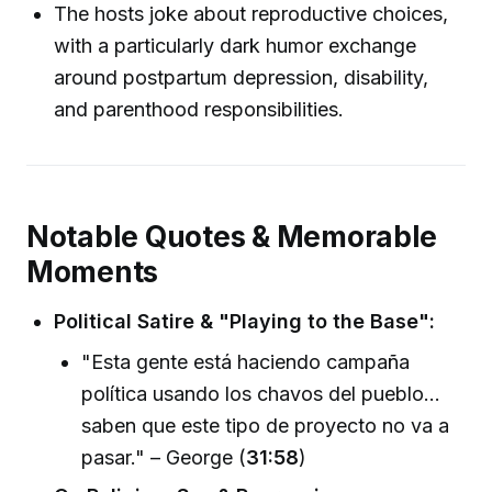
The hosts joke about reproductive choices,
with a particularly dark humor exchange
around postpartum depression, disability,
and parenthood responsibilities.
Notable Quotes & Memorable
Moments
Political Satire & "Playing to the Base":
"Esta gente está haciendo campaña
política usando los chavos del pueblo...
saben que este tipo de proyecto no va a
pasar." – George (
31:58
)