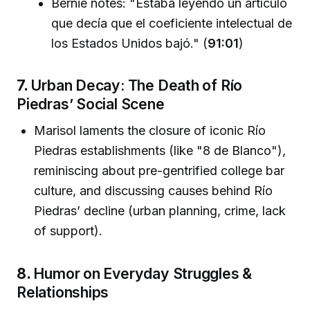
Bernie notes: "Estaba leyendo un artículo
que decía que el coeficiente intelectual de
los Estados Unidos bajó." (
91:01
)
7.
Urban Decay: The Death of Río
Piedras’ Social Scene
Marisol laments the closure of iconic Río
Piedras establishments (like "8 de Blanco"),
reminiscing about pre-gentrified college bar
culture, and discussing causes behind Río
Piedras’ decline (urban planning, crime, lack
of support).
8.
Humor on Everyday Struggles &
Relationships