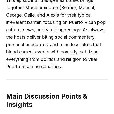
This episode of
Siempre es Lunes
brings
together Macetaminofen (Bernie), Marisol,
George, Calle, and Alexis for their typical
irreverent banter, focusing on Puerto Rican pop
culture, news, and viral happenings. As always,
the hosts deliver biting social commentary,
personal anecdotes, and relentless jokes that
blend current events with comedy, satirizing
everything from politics and religion to viral
Puerto Rican personalities.
Main Discussion Points &
Insights