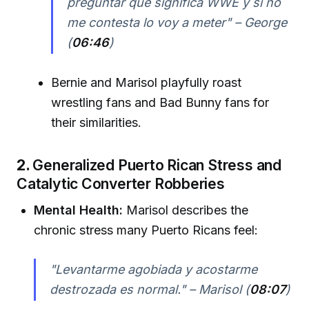
preguntar qué significa WWE y si no
me contesta lo voy a meter" – George
(
06:46
)
Bernie and Marisol playfully roast
wrestling fans and Bad Bunny fans for
their similarities.
2.
Generalized Puerto Rican Stress and
Catalytic Converter Robberies
Mental Health:
Marisol describes the
chronic stress many Puerto Ricans feel:
"Levantarme agobiada y acostarme
destrozada es normal." – Marisol (
08:07
)