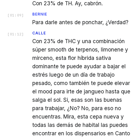
Con 23% de TH. Ay, cabrón.
BERNIE
[
01:09
]
Para darle antes de ponchar, ¿Verdad?
CALLE
[
01:12
]
Con 23% de THC y una combinación
súper smooth de terpenos, limonene y
mirceno, esta flor híbrida sativa
dominante te puede ayudar a bajar el
estrés luego de un día de trabajo
pesado, como también te puede elevar
el mood para irte de jangueo hasta que
salga el sol. Si, esas son las buenas
para trabajar, ¿No? No, para eso no
encuentras. Mira, esta cepa nueva y
todas las demás de habital las puedes
encontrar en los dispensarios en Canto