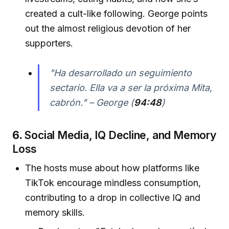
created a cult-like following. George points
out the almost religious devotion of her
supporters.
"Ha desarrollado un seguimiento
sectario. Ella va a ser la próxima Mita,
cabrón." – George (
94:48
)
6.
Social Media, IQ Decline, and Memory
Loss
The hosts muse about how platforms like
TikTok encourage mindless consumption,
contributing to a drop in collective IQ and
memory skills.