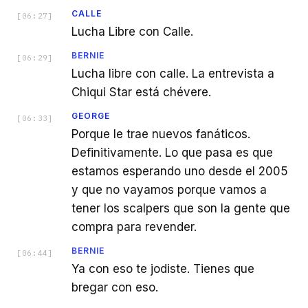
CALLE
[
06:27
]
Lucha Libre con Calle.
BERNIE
[
06:29
]
Lucha libre con calle. La entrevista a
Chiqui Star está chévere.
GEORGE
[
06:33
]
Porque le trae nuevos fanáticos.
Definitivamente. Lo que pasa es que
estamos esperando uno desde el 2005
y que no vayamos porque vamos a
tener los scalpers que son la gente que
compra para revender.
BERNIE
[
06:44
]
Ya con eso te jodiste. Tienes que
bregar con eso.