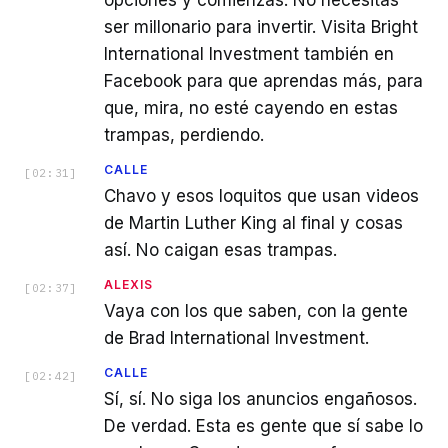
ser millonario para invertir. Visita Bright
International Investment también en
Facebook para que aprendas más, para
que, mira, no esté cayendo en estas
trampas, perdiendo.
CALLE
[
02:31
]
Chavo y esos loquitos que usan videos
de Martin Luther King al final y cosas
así. No caigan esas trampas.
ALEXIS
[
02:37
]
Vaya con los que saben, con la gente
de Brad International Investment.
CALLE
[
02:42
]
Sí, sí. No siga los anuncios engañosos.
De verdad. Esta es gente que sí sabe lo