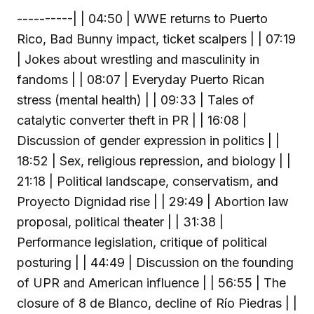
----------| | 04:50 | WWE returns to Puerto
Rico, Bad Bunny impact, ticket scalpers | | 07:19
| Jokes about wrestling and masculinity in
fandoms | | 08:07 | Everyday Puerto Rican
stress (mental health) | | 09:33 | Tales of
catalytic converter theft in PR | | 16:08 |
Discussion of gender expression in politics | |
18:52 | Sex, religious repression, and biology | |
21:18 | Political landscape, conservatism, and
Proyecto Dignidad rise | | 29:49 | Abortion law
proposal, political theater | | 31:38 |
Performance legislation, critique of political
posturing | | 44:49 | Discussion on the founding
of UPR and American influence | | 56:55 | The
closure of 8 de Blanco, decline of Río Piedras | |