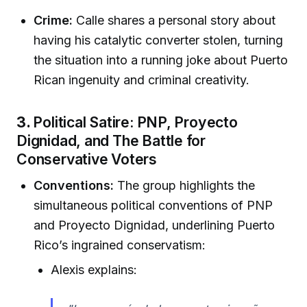
Crime:
Calle shares a personal story about
having his catalytic converter stolen, turning
the situation into a running joke about Puerto
Rican ingenuity and criminal creativity.
3.
Political Satire: PNP, Proyecto
Dignidad, and The Battle for
Conservative Voters
Conventions:
The group highlights the
simultaneous political conventions of PNP
and Proyecto Dignidad, underlining Puerto
Rico’s ingrained conservatism:
Alexis explains: