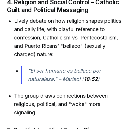
4.
Religion and Social Control – Catholic
Guilt and Political Messaging
Lively debate on how religion shapes politics
and daily life, with playful reference to
confession, Catholicism vs. Pentecostalism,
and Puerto Ricans’ "bellaco" (sexually
charged) nature:
"El ser humano es bellaco por
naturaleza." – Marisol (
18:52
)
The group draws connections between
religious, political, and "woke" moral
signaling.