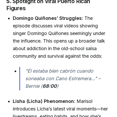
5.
Spotlight on Viral Puerto Rican
Figures
Domingo Quiñones’ Struggles:
The
episode discusses viral videos showing
singer Domingo Quiñones seemingly under
the influence. This opens up a broader talk
about addiction in the old-school salsa
community and survival against the odds:
"Él estaba bien cabrón cuando
soneaba con Cano Estremera..." –
Bernie (
68:00
)
Lisha (Licha) Phenomenon:
Marisol
introduces Licha’s latest viral moments—her
livestreams, eating habits, and how she’s