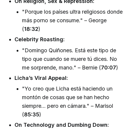
On Religion, Sex & Repression:
"Porque los países ultra religiosos donde
más porno se consume." – George
(
18:32
)
Celebrity Roasting:
"Domingo Quiñones. Está este tipo de
tipo que cuando se muere tú dices. No
me sorprende, mano." – Bernie (
70:07
)
Licha’s Viral Appeal:
"Yo creo que Licha está haciendo un
montón de cosas que se han hecho
siempre... pero en cámara." – Marisol
(
85:35
)
On Technology and Dumbing Down: