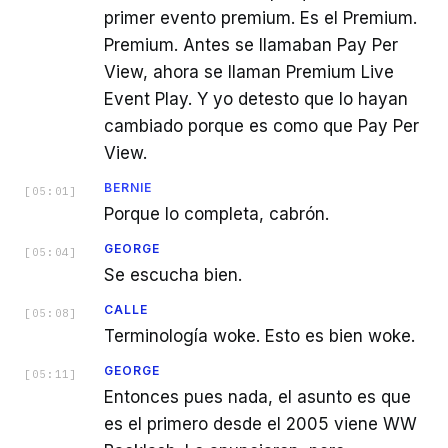
primer evento premium. Es el Premium.
Premium. Antes se llamaban Pay Per
View, ahora se llaman Premium Live
Event Play. Y yo detesto que lo hayan
cambiado porque es como que Pay Per
View.
BERNIE
[
05:01
]
Porque lo completa, cabrón.
GEORGE
[
05:04
]
Se escucha bien.
CALLE
[
05:08
]
Terminología woke. Esto es bien woke.
GEORGE
[
05:11
]
Entonces pues nada, el asunto es que
es el primero desde el 2005 viene WW