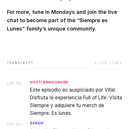
For more, tune in Mondays and join the live
chat to become part of the “Siempre es
Lunes” family’s unique community.
TRANSCRIPT
1,178
LINES
HOST/ANNOUNCER
[
00:00
]
Este episodio es auspiciado por Vital.
Disfruta la experiencia Full of Life. Visita
Siempre y adquiere tu merch de
Siempre. Es lunes.
BERNIE
[
00:21
]