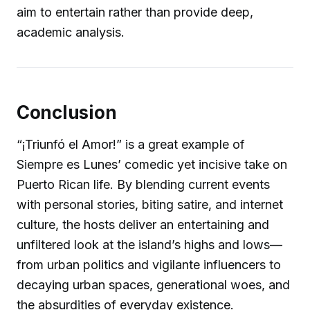
aim to entertain rather than provide deep,
academic analysis.
Conclusion
“¡Triunfó el Amor!” is a great example of
Siempre es Lunes’ comedic yet incisive take on
Puerto Rican life. By blending current events
with personal stories, biting satire, and internet
culture, the hosts deliver an entertaining and
unfiltered look at the island’s highs and lows—
from urban politics and vigilante influencers to
decaying urban spaces, generational woes, and
the absurdities of everyday existence.