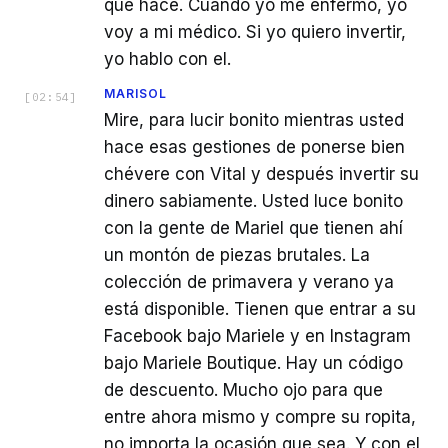
que hace. Cuando yo me enfermo, yo
voy a mi médico. Si yo quiero invertir,
yo hablo con el.
MARISOL
[
02:54
]
Mire, para lucir bonito mientras usted
hace esas gestiones de ponerse bien
chévere con Vital y después invertir su
dinero sabiamente. Usted luce bonito
con la gente de Mariel que tienen ahí
un montón de piezas brutales. La
colección de primavera y verano ya
está disponible. Tienen que entrar a su
Facebook bajo Mariele y en Instagram
bajo Mariele Boutique. Hay un código
de descuento. Mucho ojo para que
entre ahora mismo y compre su ropita,
no importa la ocasión que sea. Y con el