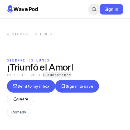
Wave Pod
Sign In
←
SIEMPRE ES LUNES
SIEMPRE ES LUNES
¡Triunfó el Amor!
MARCH 13, 2023
·
1
subscriber
Send to my inbox
Sign in to save
Share
Comedy