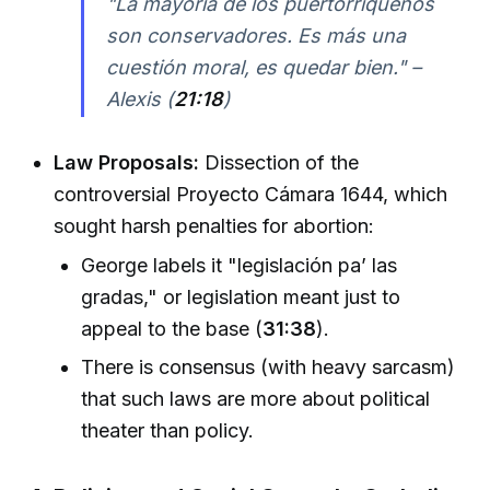
"La mayoría de los puertorriqueños
son conservadores. Es más una
cuestión moral, es quedar bien." –
Alexis (
21:18
)
Law Proposals:
Dissection of the
controversial Proyecto Cámara 1644, which
sought harsh penalties for abortion:
George labels it "legislación pa’ las
gradas," or legislation meant just to
appeal to the base (
31:38
).
There is consensus (with heavy sarcasm)
that such laws are more about political
theater than policy.