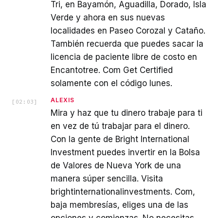
Tri, en Bayamón, Aguadilla, Dorado, Isla
Verde y ahora en sus nuevas
localidades en Paseo Corozal y Cataño.
También recuerda que puedes sacar la
licencia de paciente libre de costo en
Encantotree. Com Get Certified
solamente con el código lunes.
ALEXIS
[
02:03
]
Mira y haz que tu dinero trabaje para ti
en vez de tú trabajar para el dinero.
Con la gente de Bright International
Investment puedes invertir en la Bolsa
de Valores de Nueva York de una
manera súper sencilla. Visita
brightinternationalinvestments. Com,
baja membresías, eliges una de las
opciones y comienzas. No necesitas