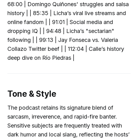
68:00 | Domingo Quiñones' struggles and salsa
history | | 85:35 | Licha’s viral live streams and
online fandom | | 91:01 | Social media and
dropping IQ | | 94:48 | Licha’s "sectarian"
following | | 99:13 | Jay Fonseca vs. Valeria
Collazo Twitter beef | | 112:04 | Calle’s history
deep dive on Río Piedras |
Tone & Style
The podcast retains its signature blend of
sarcasm, irreverence, and rapid-fire banter.
Sensitive subjects are frequently treated with
dark humor and local slang, reflecting the hosts’