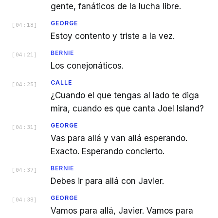
gente, fanáticos de la lucha libre.
GEORGE
[
04:18
]
Estoy contento y triste a la vez.
BERNIE
[
04:21
]
Los conejonáticos.
CALLE
[
04:25
]
¿Cuando el que tengas al lado te diga
mira, cuando es que canta Joel Island?
GEORGE
[
04:31
]
Vas para allá y van allá esperando.
Exacto. Esperando concierto.
BERNIE
[
04:37
]
Debes ir para allá con Javier.
GEORGE
[
04:38
]
Vamos para allá, Javier. Vamos para