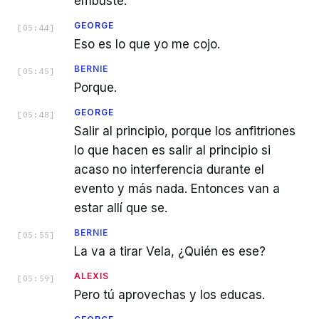
embuste.
GEORGE
[
05:44
]
Eso es lo que yo me cojo.
BERNIE
[
05:45
]
Porque.
GEORGE
[
05:48
]
Salir al principio, porque los anfitriones
lo que hacen es salir al principio si
acaso no interferencia durante el
evento y más nada. Entonces van a
estar allí que se.
BERNIE
[
05:55
]
La va a tirar Vela, ¿Quién es ese?
ALEXIS
[
05:59
]
Pero tú aprovechas y los educas.