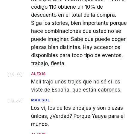
código 110 obtiene un 10% de
descuento en el total de la compra.
Siga los stories, bien importante porque
hace combinaciones que usted no se
puede imaginar. Sabe que puede coger
piezas bien distintas. Hay accesorios
disponibles para todo tipo de eventos,
trabajo, fiesta.
ALEXIS
[
03:38
]
Meli trajo unos trajes que no sé si los
viste de España, que están cabrones.
MARISOL
[
03:42
]
Los vi, los de los encajes y son piezas
únicas, ¿Verdad? Porque Yauya para el
mundo.