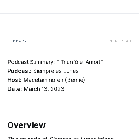
SUMMARY
5 MIN READ
Podcast Summary: "¡Triunfó el Amor!"
Podcast:
Siempre es Lunes
Host:
Macetaminofen (Bernie)
Date:
March 13, 2023
Overview