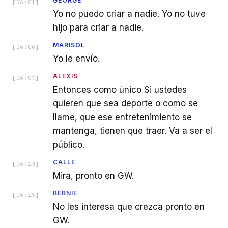
GEORGE
[
06:01
]
Yo no puedo criar a nadie. Yo no tuve
hijo para criar a nadie.
MARISOL
[
06:06
]
Yo le envío.
ALEXIS
[
06:07
]
Entonces como único Si ustedes
quieren que sea deporte o como se
llame, que ese entretenimiento se
mantenga, tienen que traer. Va a ser el
público.
CALLE
[
06:23
]
Mira, pronto en GW.
BERNIE
[
06:25
]
No les interesa que crezca pronto en
GW.