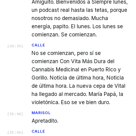
Amiguito. Bienvenidos a Siempre lunes,
un podcast real hasta las tetas, porque
nosotros no demasiado. Mucha
energía, papito. El lunes. Los lunes se
comienzan. Se comienzan.
CALLE
[
00:39
]
No se comienzan, pero sí se
comienzan Con Vita Más Dura del
Cannabis Medicinal en Puerto Rico y
Gorillo. Noticia de última hora, Noticia
de última hora. La nueva cepa de Vital
ha llegado al mercado. María Papá, la
violetónica. Eso se ve bien duro.
MARISOL
[
01:04
]
Apretadito.
CALLE
[
01:06
]