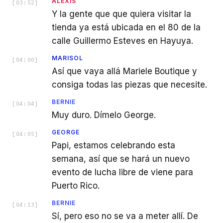
ALEXIS
[
03:52
]
Y la gente que que quiera visitar la
tienda ya está ubicada en el 80 de la
calle Guillermo Esteves en Hayuya.
MARISOL
[
04:00
]
Así que vaya allá Mariele Boutique y
consiga todas las piezas que necesite.
BERNIE
[
04:04
]
Muy duro. Dímelo George.
GEORGE
[
04:05
]
Papi, estamos celebrando esta
semana, así que se hará un nuevo
evento de lucha libre de viene para
Puerto Rico.
BERNIE
[
04:13
]
Sí, pero eso no se va a meter allí. De