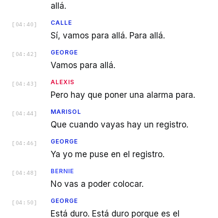
allá.
CALLE
[
04:40
]
Sí, vamos para allá. Para allá.
GEORGE
[
04:42
]
Vamos para allá.
ALEXIS
[
04:43
]
Pero hay que poner una alarma para.
MARISOL
[
04:44
]
Que cuando vayas hay un registro.
GEORGE
[
04:46
]
Ya yo me puse en el registro.
BERNIE
[
04:48
]
No vas a poder colocar.
GEORGE
[
04:50
]
Está duro. Está duro porque es el