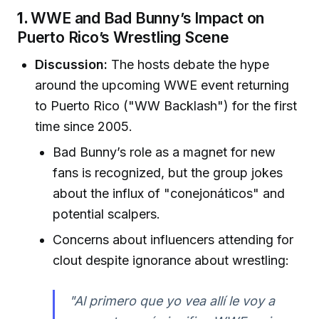
1.
WWE and Bad Bunny’s Impact on
Puerto Rico’s Wrestling Scene
Discussion:
The hosts debate the hype
around the upcoming WWE event returning
to Puerto Rico ("WW Backlash") for the first
time since 2005.
Bad Bunny’s role as a magnet for new
fans is recognized, but the group jokes
about the influx of "conejonáticos" and
potential scalpers.
Concerns about influencers attending for
clout despite ignorance about wrestling:
"Al primero que yo vea allí le voy a