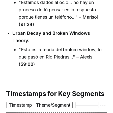
"Estamos dados al ocio... no hay un
proceso de tú pensar en la respuesta
porque tienes un teléfono..." – Marisol
(
91:24
)
Urban Decay and Broken Windows
Theory:
"Esto es la teoría del broken window, lo
que pasó en Río Piedras..." – Alexis
(
59:02
)
Timestamps for Key Segments
| Timestamp | Theme/Segment | |-----------|---
--------------------------------------------------