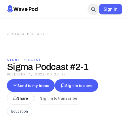
Wave Pod
Sign In
←
SIGMA PODCAST
SIGMA PODCAST
Sigma Podcast #2-1
DECEMBER 4, 2022
·
00:20:22
Send to my inbox
Sign in to save
Share
Sign in to transcribe
Education