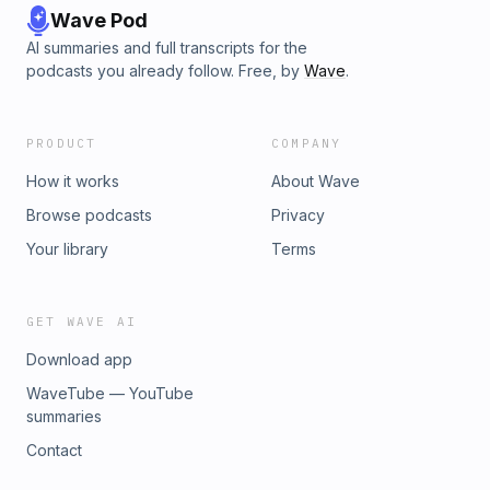
Wave Pod
AI summaries and full transcripts for the
podcasts you already follow. Free, by
Wave
.
PRODUCT
COMPANY
How it works
About Wave
Browse podcasts
Privacy
Your library
Terms
GET WAVE AI
Download app
WaveTube — YouTube
summaries
Contact