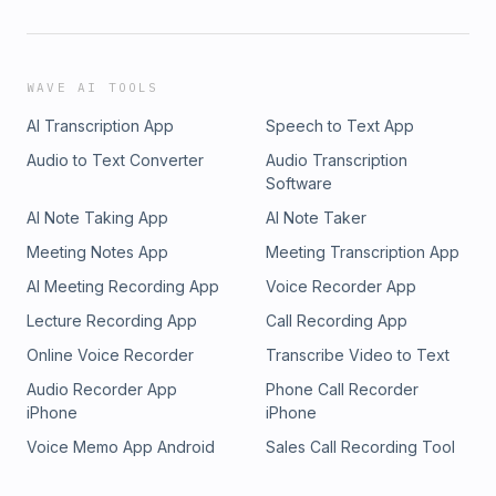
WAVE AI TOOLS
AI Transcription App
Speech to Text App
Audio to Text Converter
Audio Transcription
Software
AI Note Taking App
AI Note Taker
Meeting Notes App
Meeting Transcription App
AI Meeting Recording App
Voice Recorder App
Lecture Recording App
Call Recording App
Online Voice Recorder
Transcribe Video to Text
Audio Recorder App
Phone Call Recorder
iPhone
iPhone
Voice Memo App Android
Sales Call Recording Tool