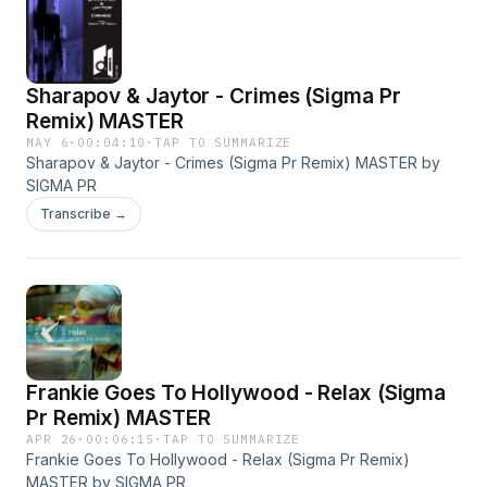
Sharapov & Jaytor - Crimes (Sigma Pr
Remix) MASTER
MAY 6
·
00:04:10
·
TAP TO SUMMARIZE
Sharapov & Jaytor - Crimes (Sigma Pr Remix) MASTER by
SIGMA PR
Transcribe →
Frankie Goes To Hollywood - Relax (Sigma
Pr Remix) MASTER
APR 26
·
00:06:15
·
TAP TO SUMMARIZE
Frankie Goes To Hollywood - Relax (Sigma Pr Remix)
MASTER by SIGMA PR