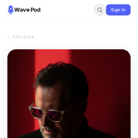
Wave Pod
Sign In
← DISCOVER