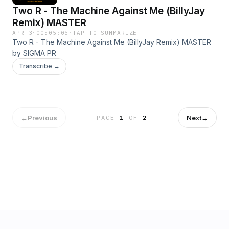
Two R - The Machine Against Me (BillyJay
Remix) MASTER
APR 3
·
00:05:05
·
TAP TO SUMMARIZE
Two R - The Machine Against Me (BillyJay Remix) MASTER
by SIGMA PR
Transcribe →
←
Previous
Next
→
PAGE
1
OF
2