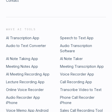
Contact
WAVE AI TOOLS
AI Transcription App
Speech to Text App
Audio to Text Converter
Audio Transcription
Software
AI Note Taking App
AI Note Taker
Meeting Notes App
Meeting Transcription App
AI Meeting Recording App
Voice Recorder App
Lecture Recording App
Call Recording App
Online Voice Recorder
Transcribe Video to Text
Audio Recorder App
Phone Call Recorder
iPhone
iPhone
Voice Memo App Android
Sales Call Recording Tool