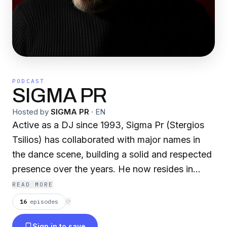
PODCAST
SIGMA PR
Hosted by
SIGMA PR
·
EN
Active as a DJ since 1993, Sigma Pr (Stergios
Tsilios) has collaborated with major names in
the dance scene, building a solid and respected
presence over the years. He now resides in
Thessaloniki, where he focuses on music
READ MORE
production, radio management, and the artistic
16
episodes
⟳
direction of record labels. He is the creator of
Sign in to save