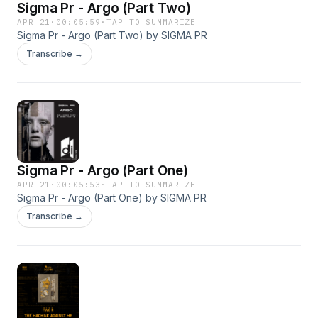
Sigma Pr - Argo (Part Two)
APR 21
·
00:05:59
·
TAP TO SUMMARIZE
Sigma Pr - Argo (Part Two) by SIGMA PR
Transcribe →
Sigma Pr - Argo (Part One)
APR 21
·
00:05:53
·
TAP TO SUMMARIZE
Sigma Pr - Argo (Part One) by SIGMA PR
Transcribe →