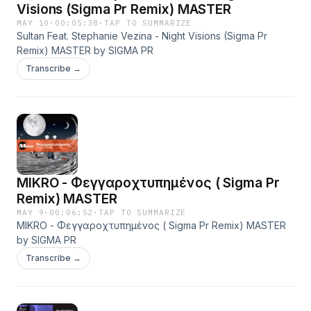
Visions (Sigma Pr Remix) MASTER
MAY 10
·
00:05:38
·
TAP TO SUMMARIZE
Sultan Feat. Stephanie Vezina - Night Visions (Sigma Pr
Remix) MASTER by SIGMA PR
Transcribe →
MIKRO - Φεγγαροχτυπημένος ( Sigma Pr
Remix) MASTER
MAY 9
·
00:06:52
·
TAP TO SUMMARIZE
MIKRO - Φεγγαροχτυπημένος ( Sigma Pr Remix) MASTER
by SIGMA PR
Transcribe →