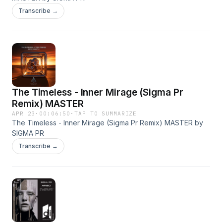
Transcribe →
The Timeless - Inner Mirage (Sigma Pr
Remix) MASTER
APR 23
·
00:06:50
·
TAP TO SUMMARIZE
The Timeless - Inner Mirage (Sigma Pr Remix) MASTER by
SIGMA PR
Transcribe →