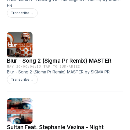
PR
Transcribe →
Blur - Song 2 (Sigma Pr Remix) MASTER
MAY 20
·
00:06:13
·
TAP TO SUMMARIZE
Blur - Song 2 (Sigma Pr Remix) MASTER by SIGMA PR
Transcribe →
Sultan Feat. Stephanie Vezina - Night