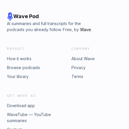
Wave Pod
AI summaries and full transcripts for the
podcasts you already follow. Free, by
Wave
.
PRODUCT
COMPANY
How it works
About Wave
Browse podcasts
Privacy
Your library
Terms
GET WAVE AI
Download app
WaveTube — YouTube
summaries