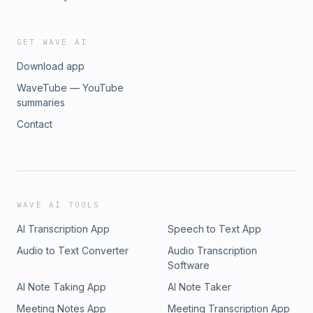
GET WAVE AI
Download app
WaveTube — YouTube
summaries
Contact
WAVE AI TOOLS
AI Transcription App
Speech to Text App
Audio to Text Converter
Audio Transcription
Software
AI Note Taking App
AI Note Taker
Meeting Notes App
Meeting Transcription App