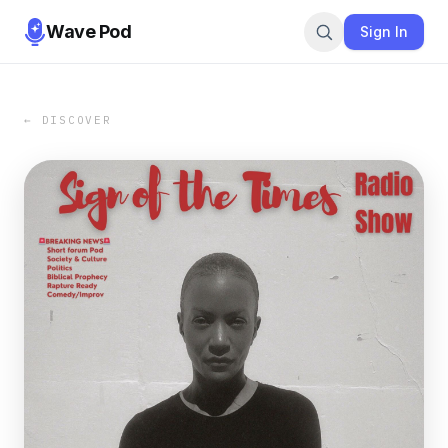
Wave Pod
Sign In
← DISCOVER