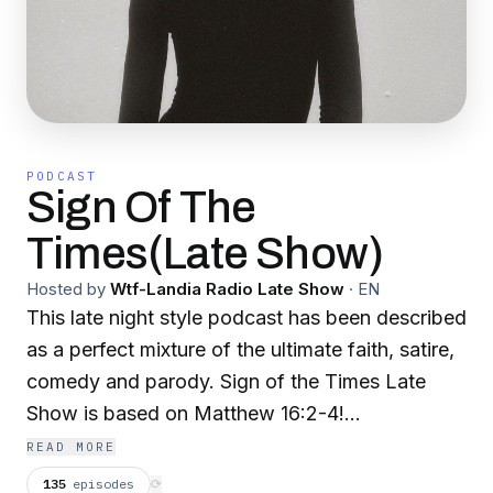
PODCAST
Sign Of The
Times(Late Show)
Hosted by
Wtf-Landia Radio Late Show
·
EN
This late night style podcast has been described
as a perfect mixture of the ultimate faith, satire,
comedy and parody. Sign of the Times Late
Show is based on Matthew 16:2-4!
READ MORE
Discussing daily breaking news and geopolitical
135
episodes
⟳