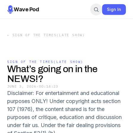
Wave Pod
Sign In
←
SIGN OF THE TIMES(LATE SHOW)
SIGN OF THE TIMES(LATE SHOW)
What’s going on in the
NEWS!?
JUNE 3, 2026
·
00:14:23
Disclaimer: For entertainment and educational
purposes ONLY! Under copyright acts section
107 (1976), the content shared is for the
purposes of critique, education and discussion
under fair us. Under the fair dealing provisions