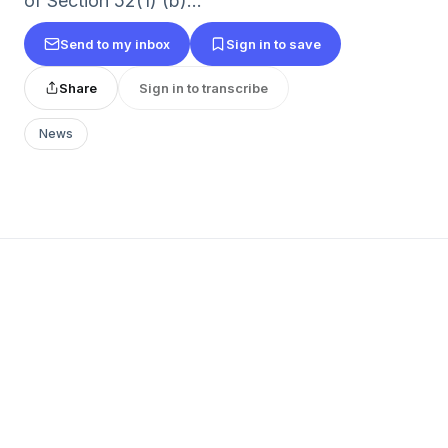
of Section 52(1) (b)...
Send to my inbox
Sign in to save
Share
Sign in to transcribe
News