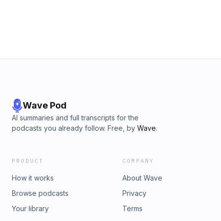
Wave Pod
AI summaries and full transcripts for the
podcasts you already follow. Free, by
Wave
.
PRODUCT
COMPANY
How it works
About Wave
Browse podcasts
Privacy
Your library
Terms