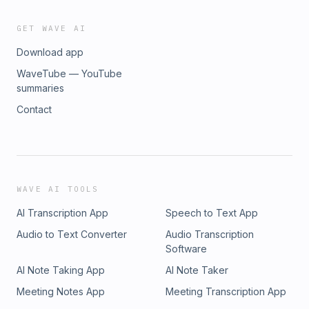
GET WAVE AI
Download app
WaveTube — YouTube
summaries
Contact
WAVE AI TOOLS
AI Transcription App
Speech to Text App
Audio to Text Converter
Audio Transcription
Software
AI Note Taking App
AI Note Taker
Meeting Notes App
Meeting Transcription App