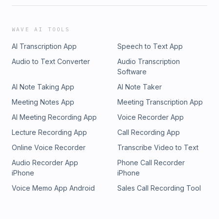
WAVE AI TOOLS
AI Transcription App
Speech to Text App
Audio to Text Converter
Audio Transcription
Software
AI Note Taking App
AI Note Taker
Meeting Notes App
Meeting Transcription App
AI Meeting Recording App
Voice Recorder App
Lecture Recording App
Call Recording App
Online Voice Recorder
Transcribe Video to Text
Audio Recorder App
Phone Call Recorder
iPhone
iPhone
Voice Memo App Android
Sales Call Recording Tool