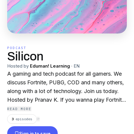
PODCAST
Silicon
Hosted by
Eduman! Learning
·
EN
A gaming and tech podcast for all gamers. We
discuss Fortnite, PUBG, COD and many others,
along with a lot of technology. Join us today.
Hosted by Pranav K. If you wanna play Fortnite
with me Send a request to this gamertag:
READ MORE
SuperMine213 or MateIAmANoob
3
episodes
⟳
Sign in to save