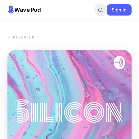
Wave Pod
Sign In
← DISCOVER