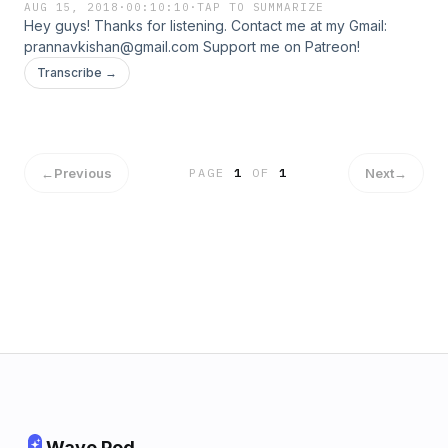
AUG 15, 2018
·
00:10:10
·
TAP TO SUMMARIZE
Hey guys! Thanks for listening. Contact me at my Gmail:
prannavkishan@gmail.com Support me on Patreon!
Transcribe →
←
Previous
Next
→
PAGE
1
OF
1
Wave Pod