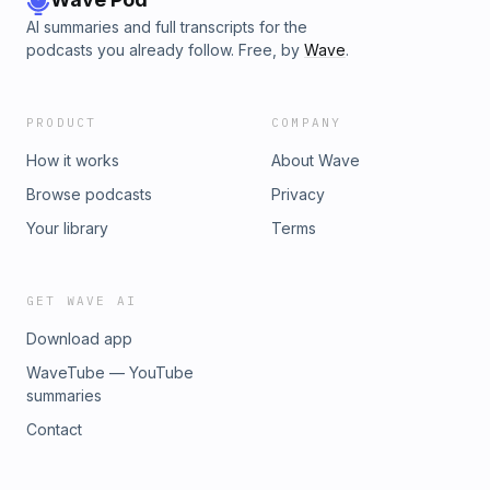
AI summaries and full transcripts for the
podcasts you already follow. Free, by
Wave
.
PRODUCT
COMPANY
How it works
About Wave
Browse podcasts
Privacy
Your library
Terms
GET WAVE AI
Download app
WaveTube — YouTube
summaries
Contact