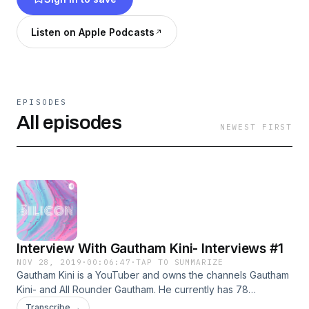
Listen on Apple Podcasts
EPISODES
All episodes
NEWEST FIRST
Interview With Gautham Kini- Interviews #1
NOV 28, 2019
·
00:06:47
·
TAP TO SUMMARIZE
Gautham Kini is a YouTuber and owns the channels Gautham
Kini- and All Rounder Gautham. He currently has 78
subscribers and 102 subscribers respectively, with
Transcribe →