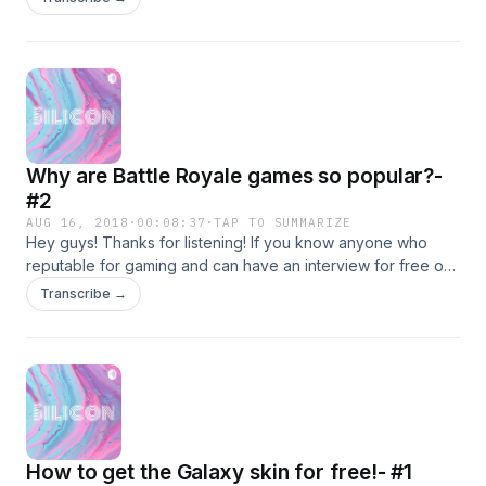
thousands of views. A simple search on YouTube will get
you his channels. Be sure to subscribe to him. See you in the
next episode.
Why are Battle Royale games so popular?-
#2
AUG 16, 2018
·
00:08:37
·
TAP TO SUMMARIZE
Hey guys! Thanks for listening! If you know anyone who
reputable for gaming and can have an interview for free on
our podcast, contact me at: prannavkishan@gmail.com Sorry
Transcribe →
I couldn't put my Tumblr into the description. My username
though is gamershotspotblog Get into contact with me there!
Twitter:@pranav_kishan
How to get the Galaxy skin for free!- #1