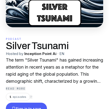
PODCAST
Silver Tsunami
Hosted by
Inception Point Ai
·
EN
The term "Silver Tsunami" has gained increasing
attention in recent years as a metaphor for the
rapid aging of the global population. This
demographic shift, characterized by a growing
proportion of older adults, is expected to have
READ MORE
far-reaching implications for societies,
1
episodes
⟳
economies, and healthcare systems worldwide.
Sign in to save