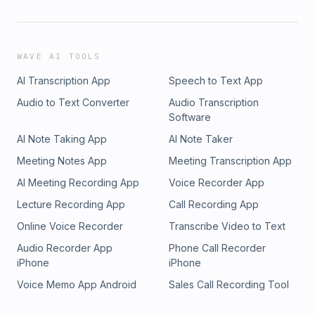
Declining birth rates: In many countries,
particularly in the developed world, birth rates
have been declining, leading to a smaller
WAVE AI TOOLS
proportion of younger people in the population.
AI Transcription App
Speech to Text App
Audio to Text Converter
Audio Transcription
Aging baby boomers: The large post-World War
Software
II generation is now reaching retirement age,
AI Note Taking App
AI Note Taker
contributing significantly to the growth of the
Meeting Notes App
Meeting Transcription App
older adult population.
AI Meeting Recording App
Voice Recorder App
Lecture Recording App
Call Recording App
Changing family structures: With smaller families
Online Voice Recorder
Transcribe Video to Text
and increased geographic mobility, older adults
Audio Recorder App
Phone Call Recorder
are more likely to live alone or far from family
iPhone
iPhone
members who could provide care and support.
Voice Memo App Android
Sales Call Recording Tool