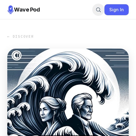
Wave Pod
Sign In
← DISCOVER