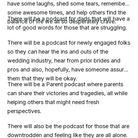
have some laughs, shed some tears, remember
some awesome times, and help others find the
There will be a podcast for dads that will have a
balance of life we all so desperately crave.
lot of good words for those that are struggling.
There will be a podcast for newly engaged folks
so they can hear the ins and outs of the
wedding industry, hear from prior brides and
pros and also, hopefully, have someone assure
them that they will be okay.
There will be a Parent podcast where parents
can share their victories and tragedies, all while
helping others that might need fresh
perspectives.
There will also be the podcast for those that are
downtrodden and feeling like they are all alone.