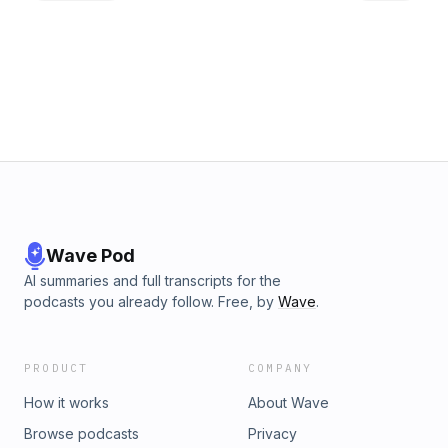
everyone's corner!Subjects covered:Small personal history
in the industryWhat to expect in the podcastSubject matter
experts as guestsHow to identify a good...no...GREAT Day of
CoordinatorQuestions to ask a DOC
Wave Pod
AI summaries and full transcripts for the
podcasts you already follow. Free, by
Wave
.
PRODUCT
COMPANY
How it works
About Wave
Browse podcasts
Privacy