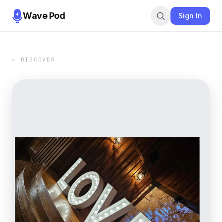
Wave Pod
Sign In
← DISCOVER