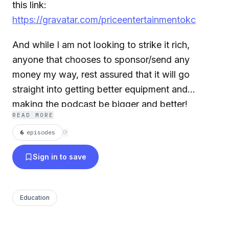
this link:
https://gravatar.com/priceentertainmentokc
And while I am not looking to strike it rich,
anyone that chooses to sponsor/send any
money my way, rest assured that it will go
straight into getting better equipment and
making the podcast be bigger and better!
READ MORE
6
episodes
⟳
Sign in to save
Education