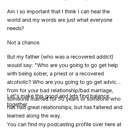
Am I so important that I think I can heal the
world and my words are just what everyone
needs?
Not a chance.
But my father (who was a recovered addict)
would say: "Who are you going to go get help
with being sober, a priest or a recovered
alcoholic? Who are you going to go get advice
from for your bad relationship/bad marriage,
Let's make this good and lets find balance,
someone married for 50 years or someone who
together
has had great relationships, but has faltered and
learned along the way.
You can find my podcasting profile over here at