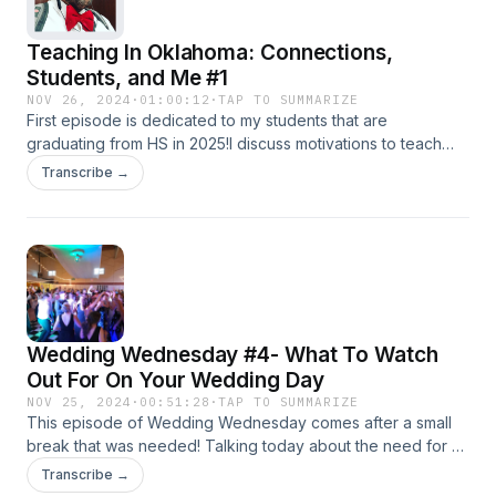
Teaching In Oklahoma: Connections,
Students, and Me #1
NOV 26, 2024
·
01:00:12
·
TAP TO SUMMARIZE
First episode is dedicated to my students that are
graduating from HS in 2025!I discuss motivations to teach
and the methods to connect with my students, as well as fun
Transcribe →
memories that I have with them. There is no better feeling
than knowing that you have earned the trust of a student
and know that they believe you are in their corner. The
connection means you get the best out of both sides and
then you both win!From truths to laughter, these students
mean the world to me and I cannot think of a better subject
to talk about than the group of young adults that are going
Wedding Wednesday #4- What To Watch
to do amazing things soon!!!
Out For On Your Wedding Day
NOV 25, 2024
·
00:51:28
·
TAP TO SUMMARIZE
This episode of Wedding Wednesday comes after a small
break that was needed! Talking today about the need for a
good venue and the assurance that security will be present
Transcribe →
and the potential pitfalls that will arise should that ball be