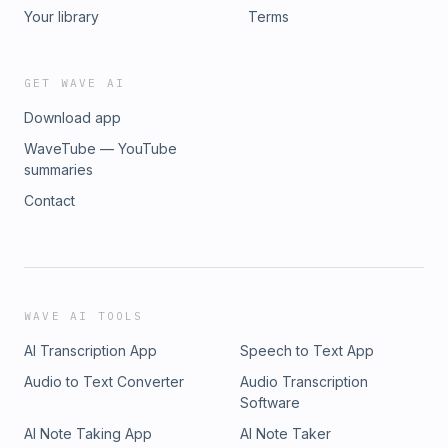
Your library
Terms
GET WAVE AI
Download app
WaveTube — YouTube
summaries
Contact
WAVE AI TOOLS
AI Transcription App
Speech to Text App
Audio to Text Converter
Audio Transcription
Software
AI Note Taking App
AI Note Taker