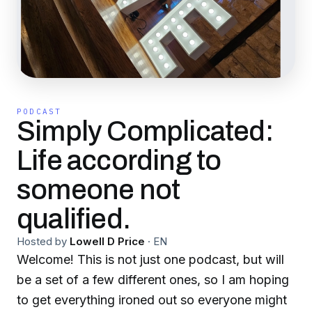
PODCAST
Simply Complicated:
Life according to
someone not
qualified.
Hosted by
Lowell D Price
·
EN
Welcome! This is not just one podcast, but will
be a set of a few different ones, so I am hoping
to get everything ironed out so everyone might