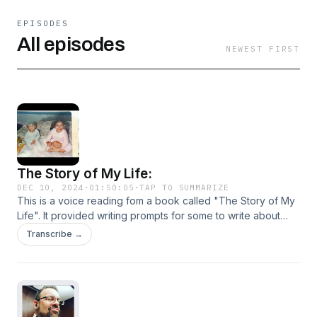
EPISODES
All episodes
NEWEST FIRST
The Story of My Life:
DEC 10, 2024
·
01:50:05
·
TAP TO SUMMARIZE
This is a voice reading fom a book called "The Story of My
Life". It provided writing prompts for some to write about
their memories and thoughts and hopes. It gives folks an
Transcribe →
opportunity to write down memories for others to read and
learn about the life lived. All prompts I have chosen are
talked about with complete detail and above all else, 100%
truth.