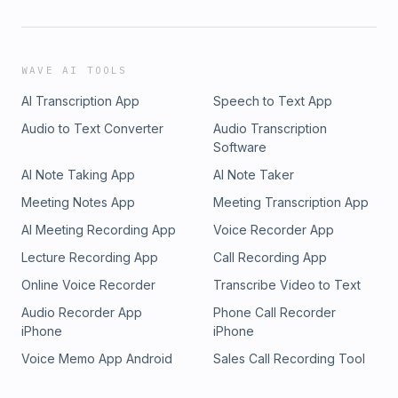
WAVE AI TOOLS
AI Transcription App
Speech to Text App
Audio to Text Converter
Audio Transcription
Software
AI Note Taking App
AI Note Taker
Meeting Notes App
Meeting Transcription App
AI Meeting Recording App
Voice Recorder App
Lecture Recording App
Call Recording App
Online Voice Recorder
Transcribe Video to Text
Audio Recorder App
Phone Call Recorder
iPhone
iPhone
Voice Memo App Android
Sales Call Recording Tool