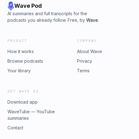
Wave Pod
AI summaries and full transcripts for the
podcasts you already follow. Free, by
Wave
.
PRODUCT
COMPANY
How it works
About Wave
Browse podcasts
Privacy
Your library
Terms
GET WAVE AI
Download app
WaveTube — YouTube
summaries
Contact