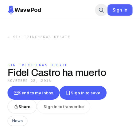
Wave Pod
Sign In
←
SIN TRINCHERAS DEBATE
SIN TRINCHERAS DEBATE
Fidel Castro ha muerto
NOVEMBER 28, 2016
Send to my inbox
Sign in to save
Share
Sign in to transcribe
News