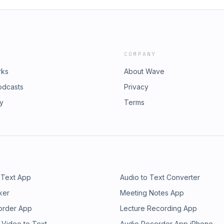
COMPANY
rks
About Wave
odcasts
Privacy
ry
Terms
 Text App
Audio to Text Converter
ker
Meeting Notes App
order App
Lecture Recording App
 Video to Text
Audio Recorder App iPhone