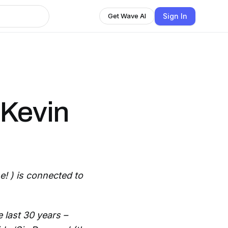
Sign In
Get Wave AI
 Kevin
! ) is connected to
 last 30 years –