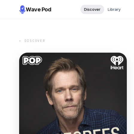
Wave Pod
Discover
Library
← DISCOVER