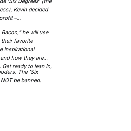
de ‘Six Degrees’ (the
less), Kevin decided
rofit –
 Bacon,” he will use
their favorite
e inspirational
 and how they are
 Get ready to lean in,
oders. The 'Six
l NOT be banned.