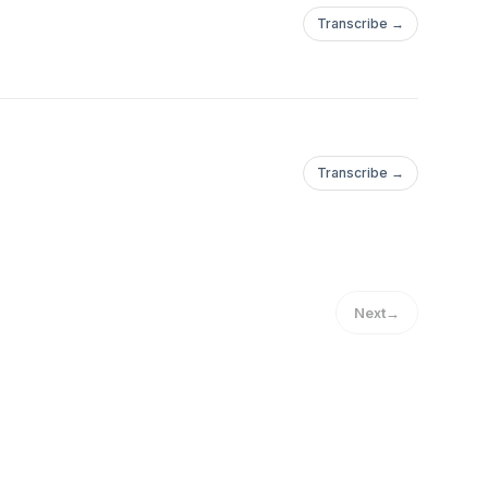
Transcribe →
Transcribe →
Next
→