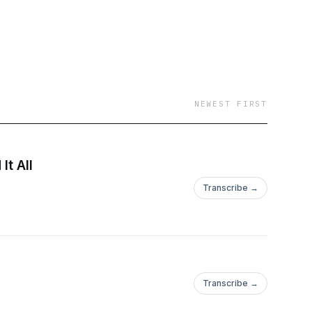
NEWEST FIRST
It All
Transcribe →
Transcribe →