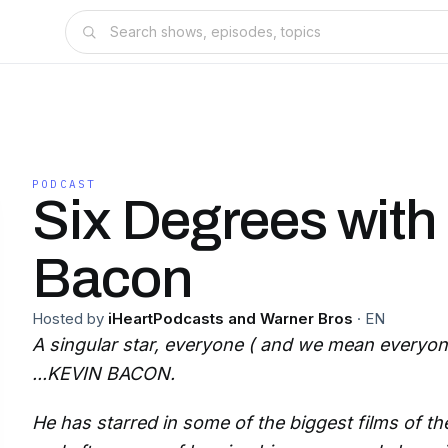
PODCAST
Six Degrees with
Bacon
Hosted by
iHeartPodcasts and Warner Bros
·
EN
A singular star, everyone ( and we mean everyone
...KEVIN BACON.
He has starred in some of the biggest films of the