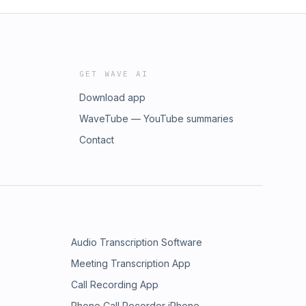
GET WAVE AI
Download app
WaveTube — YouTube summaries
Contact
Audio Transcription Software
Meeting Transcription App
Call Recording App
Phone Call Recorder iPhone