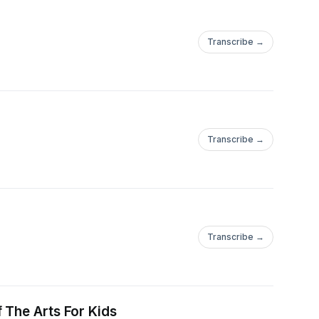
Transcribe →
Transcribe →
Transcribe →
 The Arts For Kids