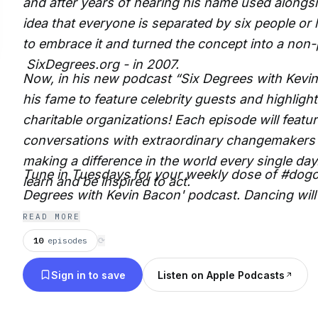
and after years of hearing his name used alongsi
idea that everyone is separated by six people or 
to embrace it and turned the concept into a non-p
SixDegrees.org - in 2007.
Now, in his new podcast “Six Degrees with Kevin
his fame to feature celebrity guests and highlight 
charitable organizations! Each episode will featur
conversations with extraordinary changemakers
making a difference in the world every single day.
Tune in Tuesdays for your weekly dose of #dogo
learn and be inspired to act.
Degrees with Kevin Bacon' podcast. Dancing wil
READ MORE
10
episodes
⟳
Sign in to save
Listen on Apple Podcasts