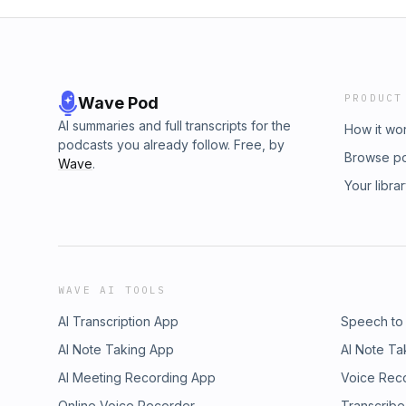
PRODUCT
Wave Pod
AI summaries and full transcripts for the
How it wo
podcasts you already follow. Free, by
Browse p
Wave
.
Your libra
WAVE AI TOOLS
AI Transcription App
Speech to
AI Note Taking App
AI Note Ta
AI Meeting Recording App
Voice Rec
Online Voice Recorder
Transcribe