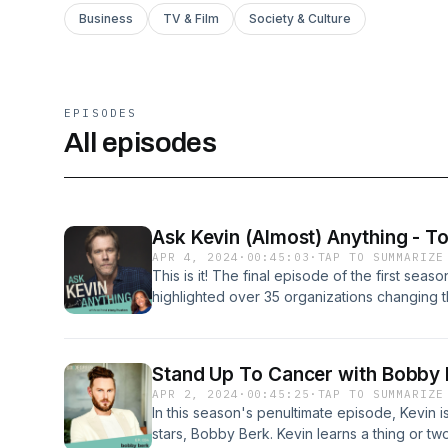
Business
TV & Film
Society & Culture
EPISODES
All episodes
Ask Kevin (Almost) Anything - To
APR 4, 2024
·
00:45:03
·
TAP TO SUMMARIZE
This is it! The final episode of the first sea
highlighted over 35 organizations changing t
the mic with some amazing celebrity guests th
world. Today’s episode of Ask Kevin (Almost
Director of SixDegrees.org Stacy Huston and 
Stand Up To Cancer with Bobby 
(not of the heart), the legacy Kevin inherited
APR 2, 2024
·
00:45:25
·
TAP TO SUMMARIZE
on the game that started it all. Tune in for o
In this season's penultimate episode, Kevin is
here.See omnystudio.com/listener for privacy
stars, Bobby Berk. Kevin learns a thing or t