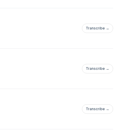
Transcribe →
Transcribe →
Transcribe →