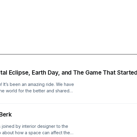
tal Eclipse, Earth Day, and The Game That Started 
son! It’s been an amazing ride. We have
he world for the better and shared
at are doing their part to spread the
) Anything features Executive
Kevin talking about total eclipses
Berk
 from his mom and his real feelings
ur final episode. We’re glad you’re
 joined by interior designer to the
 information.
wo about how a space can affect the