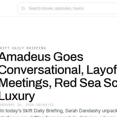
SKIFT DAILY BRIEFING
Amadeus Goes
Conversational, Layof
Meetings, Red Sea Sc
Luxury
FEBRUARY 26, 2026
·
00:04:51
On today’s Skift Daily Briefing, Sarah Dandashy unpa