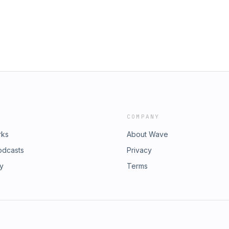
COMPANY
rks
About Wave
odcasts
Privacy
ry
Terms