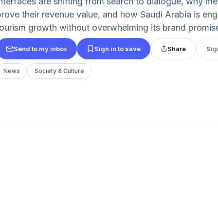
interfaces are shifting from search to dialogue, why m
prove their revenue value, and how Saudi Arabia is en
tourism growth without overwhelming its brand promis
Send to my inbox
Sign in to save
Share
Sig
News
Society & Culture