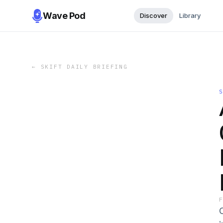
Wave Pod
Discover
Library
←
SKIFT DAILY BRIEFING