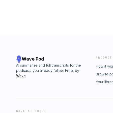
PRODUCT
Wave Pod
AI summaries and full transcripts for the
How it wo
podcasts you already follow. Free, by
Browse p
Wave
.
Your libra
WAVE AI TOOLS