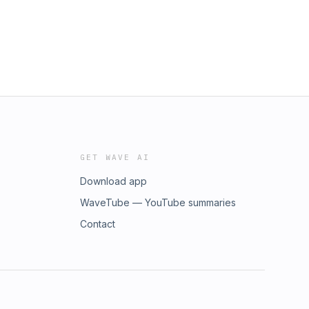
GET WAVE AI
Download app
WaveTube — YouTube summaries
Contact