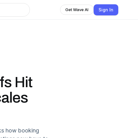
Sign In
Get Wave AI
fs Hit
ales
cks how booking