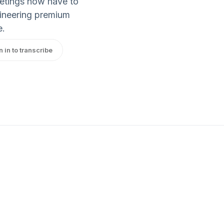
eetings now have to
gineering premium
e.
n in to transcribe