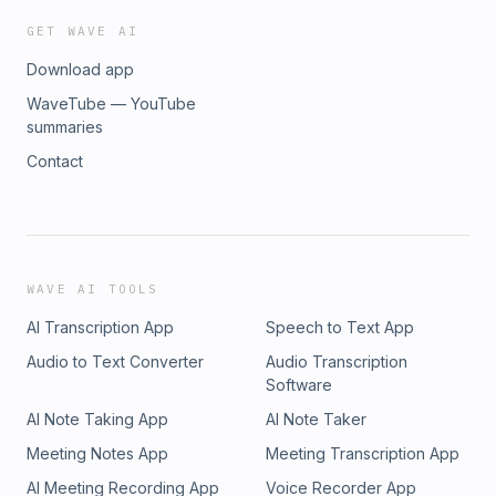
GET WAVE AI
Download app
WaveTube — YouTube
summaries
Contact
WAVE AI TOOLS
AI Transcription App
Speech to Text App
Audio to Text Converter
Audio Transcription
Software
AI Note Taking App
AI Note Taker
Meeting Notes App
Meeting Transcription App
AI Meeting Recording App
Voice Recorder App