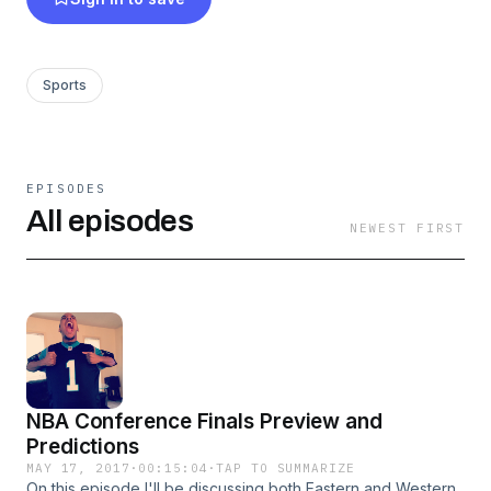
watching and listening, and be blessed!
Sports
EPISODES
All episodes
NEWEST FIRST
NBA Conference Finals Preview and
Predictions
MAY 17, 2017
·
00:15:04
·
TAP TO SUMMARIZE
On this episode I'll be discussing both Eastern and Western