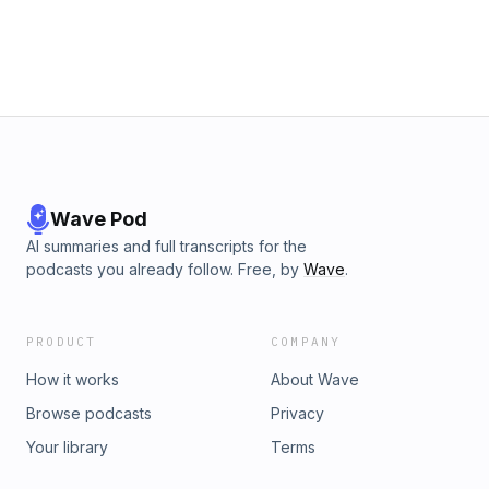
Wave Pod
AI summaries and full transcripts for the
podcasts you already follow. Free, by
Wave
.
PRODUCT
COMPANY
How it works
About Wave
Browse podcasts
Privacy
Your library
Terms