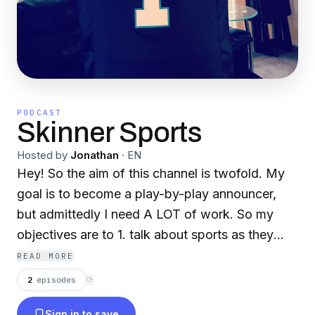
PODCAST
Skinner Sports
Hosted by
Jonathan
·
EN
Hey! So the aim of this channel is twofold. My
goal is to become a play-by-play announcer,
but admittedly I need A LOT of work. So my
objectives are to 1. talk about sports as they
happen 2. To give my commentary on them
READ MORE
when appropriate. All constructive criticism and
2
episodes
⟳
sports debate are welcome! Thanks for
Sign in to save