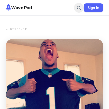
Wave Pod
Sign In
← DISCOVER