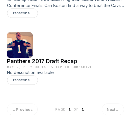
Conference Finals. Can Boston find a way to beat the Cavs?
Will the Spurs be able to fight back from being down two
Transcribe →
games? I'll also briefly talk about the NBA lottery from last
night.
Panthers 2017 Draft Recap
MAY 2, 2017
·
00:14:55
·
TAP TO SUMMARIZE
No description available
Transcribe →
←
Previous
Next
→
PAGE
1
OF
1