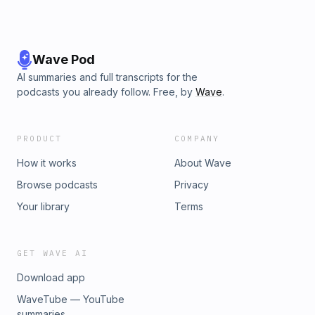
Wave Pod
AI summaries and full transcripts for the
podcasts you already follow. Free, by
Wave
.
PRODUCT
COMPANY
How it works
About Wave
Browse podcasts
Privacy
Your library
Terms
GET WAVE AI
Download app
WaveTube — YouTube
summaries