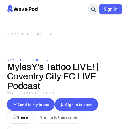
Wave Pod
Sign In
←
SKY BLUE FANS TV
SKY BLUE FANS TV
MylesY's Tattoo LIVE! |
Coventry City FC LIVE
Podcast
MAY 8, 2026
·
02:38:43
Send to my inbox
Sign in to save
Share
Sign in to transcribe