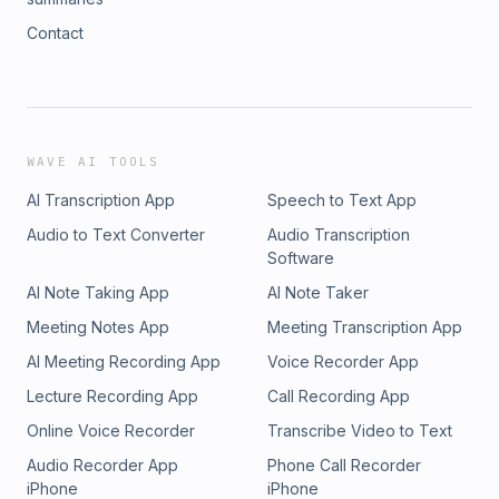
Contact
WAVE AI TOOLS
AI Transcription App
Speech to Text App
Audio to Text Converter
Audio Transcription
Software
AI Note Taking App
AI Note Taker
Meeting Notes App
Meeting Transcription App
AI Meeting Recording App
Voice Recorder App
Lecture Recording App
Call Recording App
Online Voice Recorder
Transcribe Video to Text
Audio Recorder App
Phone Call Recorder
iPhone
iPhone