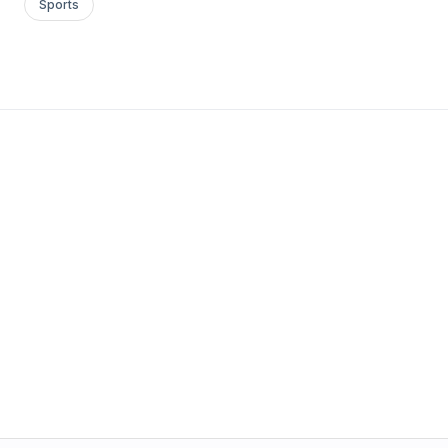
Sports