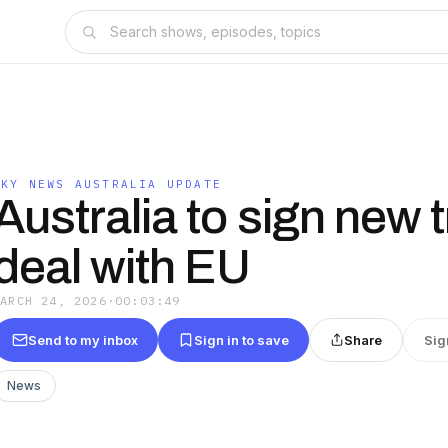
SKY NEWS AUSTRALIA UPDATE
Australia to sign new 
deal with EU
MARCH 24, 2026
·
00:03:49
Send to my inbox
Sign in to save
Share
Sig
News