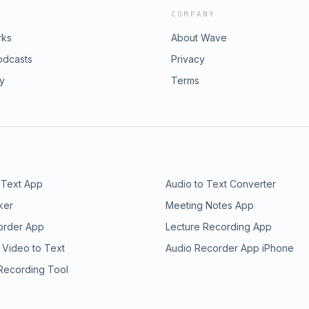
COMPANY
rks
About Wave
odcasts
Privacy
ry
Terms
 Text App
Audio to Text Converter
ker
Meeting Notes App
order App
Lecture Recording App
 Video to Text
Audio Recorder App iPhone
 Recording Tool