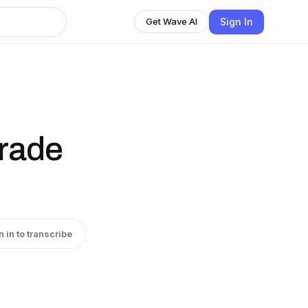
Sign In
Get Wave AI
trade
n in to transcribe