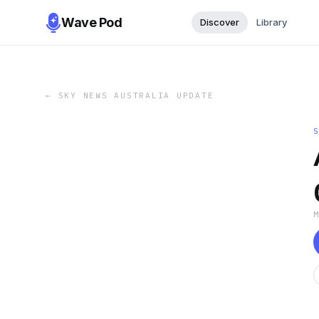
Wave Pod
Discover
Library
←
SKY NEWS AUSTRALIA UPDATE