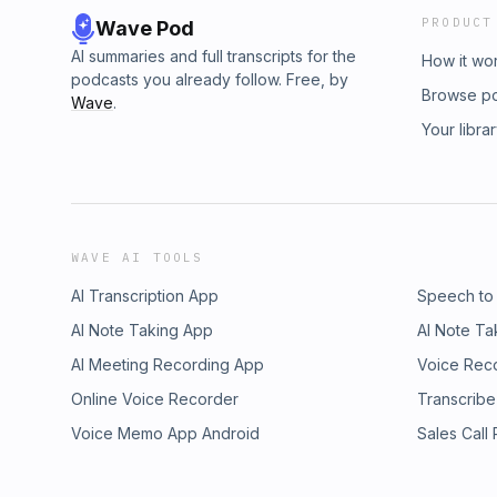
PRODUCT
Wave Pod
AI summaries and full transcripts for the
How it wo
podcasts you already follow. Free, by
Browse p
Wave
.
Your libra
WAVE AI TOOLS
AI Transcription App
Speech to
AI Note Taking App
AI Note Ta
AI Meeting Recording App
Voice Rec
Online Voice Recorder
Transcribe
Voice Memo App Android
Sales Call