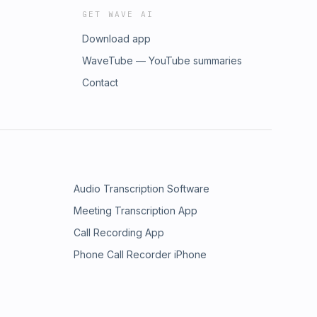
GET WAVE AI
Download app
WaveTube — YouTube summaries
Contact
Audio Transcription Software
Meeting Transcription App
Call Recording App
Phone Call Recorder iPhone