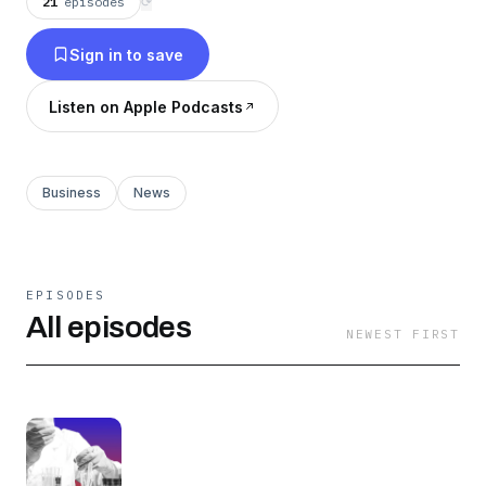
21
episodes
⟳
Sign in to save
Listen on Apple Podcasts
Business
News
EPISODES
All episodes
NEWEST FIRST