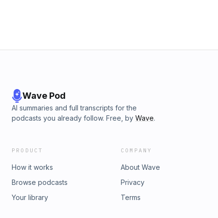
Learn more about your ad choices. Visit
megaphone.fm/adchoices
Wave Pod
AI summaries and full transcripts for the
podcasts you already follow. Free, by
Wave
.
PRODUCT
COMPANY
How it works
About Wave
Browse podcasts
Privacy
Your library
Terms