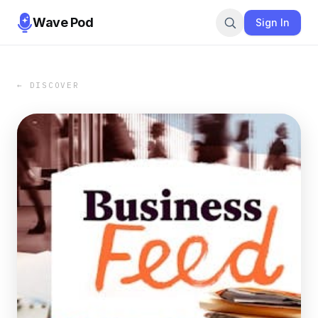
Wave Pod
Sign In
← DISCOVER