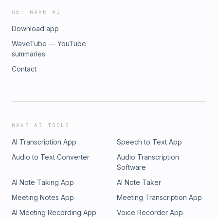
GET WAVE AI
Download app
WaveTube — YouTube
summaries
Contact
WAVE AI TOOLS
AI Transcription App
Speech to Text App
Audio to Text Converter
Audio Transcription
Software
AI Note Taking App
AI Note Taker
Meeting Notes App
Meeting Transcription App
AI Meeting Recording App
Voice Recorder App