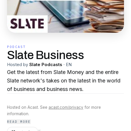
PODCAST
Slate Business
Hosted by
Slate Podcasts
·
EN
Get the latest from Slate Money and the entire
Slate network's takes on the latest in the world
of business and business news.
Hosted on Acast. See
acast.com/privacy
for more
information.
READ MORE