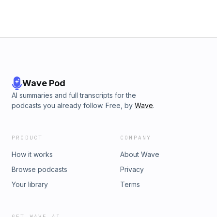
Wave Pod
AI summaries and full transcripts for the
podcasts you already follow. Free, by
Wave
.
PRODUCT
COMPANY
How it works
About Wave
Browse podcasts
Privacy
Your library
Terms
GET WAVE AI