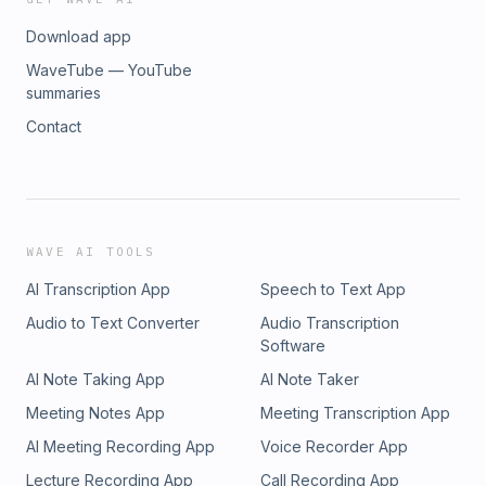
Download app
WaveTube — YouTube
summaries
Contact
WAVE AI TOOLS
AI Transcription App
Speech to Text App
Audio to Text Converter
Audio Transcription
Software
AI Note Taking App
AI Note Taker
Meeting Notes App
Meeting Transcription App
AI Meeting Recording App
Voice Recorder App
Lecture Recording App
Call Recording App