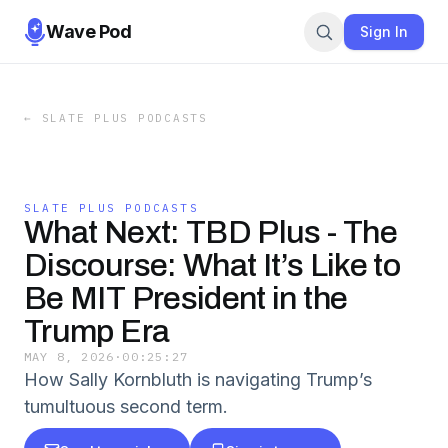
Wave Pod
Sign In
←
SLATE PLUS PODCASTS
SLATE PLUS PODCASTS
What Next: TBD Plus - The
Discourse: What It’s Like to
Be MIT President in the
Trump Era
MAY 8, 2026
·
00:25:27
How Sally Kornbluth is navigating Trump’s
tumultuous second term.