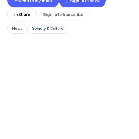
Send to my inbox
Sign in to save
Share
Sign in to transcribe
News
Society & Culture