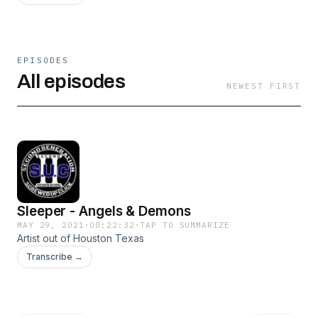
EPISODES
All episodes
NEWEST FIRST
Sleeper - Angels & Demons
MAY 29, 2021
·
00:22:32
·
TAP TO SUMMARIZE
Artist out of Houston Texas
Transcribe →