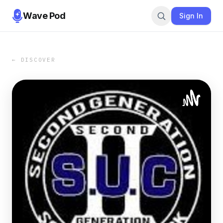
Wave Pod
Sign In
← DISCOVER