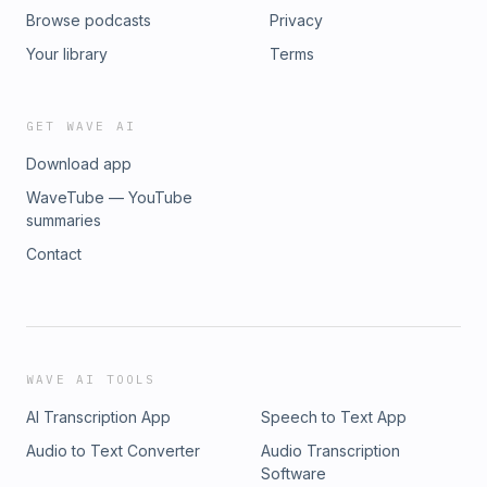
Browse podcasts
Privacy
Your library
Terms
GET WAVE AI
Download app
WaveTube — YouTube
summaries
Contact
WAVE AI TOOLS
AI Transcription App
Speech to Text App
Audio to Text Converter
Audio Transcription
Software