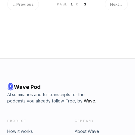
←
Previous
Next
→
PAGE
1
OF
1
Wave Pod
AI summaries and full transcripts for the
podcasts you already follow. Free, by
Wave
.
PRODUCT
COMPANY
How it works
About Wave