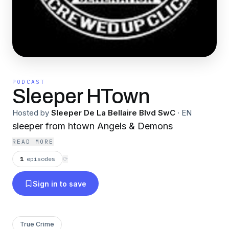
PODCAST
Sleeper HTown
Hosted by
Sleeper De La Bellaire Blvd SwC
·
EN
sleeper from htown Angels & Demons
READ MORE
1
episodes
⟳
Sign in to save
True Crime