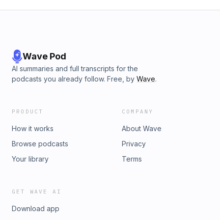
Wave Pod
AI summaries and full transcripts for the
podcasts you already follow. Free, by
Wave
.
PRODUCT
COMPANY
How it works
About Wave
Browse podcasts
Privacy
Your library
Terms
GET WAVE AI
Download app