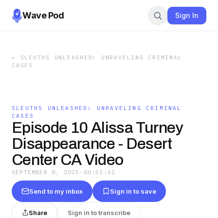
Wave Pod
Sign In
←
SLEUTHS UNLEASHED: UNRAVELING CRIMINAL
CASES
SLEUTHS UNLEASHED: UNRAVELING CRIMINAL
CASES
Episode 10 Alissa Turney
Disappearance - Desert
Center CA Video
SEPTEMBER 8, 2025
·
00:52:52
Send to my inbox
Sign in to save
Share
Sign in to transcribe