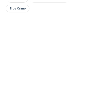
True Crime