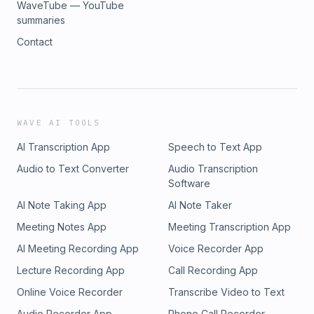
WaveTube — YouTube
summaries
Contact
WAVE AI TOOLS
AI Transcription App
Speech to Text App
Audio to Text Converter
Audio Transcription
Software
AI Note Taking App
AI Note Taker
Meeting Notes App
Meeting Transcription App
AI Meeting Recording App
Voice Recorder App
Lecture Recording App
Call Recording App
Online Voice Recorder
Transcribe Video to Text
Audio Recorder App
Phone Call Recorder